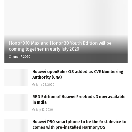
Honor X10 Max and Honor 30 Youth Edition will be
coming together in early July 2020
June 17, 2020
Huawei openEuler OS added as CVE Numbering
Authority (CNA)
June 26, 2020
RED Edition of Huawei Freebuds 3 now available
in India
July 12, 2020
Huawei P50 smartphone to be the first device to
comes with pre-installed HarmonyOS