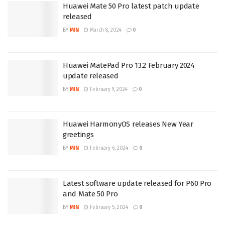
Huawei Mate 50 Pro latest patch update
released
BY
MIN
March 8, 2024
0
Huawei MatePad Pro 13.2 February 2024
update released
BY
MIN
February 9, 2024
0
Huawei HarmonyOS releases New Year
greetings
BY
MIN
February 6, 2024
0
Latest software update released for P60 Pro
and Mate 50 Pro
BY
MIN
February 5, 2024
0