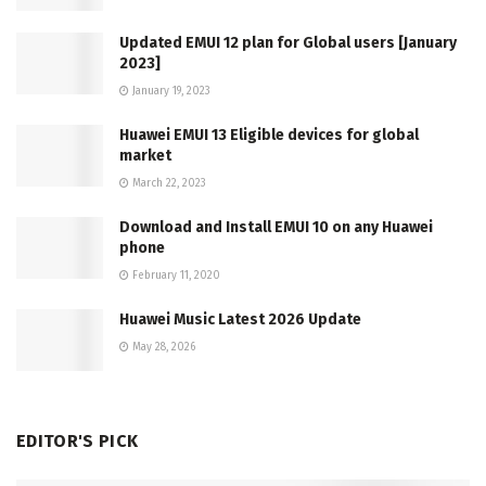
Updated EMUI 12 plan for Global users [January
2023]
January 19, 2023
Huawei EMUI 13 Eligible devices for global
market
March 22, 2023
Download and Install EMUI 10 on any Huawei
phone
February 11, 2020
Huawei Music Latest 2026 Update
May 28, 2026
EDITOR'S PICK