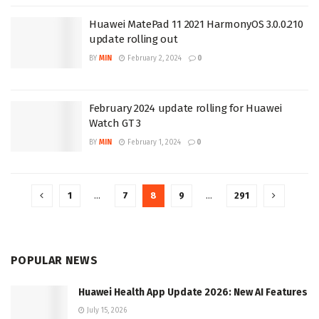
Huawei MatePad 11 2021 HarmonyOS 3.0.0.210
update rolling out
BY
MIN
February 2, 2024
0
February 2024 update rolling for Huawei
Watch GT 3
BY
MIN
February 1, 2024
0
1
…
7
8
9
…
291
POPULAR NEWS
Huawei Health App Update 2026: New AI Features
July 15, 2026