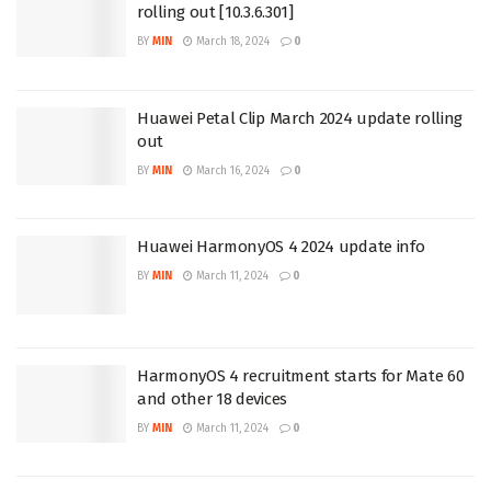
rolling out [10.3.6.301]
BY
MIN
March 18, 2024
0
Huawei Petal Clip March 2024 update rolling
out
BY
MIN
March 16, 2024
0
Huawei HarmonyOS 4 2024 update info
BY
MIN
March 11, 2024
0
HarmonyOS 4 recruitment starts for Mate 60
and other 18 devices
BY
MIN
March 11, 2024
0