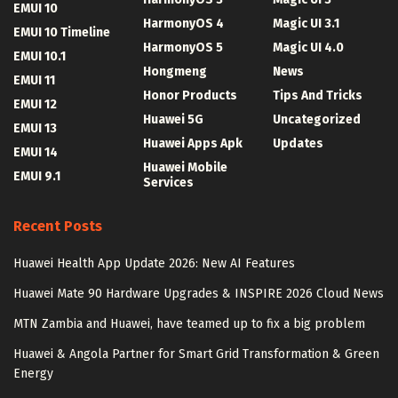
EMUI 10
HarmonyOS 4
Magic UI 3.1
EMUI 10 Timeline
HarmonyOS 5
Magic UI 4.0
EMUI 10.1
Hongmeng
News
EMUI 11
Honor Products
Tips And Tricks
EMUI 12
Huawei 5G
Uncategorized
EMUI 13
Huawei Apps Apk
Updates
EMUI 14
Huawei Mobile
EMUI 9.1
Services
Recent Posts
Huawei Health App Update 2026: New AI Features
Huawei Mate 90 Hardware Upgrades & INSPIRE 2026 Cloud News
MTN Zambia and Huawei, have teamed up to fix a big problem
Huawei & Angola Partner for Smart Grid Transformation & Green
Energy