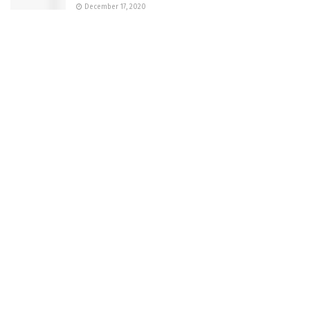
December 17, 2020