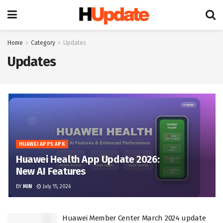
Home
Category
Updates
Updates
HUAWEI APPS APK
Huawei Health App Update 2026:
New AI Features
BY
MIN
July 15, 2026
Huawei Member Center March 2024 update