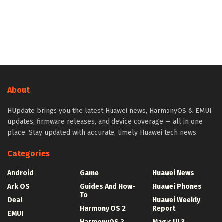
About
HUpdate brings you the latest Huawei news, HarmonyOS & EMUI
updates, firmware releases, and device coverage — all in one
place. Stay updated with accurate, timely Huawei tech news.
Categories
Android
Game
Huawei News
Ark OS
Guides And How-
Huawei Phones
To
Deal
Huawei Weekly
Harmony OS 2
Report
EMUI
HarmonyOS 3
Magic UI 3