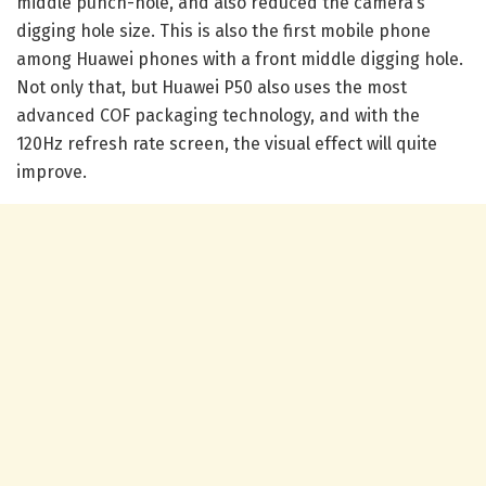
middle punch-hole, and also reduced the camera’s
digging hole size. This is also the first mobile phone
among Huawei phones with a front middle digging hole.
Not only that, but Huawei P50 also uses the most
advanced COF packaging technology, and with the
120Hz refresh rate screen, the visual effect will quite
improve.