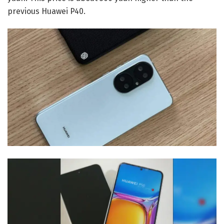
previous Huawei P40.