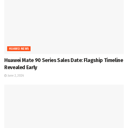
HUAWEI NEWS
Huawei Mate 90 Series Sales Date: Flagship Timeline
Revealed Early
June 2, 2026