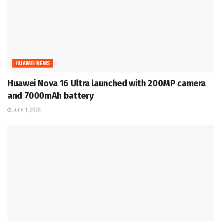
HUAWEI NEWS
Huawei Nova 16 Ultra launched with 200MP camera
and 7000mAh battery
June 1, 2026