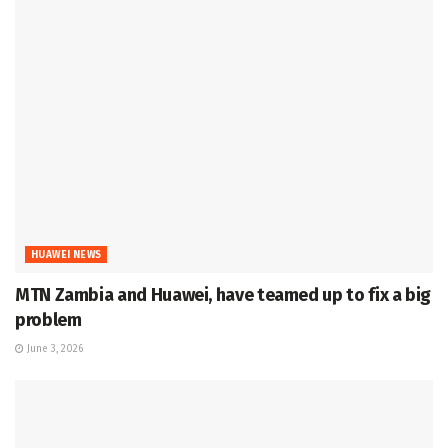
HUAWEI NEWS
MTN Zambia and Huawei, have teamed up to fix a big
problem
June 3, 2026