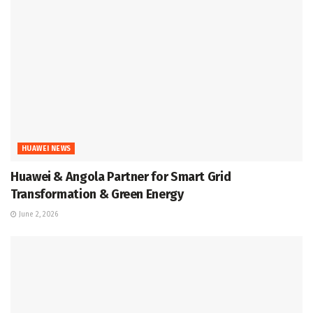
HUAWEI NEWS
Huawei & Angola Partner for Smart Grid
Transformation & Green Energy
June 2, 2026