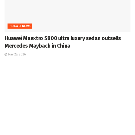
HUAWEI NEWS
Huawei Maextro S800 ultra luxury sedan outsells
Mercedes Maybach in China
May 28, 2026