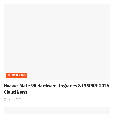
HUAWEI NEWS
Huawei Mate 90 Hardware Upgrades & INSPIRE 2026
Cloud News
June 5, 2026