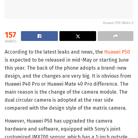
Huawei P50 White-3
157
SHARES
According to the latest leaks and news, the
Huawei P50
is expected to be released in mid-May or starting June
this year. The back of the phone adopts a brand-new
design, and the changes are very big. It is obvious from
Huawei P40 Pro or Huawei Mate 40 Pro difference. The
main reason is the change of the camera module. The
dual circular camera is adopted at the rear side
compared with the design style of the matrix camera.
However, Huawei P50 has upgraded the camera
hardware and software, equipped with Sony’s joint
customized IMX700 sensor, which has a 1-inch outsole,