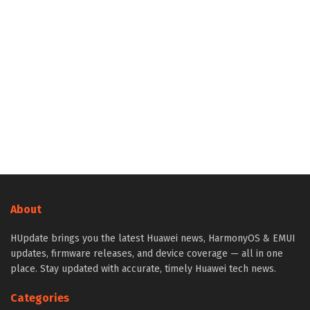
About
HUpdate brings you the latest Huawei news, HarmonyOS & EMUI
updates, firmware releases, and device coverage — all in one
place. Stay updated with accurate, timely Huawei tech news.
Categories