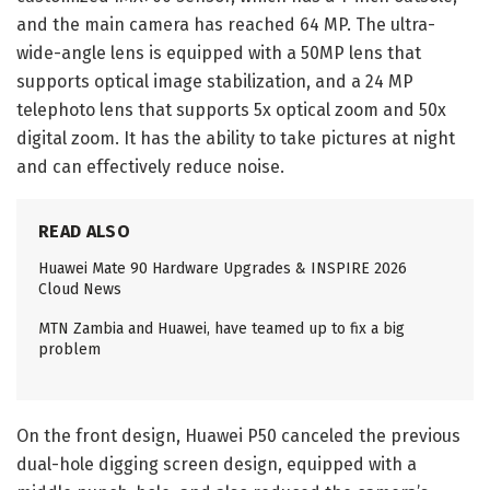
and the main camera has reached 64 MP. The ultra-
wide-angle lens is equipped with a 50MP lens that
supports optical image stabilization, and a 24 MP
telephoto lens that supports 5x optical zoom and 50x
digital zoom. It has the ability to take pictures at night
and can effectively reduce noise.
READ ALSO
Huawei Mate 90 Hardware Upgrades & INSPIRE 2026
Cloud News
MTN Zambia and Huawei, have teamed up to fix a big
problem
On the front design, Huawei P50 canceled the previous
dual-hole digging screen design, equipped with a