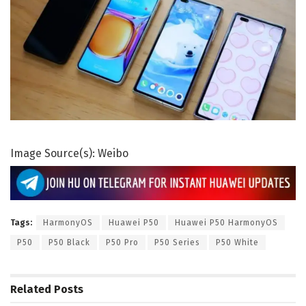
Image Source(s): Weibo
Tags:
HarmonyOS
Huawei P50
Huawei P50 HarmonyOS
P50
P50 Black
P50 Pro
P50 Series
P50 White
Related
Posts