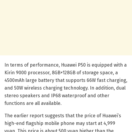
In terms of performance, Huawei P50 is equipped with a
Kirin 9000 processor, 8GB+128GB of storage space, a
4500mAh large battery that supports 66W fast charging,
and 50W wireless charging technology. In addition, dual
stereo speakers and IP68 waterproof and other
functions are all available.
The earlier report suggests that the price of Huawei’s
high-end flagship mobile phone may start at 4,999
yuan. This price is about 500 yuan higher than the