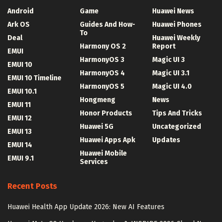
Android
Game
Huawei News
Ark OS
Guides And How-
Huawei Phones
To
Deal
Huawei Weekly
Harmony OS 2
Report
EMUI
HarmonyOS 3
Magic UI 3
EMUI 10
HarmonyOS 4
Magic UI 3.1
EMUI 10 Timeline
HarmonyOS 5
Magic UI 4.0
EMUI 10.1
Hongmeng
News
EMUI 11
Honor Products
Tips And Tricks
EMUI 12
Huawei 5G
Uncategorized
EMUI 13
Huawei Apps Apk
Updates
EMUI 14
Huawei Mobile
EMUI 9.1
Services
Recent Posts
Huawei Health App Update 2026: New AI Features