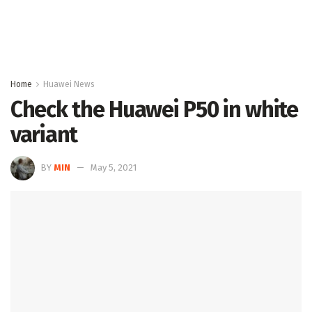
Home
Huawei News
Check the Huawei P50 in white
variant
BY
MIN
May 5, 2021