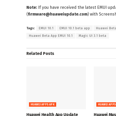
Note:
If you have received the latest EMUI up
(
firmware@huaweiupdate.com
) with Screen
Tags:
EMUI 10.1
EMUI 10.1 beta app
Huawei Bet
Huawei Beta App EMUI 10.1
Magic UI 3.1 beta
Related
Posts
HUAWEI APPS APK
HUAWEI APPS
Huawei Health App Update
Huawei Musi