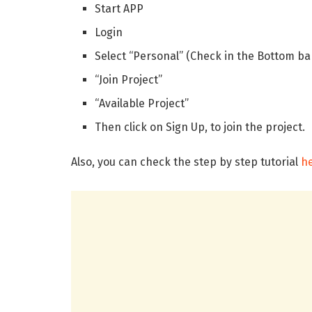
Start APP
Login
Select “Personal” (Check in the Bottom ba
“Join Project”
“Available Project”
Then click on Sign Up, to join the project.
Also, you can check the step by step tutorial
h