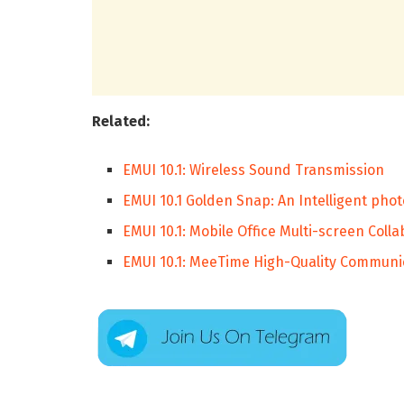
Related:
EMUI 10.1: Wireless Sound Transmission
EMUI 10.1 Golden Snap: An Intelligent phot
EMUI 10.1: Mobile Office Multi-screen Coll
EMUI 10.1: MeeTime High-Quality Communi