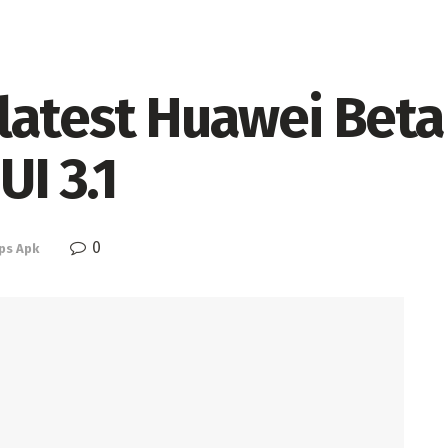
latest Huawei Beta
UI 3.1
0
ps Apk