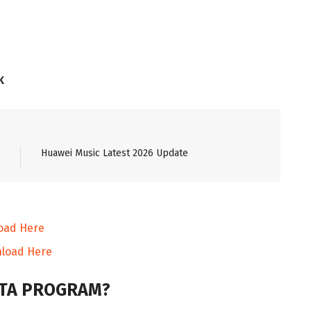
K
Huawei Music Latest 2026 Update
oad Here
load Here
BETA PROGRAM?