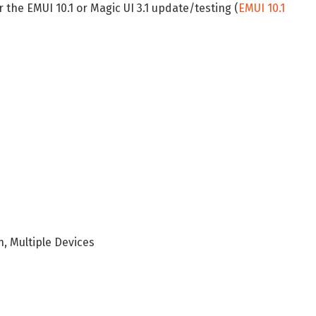
r the EMUI 10.1 or Magic UI 3.1 update/testing (
EMUI 10.1
h, Multiple Devices