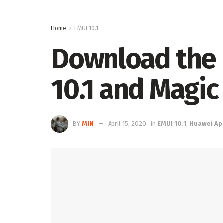
Home
EMUI 10.1
Download the 
10.1 and Magic 
BY
MIN
April 15, 2020
in
EMUI 10.1
,
Huawei Ap