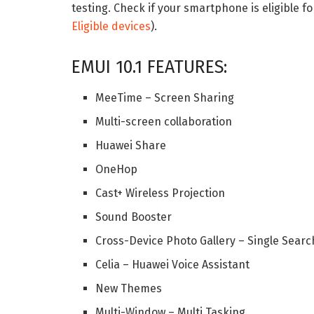
testing. Check if your smartphone is eligible fo
Eligible devices
).
EMUI 10.1 FEATURES:
MeeTime – Screen Sharing
Multi-screen collaboration
Huawei Share
OneHop
Cast+ Wireless Projection
Sound Booster
Cross-Device Photo Gallery – Single Searc
Celia – Huawei Voice Assistant
New Themes
Multi-Window – Multi Tasking