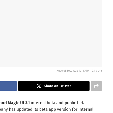
Huawei Beta App for EMUI 10.1 beta
Share on Twitter
and Magic UI 3.1
internal beta and public beta
any has updated its beta app version for internal