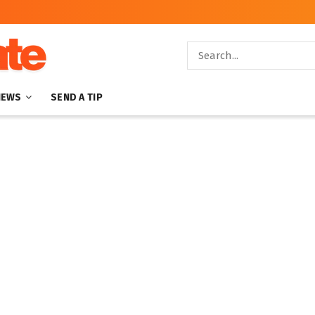
NEWS
SEND A TIP