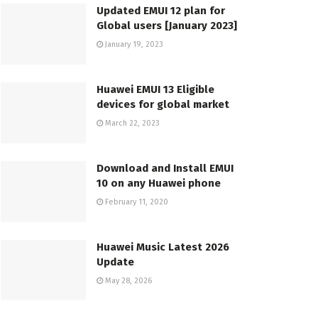
Updated EMUI 12 plan for
Global users [January 2023]
January 19, 2023
Huawei EMUI 13 Eligible
devices for global market
March 22, 2023
Download and Install EMUI
10 on any Huawei phone
February 11, 2020
Huawei Music Latest 2026
Update
May 28, 2026