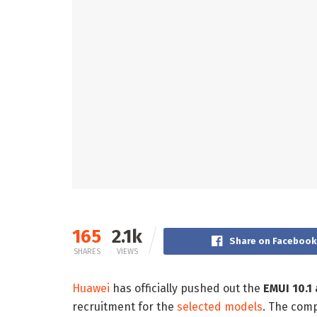
165
2.1k
Share on Facebook
SHARES
VIEWS
Huawei
has officially pushed out the
EMUI 10.1 
recruitment for the
selected models
. The comp