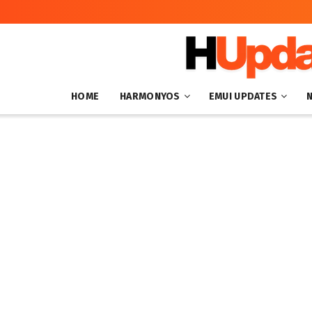
HOME
HARMONYOS
EMUI UPDATES