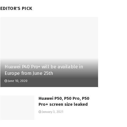
EDITOR'S PICK
Huawei P40 Pro+ will be available in
Europe from June 25th
June 10, 2020
Huawei P50, P50 Pro, P50
Pro+ screen size leaked
January 3, 2021