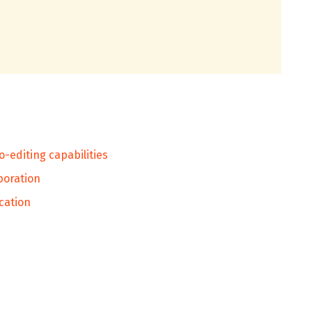
o-editing capabilities
aboration
cation