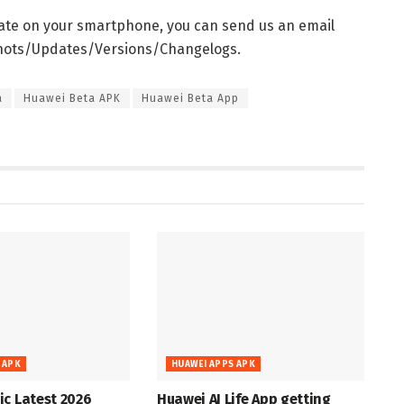
date on your smartphone, you can send us an email
shots/Updates/Versions/Changelogs.
a
Huawei Beta APK
Huawei Beta App
 APK
HUAWEI APPS APK
c Latest 2026
Huawei AI Life App getting