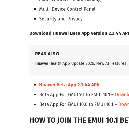
Multi-Device Control Panel
Security and Privacy.
Download Huawei Beta App version 2.3.44 AP
READ ALSO
Huawei Health App Update 2026: New AI Features
Huawei Beta App 2.3.44 APK
Beta App For EMUI 9.1 to EMUI 10.1 –
Downl
Beta App For EMUI 10.0 to EMUI 10.1 –
Down
HOW TO JOIN THE EMUI 10.1 