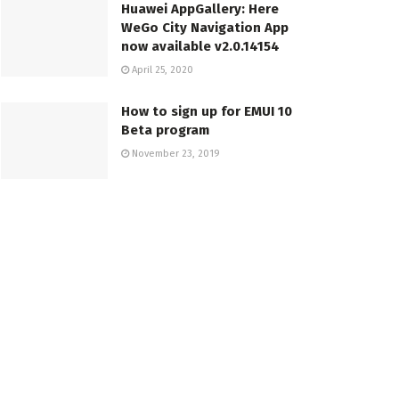
Huawei AppGallery: Here
WeGo City Navigation App
now available v2.0.14154
April 25, 2020
How to sign up for EMUI 10
Beta program
November 23, 2019