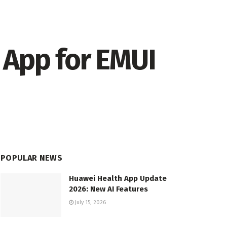
 App for EMUI
POPULAR NEWS
Huawei Health App Update
2026: New AI Features
July 15, 2026