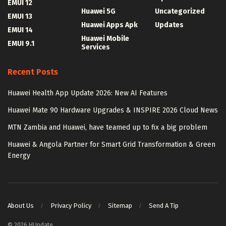
EMUI 12
Huawei 5G
Uncategorized
EMUI 13
Huawei Apps Apk
Updates
EMUI 14
Huawei Mobile
EMUI 9.1
Services
Recent Posts
Huawei Health App Update 2026: New AI Features
Huawei Mate 90 Hardware Upgrades & INSPIRE 2026 Cloud News
MTN Zambia and Huawei, have teamed up to fix a big problem
Huawei & Angola Partner for Smart Grid Transformation & Green
Energy
About Us
Privacy Policy
Sitemap
Send A Tip
© 2026 HUpdate