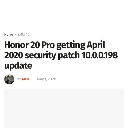
Home
EMUI 10
Honor 20 Pro getting April
2020 security patch 10.0.0.198
update
BY
MIN
May 1, 2020