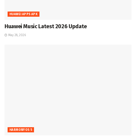
HUAWEI APPS APK
Huawei Music Latest 2026 Update
May 28, 2026
HARMONYOS 5