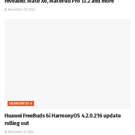
revealed: Mate X6, MatePad Pro 13.2 and more
November 15, 2024
HARMONYOS 4
Huawei FreeBuds 6i HarmonyOS 4.2.0.216 update
rolling out
November 6, 2024