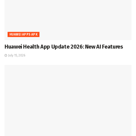
HUAWEI APPS APK
Huawei Health App Update 2026: New AI Features
July 15, 2026