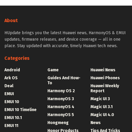
About
HUpdate brings you the latest Huawei news, HarmonyOS & EMUI
updates, firmware releases, and device coverage — all in one
place. Stay updated with accurate, timely Huawei tech news.
Categories
Android
Game
Huawei News
Ark OS
Guides And How-
Huawei Phones
To
Deal
Huawei Weekly
Harmony OS 2
Report
EMUI
HarmonyOS 3
Magic UI 3
EMUI 10
HarmonyOS 4
Magic UI 3.1
EMUI 10 Timeline
HarmonyOS 5
Magic UI 4.0
EMUI 10.1
Hongmeng
News
EMUI 11
Honor Products
Tips And Tricks