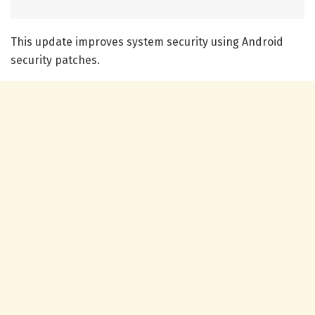
This update improves system security using Android
security patches.