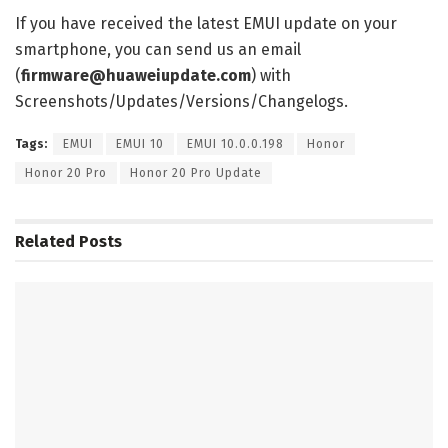
If you have received the latest EMUI update on your
smartphone, you can send us an email
(
firmware@huaweiupdate.com
) with
Screenshots/Updates/Versions/Changelogs.
Tags:
EMUI
EMUI 10
EMUI 10.0.0.198
Honor
Honor 20 Pro
Honor 20 Pro Update
Related
Posts