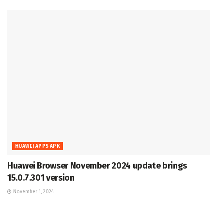
HUAWEI APPS APK
Huawei Browser November 2024 update brings
15.0.7.301 version
November 1, 2024