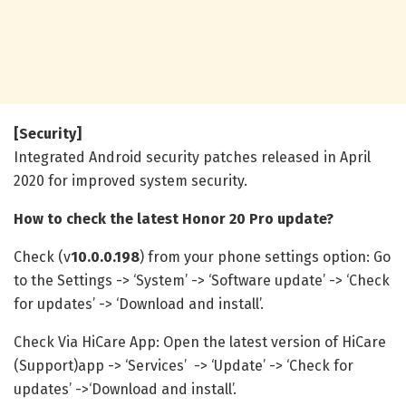
[Security]
Integrated Android security patches released in April
2020 for improved system security.
How to check the latest Honor 20 Pro update?
Check (v
10.0.0.198
) from your phone settings option: Go
to the Settings -> ‘System’ -> ‘Software update’ -> ‘Check
for updates’ -> ‘Download and install’.
Check Via HiCare App: Open the latest version of HiCare
(Support)app -> ‘Services’ -> ‘Update’ -> ‘Check for
updates’ ->‘Download and install’.