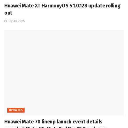
Huawei Mate XT HarmonyOS 5.1.0.128 update rolling
out
July 30, 2025
UPDATES
Huawei Mate 70 lineup launch event details