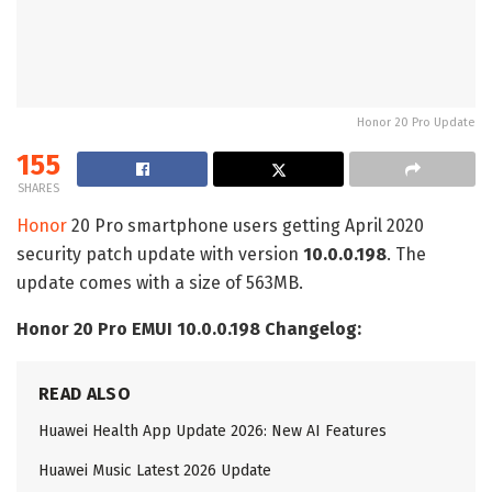
Honor 20 Pro Update
155
SHARES
Honor
20 Pro smartphone users getting April 2020
security patch update with version
10.0.0.198
. The
update comes with a size of 563MB.
Honor 20 Pro EMUI 10.0.0.198 Changelog:
READ ALSO
Huawei Health App Update 2026: New AI Features
Huawei Music Latest 2026 Update