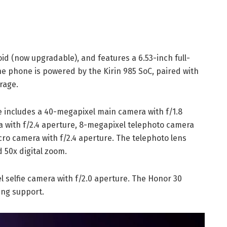
id (now upgradable), and features a 6.53-inch full-
he phone is powered by the Kirin 985 SoC, paired with
rage.
includes a 40-megapixel main camera with f/1.8
 with f/2.4 aperture, 8-megapixel telephoto camera
cro camera with f/2.4 aperture. The telephoto lens
 50x digital zoom.
l selfie camera with f/2.0 aperture. The Honor 30
ing support.