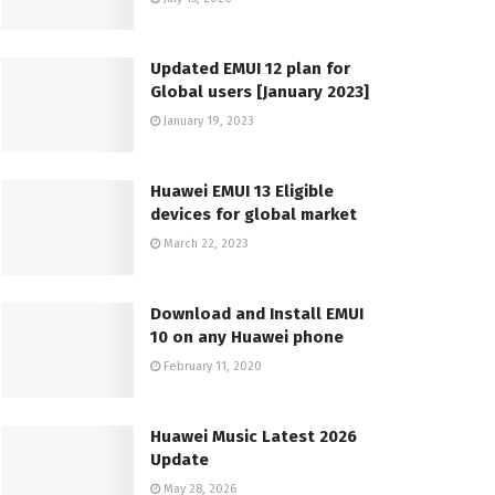
Updated EMUI 12 plan for
Global users [January 2023]
January 19, 2023
Huawei EMUI 13 Eligible
devices for global market
March 22, 2023
Download and Install EMUI
10 on any Huawei phone
February 11, 2020
Huawei Music Latest 2026
Update
May 28, 2026