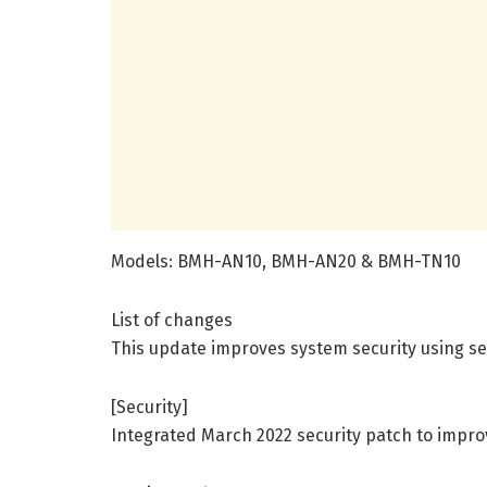
Models: BMH-AN10, BMH-AN20 & BMH-TN10
List of changes
This update improves system security using se
[Security]
Integrated March 2022 security patch to impro