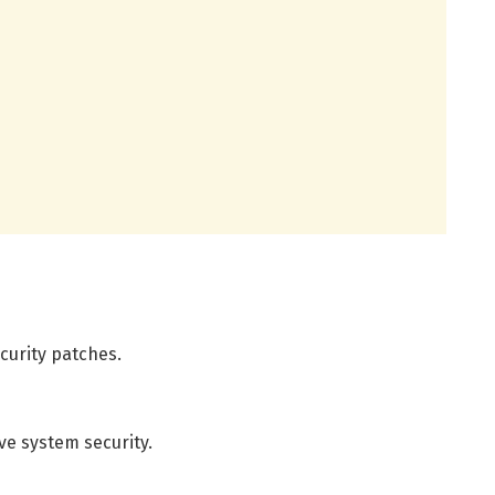
curity patches.
ve system security.