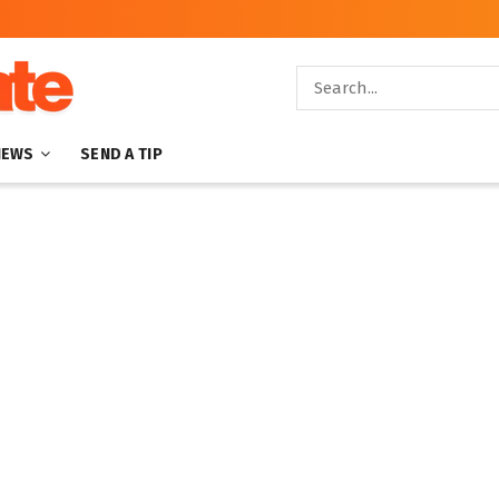
NEWS
SEND A TIP