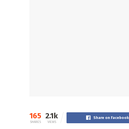
165
2.1k
Share on Facebook
SHARES
VIEWS