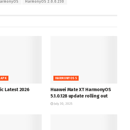
armonyOS
HarmonyOS 2.0.0.230
 APK
HARMONYOS 5
c Latest 2026
Huawei Mate XT HarmonyOS
5.1.0.128 update rolling out
July 30, 2025