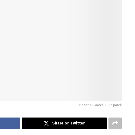
Honor 30 March 2022 patch
Share on Twitter