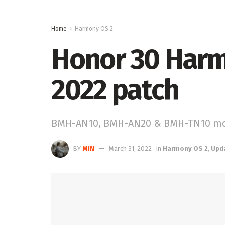
Home
Harmony OS 2
Honor 30 Harm
2022 patch
BMH-AN10, BMH-AN20 & BMH-TN10 m
BY
MIN
March 31, 2022
in
Harmony OS 2
,
Upd