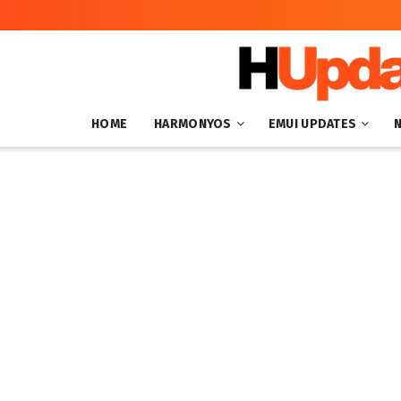
HOME
HARMONYOS
EMUI UPDATES