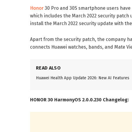
Honor
30 Pro and 30S smartphone users have 
which includes the March 2022 security patch
install the March 2022 security update with th
Apart from the security patch, the company has
connects Huawei watches, bands, and Mate Vie
READ ALSO
Huawei Health App Update 2026: New AI Features
HONOR 30 HarmonyOS 2.0.0.230 Changelog: