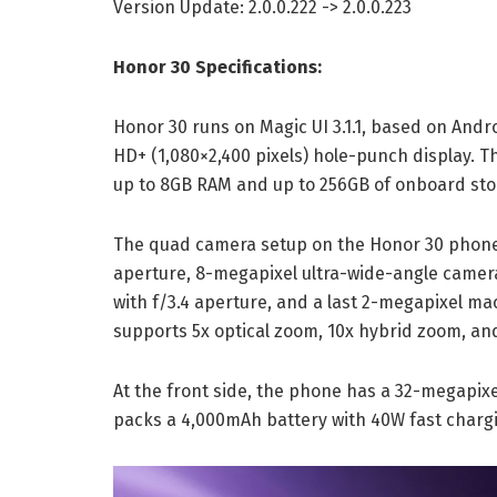
Version Update: 2.0.0.222 -> 2.0.0.223
Honor 30 Specifications:
Honor 30 runs on Magic UI 3.1.1, based on Andro
HD+ (1,080×2,400 pixels) hole-punch display. T
up to 8GB RAM and up to 256GB of onboard sto
The quad camera setup on the Honor 30 phone 
aperture, 8-megapixel ultra-wide-angle camera
with f/3.4 aperture, and a last 2-megapixel ma
supports 5x optical zoom, 10x hybrid zoom, and
At the front side, the phone has a 32-megapixe
packs a 4,000mAh battery with 40W fast charg