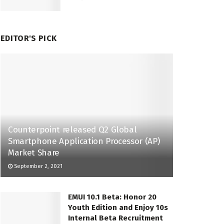
EDITOR'S PICK
Counterpoint released Q2 Global
Smartphone Application Processor (AP)
Market Share
September 2, 2021
EMUI 10.1 Beta: Honor 20
Youth Edition and Enjoy 10s
Internal Beta Recruitment