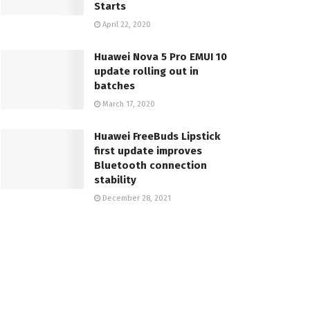
Starts
April 22, 2020
Huawei Nova 5 Pro EMUI 10
update rolling out in
batches
March 17, 2020
Huawei FreeBuds Lipstick
first update improves
Bluetooth connection
stability
December 28, 2021