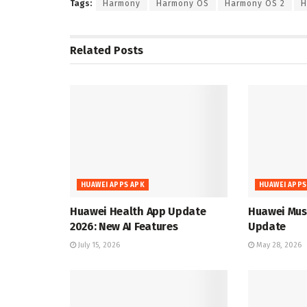
Tags:
Harmony
Harmony OS
Harmony OS 2
H
Related
Posts
HUAWEI APPS APK
HUAWEI APPS
Huawei Health App Update
Huawei Musi
2026: New AI Features
Update
July 15, 2026
May 28, 2026