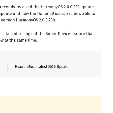
recently received the HarmonyOS 2.0.0.222 update
 update and now the Honor 30 users are now able to
e version HarmonyOS 2.0.0.230.
 started rolling out the Super Device feature that
w at the same time.
Huawei Music Latest 2026 Update