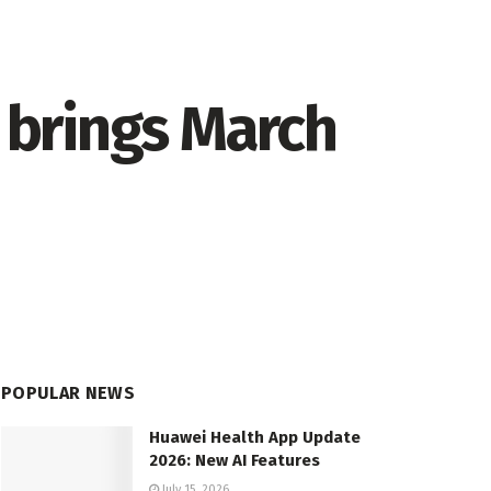
brings March
POPULAR NEWS
Huawei Health App Update
2026: New AI Features
July 15, 2026