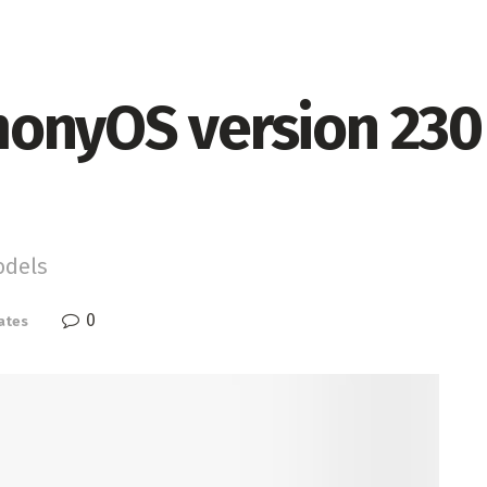
onyOS version 230 
odels
0
ates