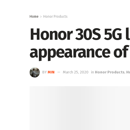
Home
Honor Products
Honor 30S 5G 
appearance of
BY
MIN
March 25, 2020
in
Honor Products
,
H