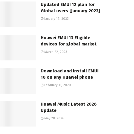
Updated EMUI 12 plan for
Global users [January 2023]
January 19, 2023
Huawei EMUI 13 Eligible
devices for global market
March 22, 2023
Download and Install EMUI
10 on any Huawei phone
February 11, 2020
Huawei Music Latest 2026
Update
May 28, 2026