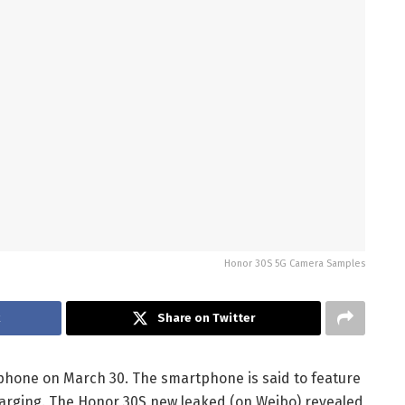
Honor 30S 5G Camera Samples
k
Share on Twitter
hone on March 30. The smartphone is said to feature
charging. The Honor 30S new leaked (on Weibo) revealed