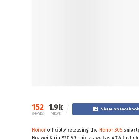
152
1.9k
Share on Faceboo
SHARES
VIEWS
Honor
officially releasing the
Honor 30S
smartp
Huawei Kirin 820 5G chip as well as 40W fast 