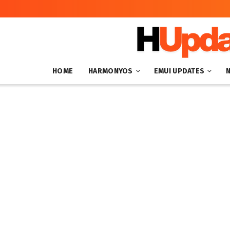
HOME
HARMONYOS
EMUI UPDATES