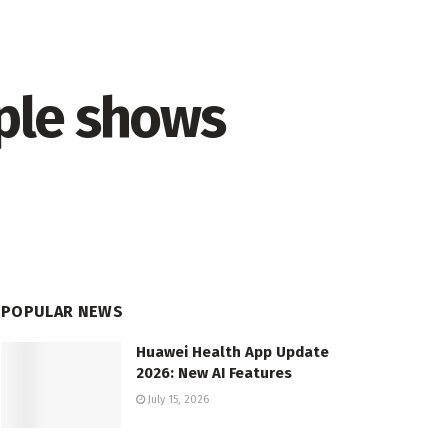
ple shows
POPULAR NEWS
Huawei Health App Update
2026: New AI Features
July 15, 2026