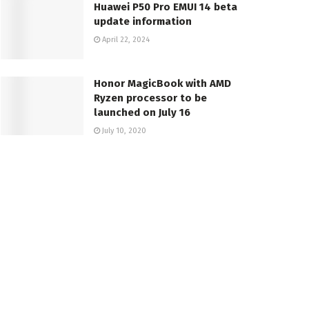
Huawei P50 Pro EMUI 14 beta
update information
April 22, 2024
Honor MagicBook with AMD
Ryzen processor to be
launched on July 16
July 10, 2020