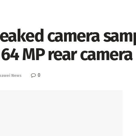
leaked camera sam
 64 MP rear camera
0
uawei News