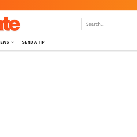
NEWS
SEND A TIP