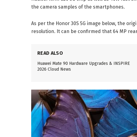
the camera samples of the smartphones.
As per the Honor 30S 5G image below, the origi
resolution. It can be confirmed that 64 MP rea
READ ALSO
Huawei Mate 90 Hardware Upgrades & INSPIRE
2026 Cloud News