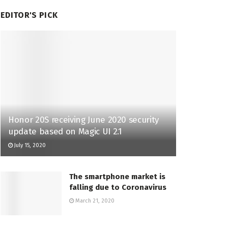
EDITOR'S PICK
Honor 20S receiving June 2020 security
update based on Magic UI 2.1
July 15, 2020
The smartphone market is
falling due to Coronavirus
March 21, 2020