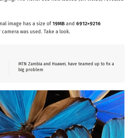
nal image has a size of
19MB
and
6912×9216
r camera was used. Take a look.
MTN Zambia and Huawei, have teamed up to fix a
big problem