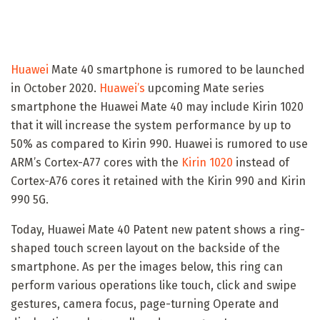
Huawei
Mate 40 smartphone is rumored to be launched
in October 2020.
Huawei’s
upcoming Mate series
smartphone the Huawei Mate 40 may include Kirin 1020
that it will increase the system performance by up to
50% as compared to Kirin 990. Huawei is rumored to use
ARM’s Cortex-A77 cores with the
Kirin 1020
instead of
Cortex-A76 cores it retained with the Kirin 990 and Kirin
990 5G.
Today, Huawei Mate 40 Patent new patent shows a ring-
shaped touch screen layout on the backside of the
smartphone. As per the images below, this ring can
perform various operations like touch, click and swipe
gestures, camera focus, page-turning Operate and