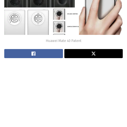
Huawei Mate 40 Patent