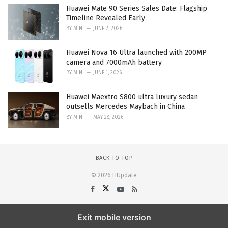
Huawei Mate 90 Series Sales Date: Flagship
Timeline Revealed Early
BY
MIN
JUNE 2, 2026
Huawei Nova 16 Ultra launched with 200MP
camera and 7000mAh battery
BY
MIN
JUNE 1, 2026
Huawei Maextro S800 ultra luxury sedan
outsells Mercedes Maybach in China
BY
MIN
MAY 28, 2026
BACK TO TOP
© 2026 HUpdate
Exit mobile version