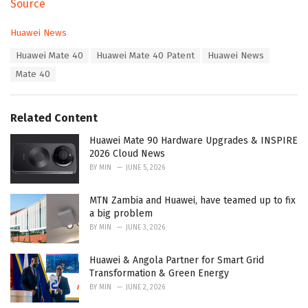
Source
C
Huawei News
a
T
Huawei Mate 40
Huawei Mate 40 Patent
Huawei News
t
a
e
Mate 40
g
g
s
o
:
r
Related Content
i
e
Huawei Mate 90 Hardware Upgrades & INSPIRE
s
2026 Cloud News
:
BY
MIN
JUNE 5, 2026
MTN Zambia and Huawei, have teamed up to fix
a big problem
BY
MIN
JUNE 3, 2026
Huawei & Angola Partner for Smart Grid
Transformation & Green Energy
BY
MIN
JUNE 2, 2026