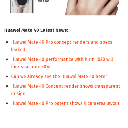
Huawei Mate 40 Latest News:
Huawei Mate 40 Pro concept renders and specs
leaked
Huawei Mate 40 performance with Kirin 1020 will
increase upto 50%
Can we already see the Huawei Mate 40 here?
Huawei Mate 40 Concept render shows transparent
design
Huawei Mate 40 Pro patent shows X cameras layout