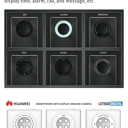
display time, alarm, call, and message, etc.