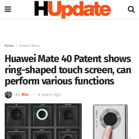
Home
Huawei News
Huawei Mate 40 Patent shows
ring-shaped touch screen, can
perform various functions
By
Min
6 years Ago