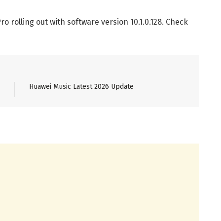
 rolling out with software version 10.1.0.128. Check
Huawei Music Latest 2026 Update