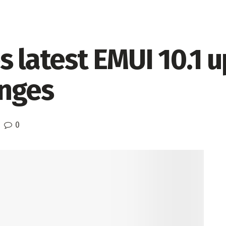
s latest EMUI 10.1 
nges
0