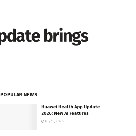
update brings
POPULAR NEWS
Huawei Health App Update
2026: New AI Features
July 15, 2026