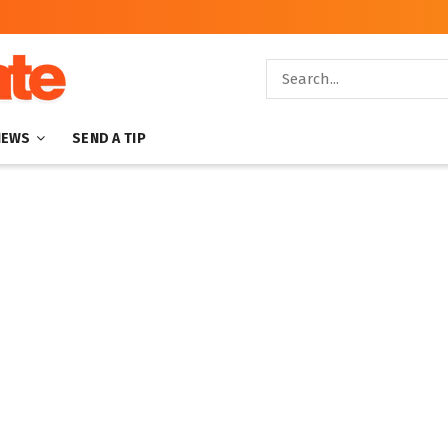
NEWS
SEND A TIP