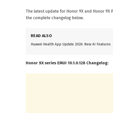
The latest update for Honor 9X and Honor 9X Pro
the complete changelog below.
READ ALSO
Huawei Health App Update 2026: New AI Features
Honor 9X series EMUI 10.1.0.128 Changelog: