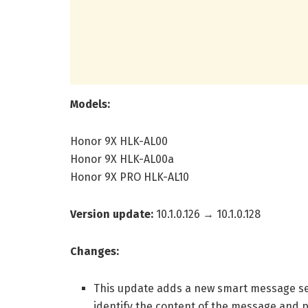
Models:
Honor 9X HLK-AL00
Honor 9X HLK-AL00a
Honor 9X PRO HLK-AL10
Version update:
10.1.0.126 → 10.1.0.128
Changes:
This update adds a new smart message settin
identify the content of the message and 