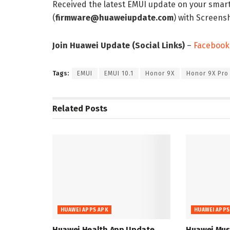
Received the latest EMUI update on your smar
(
firmware@huaweiupdate.com
) with Screen
Join Huawei Update (Social Links)
–
Facebook
Tags:
EMUI
EMUI 10.1
Honor 9X
Honor 9X Pro
Related
Posts
HUAWEI APPS APK
HUAWEI APPS
Huawei Health App Update
Huawei Musi