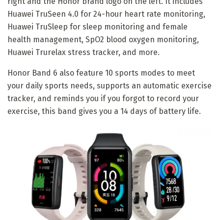
right and the Honor brand logo on the left. It includes
Huawei TruSeen 4.0 for 24-hour heart rate monitoring,
Huawei TruSleep for sleep monitoring and female
health management, SpO2 blood oxygen monitoring,
Huawei Trurelax stress tracker, and more.
Honor Band 6 also feature 10 sports modes to meet
your daily sports needs, supports an automatic exercise
tracker, and reminds you if you forgot to record your
exercise, this band gives you a 14 days of battery life.