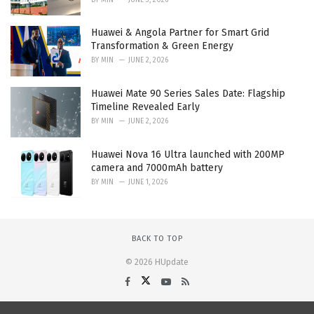
Huawei & Angola Partner for Smart Grid
Transformation & Green Energy
BY
MIN
JUNE 2, 2026
Huawei Mate 90 Series Sales Date: Flagship
Timeline Revealed Early
BY
MIN
JUNE 2, 2026
Huawei Nova 16 Ultra launched with 200MP
camera and 7000mAh battery
BY
MIN
JUNE 1, 2026
BACK TO TOP
© 2026 HUpdate