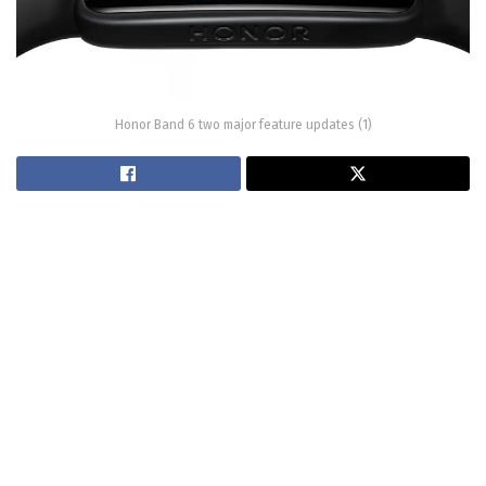
Honor Band 6 two major feature updates (1)