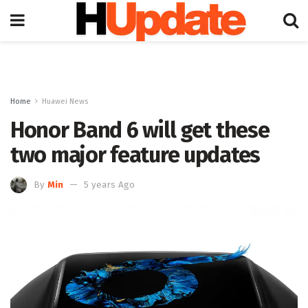
Home
Huawei News
Honor Band 6 will get these
two major feature updates
By
Min
5 years Ago