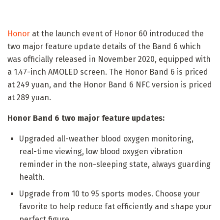
Honor
at the launch event of Honor 60 introduced the
two major feature update details of the Band 6 which
was officially released in November 2020, equipped with
a 1.47-inch AMOLED screen. The Honor Band 6 is priced
at 249 yuan, and the Honor Band 6 NFC version is priced
at 289 yuan.
Honor Band 6 two major feature updates:
Upgraded all-weather blood oxygen monitoring,
real-time viewing, low blood oxygen vibration
reminder in the non-sleeping state, always guarding
health.
Upgrade from 10 to 95 sports modes. Choose your
favorite to help reduce fat efficiently and shape your
perfect figure.