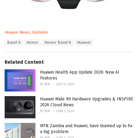
C
Huawei News
,
Updates
a
T
Band 6
Honor
Honor Band 6
Huawei
t
a
e
g
g
s
o
Related Content
:
r
i
Huawei Health App Update 2026: New AI
e
Features
s
BY
MIN
JULY 15, 2026
:
Huawei Mate 90 Hardware Upgrades & INSPIRE
2026 Cloud News
BY
MIN
JUNE 5, 2026
MTN Zambia and Huawei, have teamed up to fix
a big problem
BY
MIN
JUNE 3, 2026