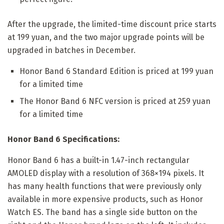
After the upgrade, the limited-time discount price starts
at 199 yuan, and the two major upgrade points will be
upgraded in batches in December.
Honor Band 6 Standard Edition is priced at 199 yuan
for a limited time
The Honor Band 6 NFC version is priced at 259 yuan
for a limited time
Honor Band 6 Specifications:
Honor Band 6 has a built-in 1.47-inch rectangular
AMOLED display with a resolution of 368×194 pixels. It
has many health functions that were previously only
available in more expensive products, such as Honor
Watch ES. The band has a single side button on the