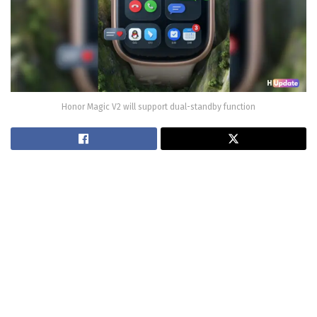
Honor Magic V2 will support dual-standby function