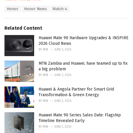
a
T
Honor
Honor News
Watch 4
t
a
e
g
g
s
o
Related Content
:
r
i
Huawei Mate 90 Hardware Upgrades & INSPIRE
e
2026 Cloud News
s
BY
MIN
JUNE 5, 2026
:
MTN Zambia and Huawei, have teamed up to fix
a big problem
BY
MIN
JUNE 3, 2026
Huawei & Angola Partner for Smart Grid
Transformation & Green Energy
BY
MIN
JUNE 2, 2026
Huawei Mate 90 Series Sales Date: Flagship
Timeline Revealed Early
BY
MIN
JUNE 2, 2026