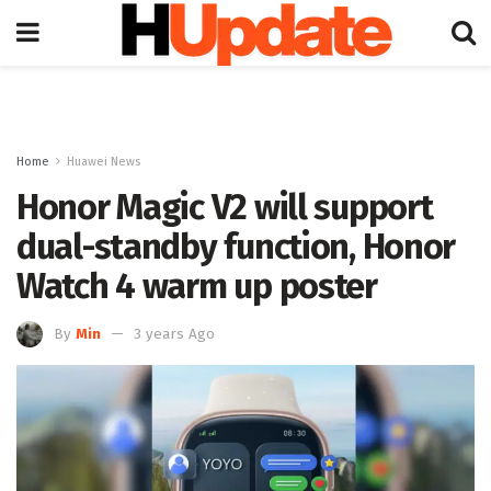
Home
Huawei News
Honor Magic V2 will support
dual-standby function, Honor
Watch 4 warm up poster
By
Min
3 years Ago