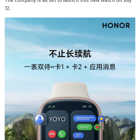
The company is all set to launch this new Watch on July
12.