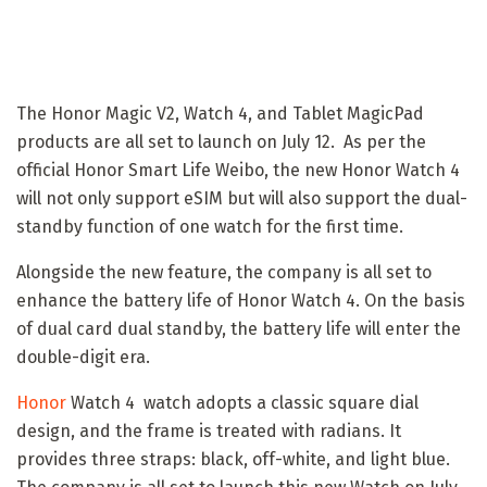
The Honor Magic V2, Watch 4, and Tablet MagicPad
products are all set to launch on July 12. As per the
official Honor Smart Life Weibo, the new Honor Watch 4
will not only support eSIM but will also support the dual-
standby function of one watch for the first time.
Alongside the new feature, the company is all set to
enhance the battery life of Honor Watch 4. On the basis
of dual card dual standby, the battery life will enter the
double-digit era.
Honor
Watch 4 watch adopts a classic square dial
design, and the frame is treated with radians. It
provides three straps: black, off-white, and light blue.