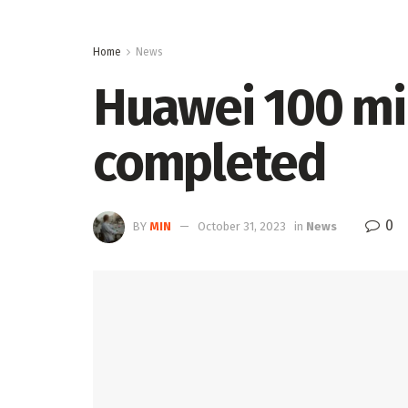
Home
News
Huawei 100 mi
completed
0
BY
MIN
October 31, 2023
in
News