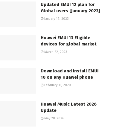
Updated EMUI 12 plan for
Global users [January 2023]
January 19, 2023
Huawei EMUI 13 Eligible
devices for global market
March 22, 2023
Download and Install EMUI
10 on any Huawei phone
February 11, 2020
Huawei Music Latest 2026
Update
May 28, 2026