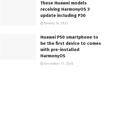
These Huawei models
receiving HarmonyOS 3
update including P30
January 14, 2023
Huawei P50 smartphone to
be the first device to comes
with pre-installed
HarmonyOS
December 17, 2020