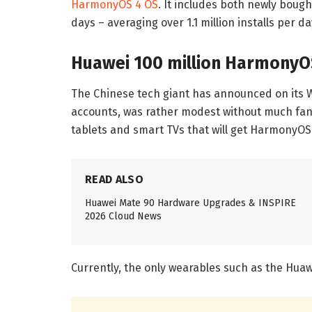
HarmonyOS 4 OS
. It includes both newly bou
days – averaging over 1.1 million installs per da
Huawei 100 million HarmonyO
The Chinese tech giant has announced on its
accounts, was rather modest without much fanf
tablets and smart TVs that will get HarmonyOS 
READ ALSO
Huawei Mate 90 Hardware Upgrades & INSPIRE
2026 Cloud News
Currently, the only wearables such as the Hua