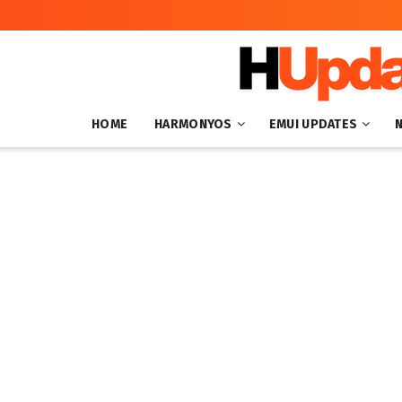
HOME
HARMONYOS
EMUI UPDATES