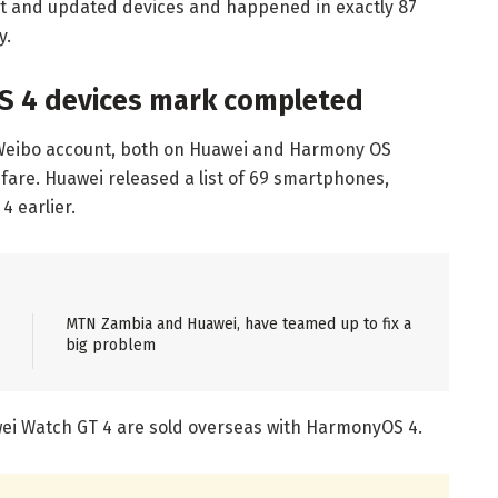
ght and updated devices and happened in exactly 87
y.
S 4 devices mark completed
 Weibo account, both on Huawei and Harmony OS
are. Huawei released a list of 69 smartphones,
4 earlier.
MTN Zambia and Huawei, have teamed up to fix a
big problem
wei Watch GT 4 are sold overseas with HarmonyOS 4.