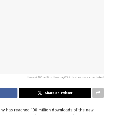
Huawei 100 million HarmonyOS 4 devices mark completed
k
Share on Twitter
any has reached 100 million downloads of the new