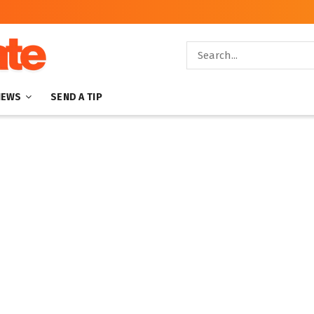
NEWS
SEND A TIP