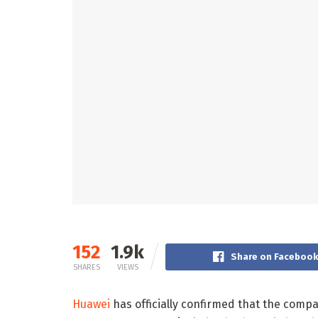
152
1.9k
Share on Faceboo
SHARES
VIEWS
Huawei
has officially confirmed that the comp