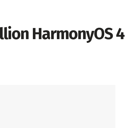
llion HarmonyOS 4