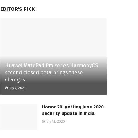
EDITOR'S PICK
Huawei MatePad Pro series HarmonyOS
second closed beta brings these
changes
July 7, 2021
Honor 20i getting June 2020
security update in India
July 12, 2020