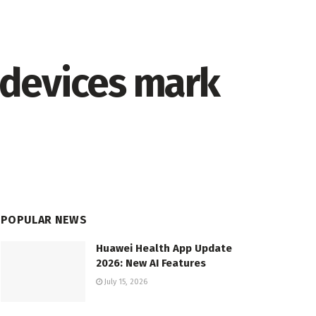
 devices mark
POPULAR NEWS
Huawei Health App Update
2026: New AI Features
July 15, 2026