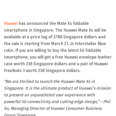
Huawei
has announced the Mate Xs foldable
smartphone in Singapore. The Huawei Mate Xs will be
available at a price tag of 3788 Singapore dollars and
the sale is starting from March 21. in Interstellar Blue
color. If you are willing to buy the latest 5G foldable
smartphone, you will get a free Huawei envelope leather
case worth 238 Singapore dollars and a pair of Huawei
FreeBuds 3 worth 238 Singapore dollars.
“We are thrilled to launch the Huawei Mate Xs in
Singapore. It is the ultimate product of Huawei’s mission
to present an unparalleled user experience with
powerful 5G connectivity and cutting edge design,” – Phil
Xu, Managing Director of Huawei Consumer Business
Group Singapore.