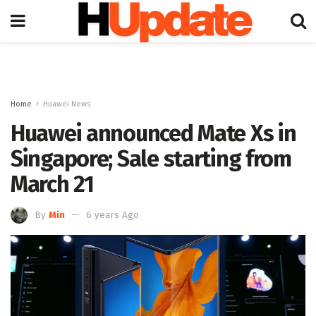
Home
Huawei News
Huawei announced Mate Xs in
Singapore; Sale starting from
March 21
By
Min
6 years Ago