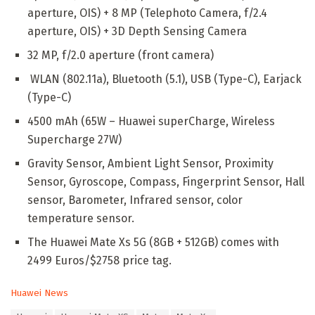
aperture, OIS) + 8 MP (Telephoto Camera, f/2.4
aperture, OIS) + 3D Depth Sensing Camera
32 MP, f/2.0 aperture (front camera)
WLAN (802.11a), Bluetooth (5.1), USB (Type-C), Earjack
(Type-C)
4500 mAh (65W – Huawei superCharge, Wireless
Supercharge 27W)
Gravity Sensor, Ambient Light Sensor, Proximity
Sensor, Gyroscope, Compass, Fingerprint Sensor, Hall
sensor, Barometer, Infrared sensor, color
temperature sensor.
The Huawei Mate Xs 5G (8GB + 512GB) comes with
2499 Euros/$2758 price tag.
C
Huawei News
a
T