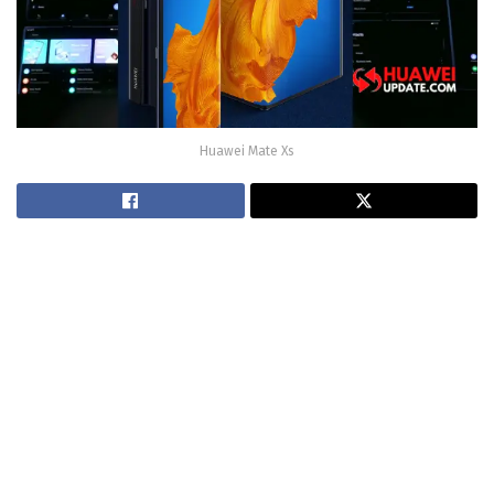
Huawei Mate Xs