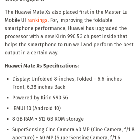
The Huawei Mate Xs also placed first in the Master Lu
Mobile UI
rankings
. For, improving the foldable
smartphone performance, Huawei has upgraded the
processor with a new Kirin 990 5G chipset inside that
helps the smartphone to run well and perform the best
output in a certain way.
Huawei Mate Xs Specifications:
Display: Unfolded 8-inches, Folded – 6.6-inches
Front, 6.38 inches Back
Powered by Kirin 990 5G
EMUI 10 (Android 10)
8 GB RAM + 512 GB ROM storage
SuperSensing Cine Camera 40 MP (Cine Camera, f/1.8
aperture) + 40 MP (SuperSensing Camera, f/1.6