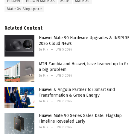
Huawei
Huawei Mate XS
Mate
Mate Xs
t
a
e
Mate Xs Singapore
g
g
s
o
:
r
Related Content
i
e
Huawei Mate 90 Hardware Upgrades & INSPIRE
s
2026 Cloud News
:
BY
MIN
JUNE 5, 2026
MTN Zambia and Huawei, have teamed up to fix
a big problem
BY
MIN
JUNE 3, 2026
Huawei & Angola Partner for Smart Grid
Transformation & Green Energy
BY
MIN
JUNE 2, 2026
Huawei Mate 90 Series Sales Date: Flagship
Timeline Revealed Early
BY
MIN
JUNE 2, 2026