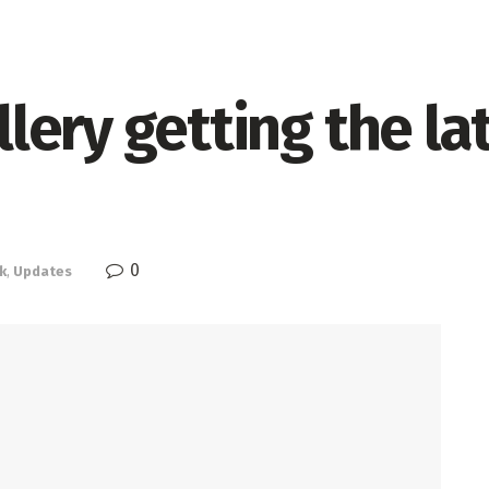
ery getting the lat
0
k
,
Updates