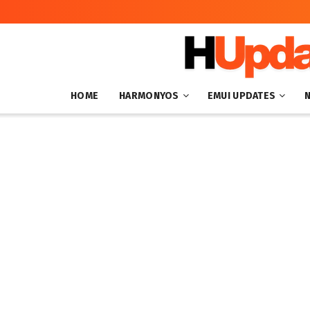
HOME
HARMONYOS
EMUI UPDATES