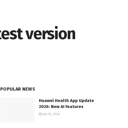
est version
POPULAR NEWS
Huawei Health App Update
2026: New AI Features
July 15, 2026