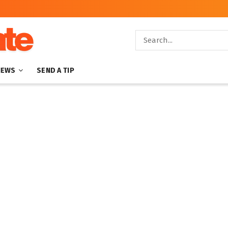
NEWS
SEND A TIP