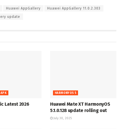
Huawei AppGallery
Huawei AppGallery 11.0.2.303
ery update
 APK
HARMONYOS 5
c Latest 2026
Huawei Mate XT HarmonyOS
5.1.0.128 update rolling out
July 30, 2025