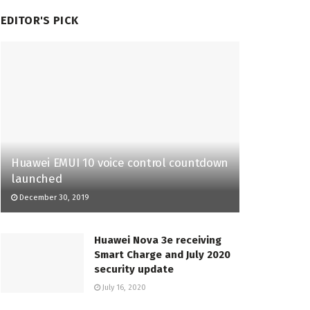
EDITOR'S PICK
Huawei EMUI 10 voice control countdown
launched
December 30, 2019
Huawei Nova 3e receiving
Smart Charge and July 2020
security update
July 16, 2020