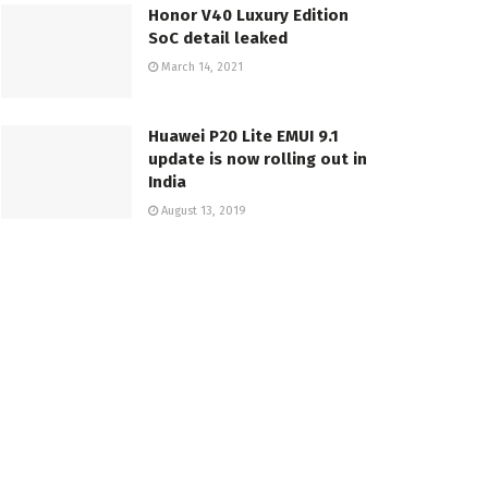
Honor V40 Luxury Edition
SoC detail leaked
March 14, 2021
Huawei P20 Lite EMUI 9.1
update is now rolling out in
India
August 13, 2019