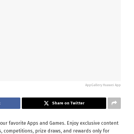
AppGallery Huawei App
k
Share on Twitter
 your favorite Apps and Games. Enjoy exclusive content
, competitions, prize draws, and rewards only for