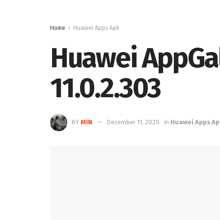
Home
Huawei Apps Apk
Huawei AppGall
11.0.2.303
BY
MIN
December 11, 2020
in
Huawei Apps Ap