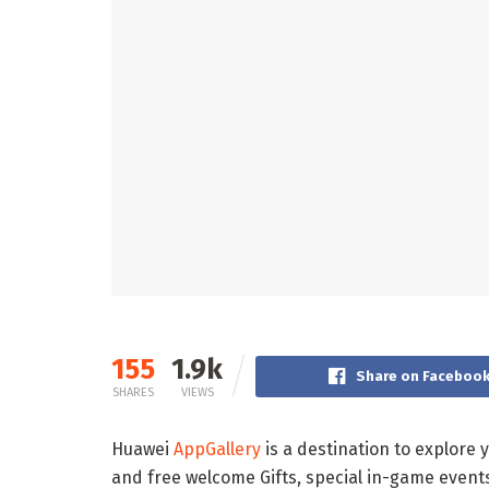
155
1.9k
Share on Faceboo
SHARES
VIEWS
Huawei
AppGallery
is a destination to explore
and free welcome Gifts, special in-game events