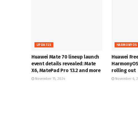
UPDATES
HARMONYOS 
Huawei Mate 70 lineup launch
Huawei Fre
event details revealed: Mate
HarmonyOS 
X6, MatePad Pro 13.2 and more
rolling out
November 15, 2024
November 6, 