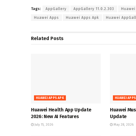
Tags:
AppGallery
AppGallery 11.0.2.303
Huawei
Huawei Apps
Huawei Apps Apk
Huawei AppGall
Related
Posts
HUAWEI APPS APK
HUAWEI APPS
Huawei Health App Update
Huawei Musi
2026: New AI Features
Update
July 15, 2026
May 28, 2026