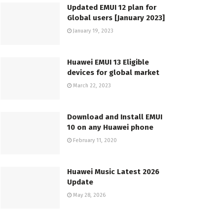
Updated EMUI 12 plan for
Global users [January 2023]
January 19, 2023
Huawei EMUI 13 Eligible
devices for global market
March 22, 2023
Download and Install EMUI
10 on any Huawei phone
February 11, 2020
Huawei Music Latest 2026
Update
May 28, 2026