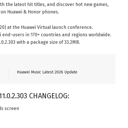
h the latest hit titles, and discover hot new games,
r on Huawei & Honor phones.
20) at the Huawei Virtual launch conference.
i end-users in 170+ countries and regions worldwide.
.0.2.303 with a package size of 33.2MB.
Huawei Music Latest 2026 Update
1.0.2.303 CHANGELOG:
ls screen