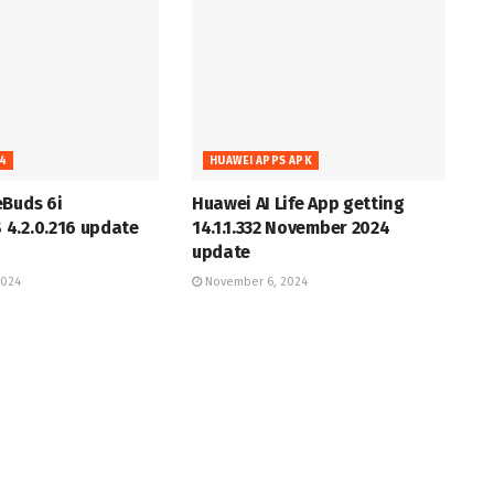
4
HUAWEI APPS APK
eBuds 6i
Huawei AI Life App getting
4.2.0.216 update
14.1.1.332 November 2024
update
2024
November 6, 2024