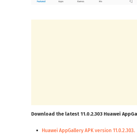
Download the latest 11.0.2.303 Huawei AppGa
Huawei AppGallery APK version 11.0.2.303.