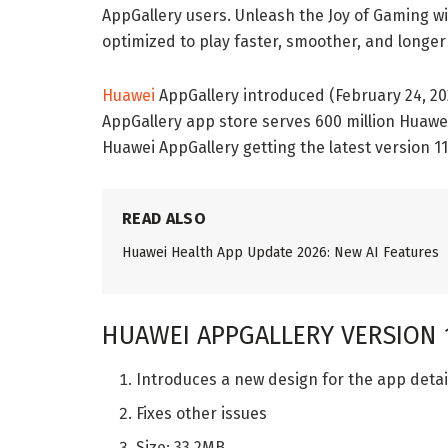
AppGallery users. Unleash the Joy of Gaming wit
optimized to play faster, smoother, and longe
Huawei
AppGallery introduced (February 24, 20
AppGallery app store serves 600 million Huawe
Huawei AppGallery getting the latest version 11
READ ALSO
Huawei Health App Update 2026: New AI Features
HUAWEI APPGALLERY VERSION 1
Introduces a new design for the app detai
Fixes other issues
Size: 33.2MB