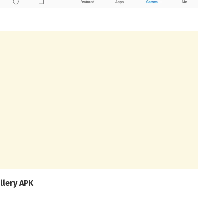
llery APK