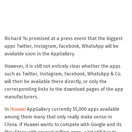
Richard Yu promised at a press event that the biggest
apps Twitter, Instagram, Facebook, WhatsApp will be
available soon in the AppGallery.
However, it is still not entirely clear whether the apps
such as Twitter, Instagram, Facebook, WhatsApp & Co.
will then be available there directly, or only the
corresponding links to the download pages of the app
manufacturers.
In
Huawei
AppGallery currently 55,000 apps available
among them many that only really make sense in
China. If Huawei wants to compete with Google and its