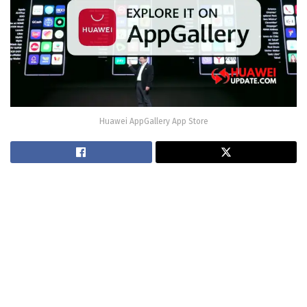
Huawei AppGallery App Store