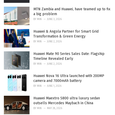
MTN Zambia and Huawei, have teamed up to fix
a big problem
BY
MIN
JUNE 3, 2026
Huawei & Angola Partner for Smart Grid
Transformation & Green Energy
BY
MIN
JUNE 2, 2026
Huawei Mate 90 Series Sales Date: Flagship
Timeline Revealed Early
BY
MIN
JUNE 2, 2026
Huawei Nova 16 Ultra launched with 200MP
camera and 7000mAh battery
BY
MIN
JUNE 1, 2026
Huawei Maextro S800 ultra luxury sedan
outsells Mercedes Maybach in China
BY
MIN
MAY 28, 2026