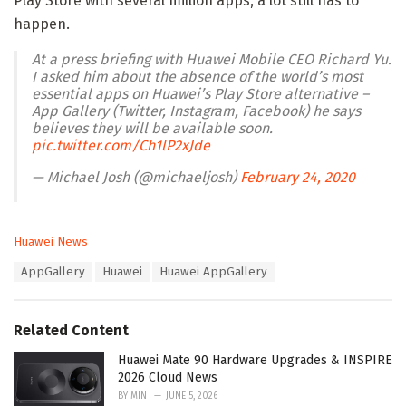
Play Store with several million apps, a lot still has to
happen.
At a press briefing with Huawei Mobile CEO Richard Yu.
I asked him about the absence of the world’s most
essential apps on Huawei’s Play Store alternative –
App Gallery (Twitter, Instagram, Facebook) he says
believes they will be available soon.
pic.twitter.com/Ch1lP2xJde
— Michael Josh (@michaeljosh)
February 24, 2020
C
Huawei News
a
T
AppGallery
Huawei
Huawei AppGallery
t
a
e
g
g
s
o
Related Content
:
r
i
Huawei Mate 90 Hardware Upgrades & INSPIRE
e
2026 Cloud News
s
BY
MIN
JUNE 5, 2026
: