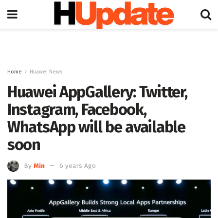
Home
Huawei News
Huawei AppGallery: Twitter,
Instagram, Facebook,
WhatsApp will be available
soon
By
Min
6 years Ago