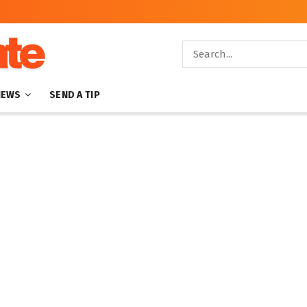
NEWS
SEND A TIP