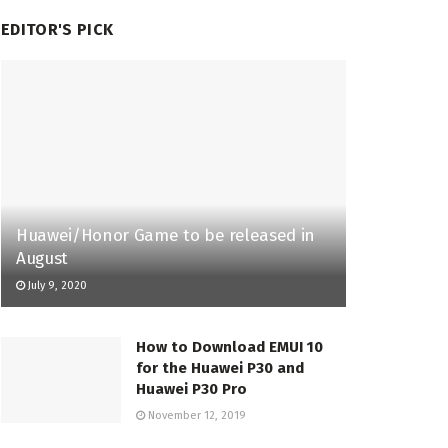
EDITOR'S PICK
Huawei/Honor Game to be released in
August
July 9, 2020
How to Download EMUI 10
for the Huawei P30 and
Huawei P30 Pro
November 12, 2019