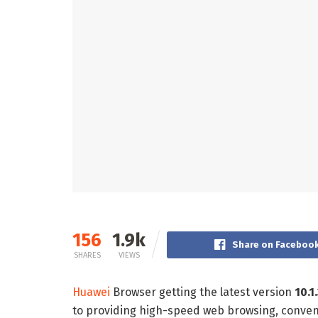
156
1.9k
Share on Faceboo
SHARES
VIEWS
Huawei
Browser getting the latest version
10.1
to providing high-speed web browsing, conve