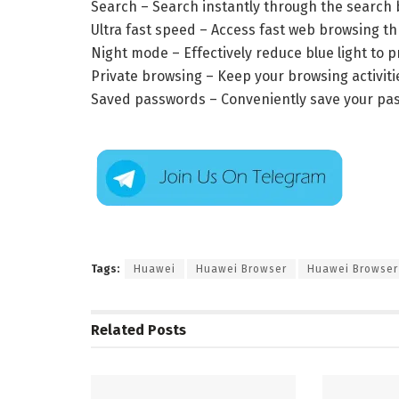
Search – Search instantly through the search 
Ultra fast speed – Access fast web browsing 
Night mode – Effectively reduce blue light to p
Private browsing – Keep your browsing activiti
Saved passwords – Conveniently save your passw
Tags:
Huawei
Huawei Browser
Huawei Browser
Related
Posts