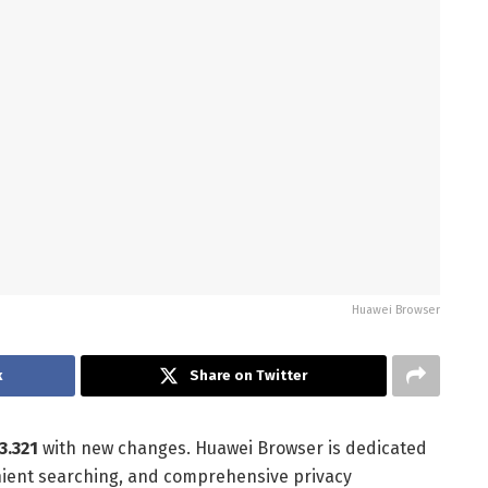
Huawei Browser
k
Share on Twitter
.3.321
with new changes. Huawei Browser is dedicated
nient searching, and comprehensive privacy