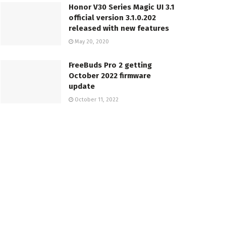
Honor V30 Series Magic UI 3.1
official version 3.1.0.202
released with new features
May 20, 2020
FreeBuds Pro 2 getting
October 2022 firmware
update
October 11, 2022