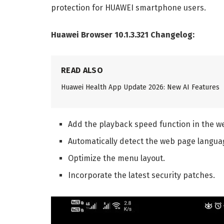
protection for HUAWEI smartphone users.
Huawei Browser 10.1.3.321 Changelog:
READ ALSO
Huawei Health App Update 2026: New AI Features
Add the playback speed function in the we
Automatically detect the web page langua
Optimize the menu layout.
Incorporate the latest security patches.