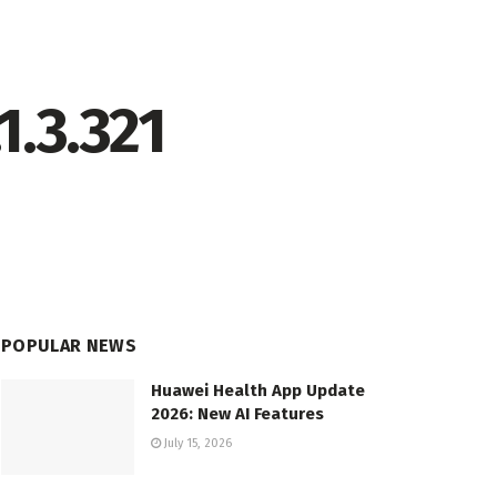
1.3.321
POPULAR NEWS
Huawei Health App Update
2026: New AI Features
July 15, 2026