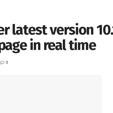
 latest version 10.
page in real time
0