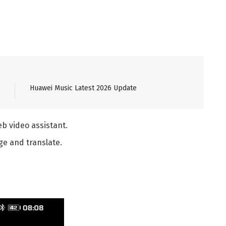
Huawei Music Latest 2026 Update
b video assistant.
ge and translate.