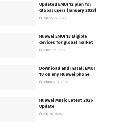
Updated EMUI 12 plan for
Global users [January 2023]
January 19, 2023
Huawei EMUI 13 Eligible
devices for global market
March 22, 2023
Download and Install EMUI
10 on any Huawei phone
February 11, 2020
Huawei Music Latest 2026
Update
May 28, 2026