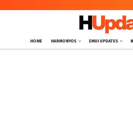
HOME
HARMONYOS
EMUI UPDATES