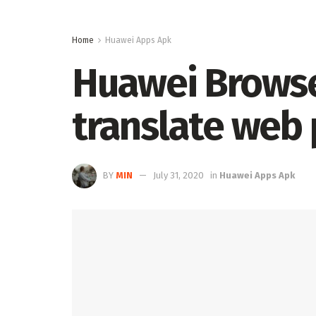
Home
Huawei Apps Apk
Huawei Browser
translate web 
BY
MIN
July 31, 2020
in
Huawei Apps Apk