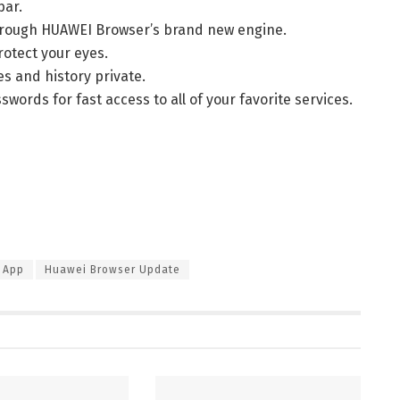
bar.
through HUAWEI Browser’s brand new engine.
rotect your eyes.
es and history private.
ords for fast access to all of your favorite services.
 App
Huawei Browser Update