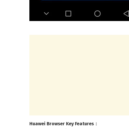
Huawei Browser Key Features：