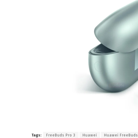
Tags:
FreeBuds Pro 3
Huawei
Huawei FreeBuds