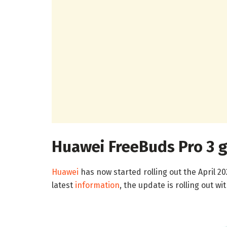
Huawei FreeBuds Pro 3 g
Huawei
has now started rolling out the April 2
latest
information
, the update is rolling out wi