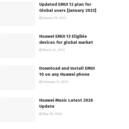
Updated EMUI 12 plan for
Global users [January 2023]
January 19, 2023
Huawei EMUI 13 Eligible
devices for global market
March 22, 2023
Download and Install EMUI
10 on any Huawei phone
February 11, 2020
Huawei Music Latest 2026
Update
May 28, 2026