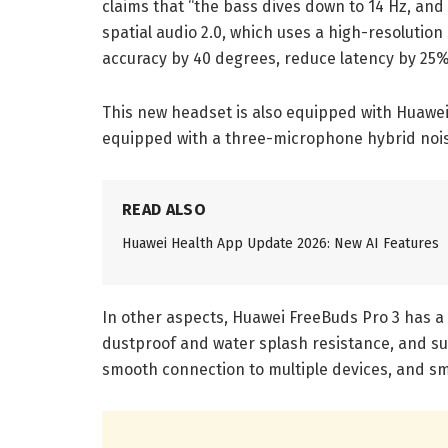
claims that “the bass dives down to 14 Hz, and 
spatial audio 2.0, which uses a high-resolution
accuracy by 40 degrees, reduce latency by 25%,
This new headset is also equipped with Huawei
equipped with a three-microphone hybrid nois
READ ALSO
Huawei Health App Update 2026: New AI Features
In other aspects, Huawei FreeBuds Pro 3 has a 
dustproof and water splash resistance, and sup
smooth connection to multiple devices, and s