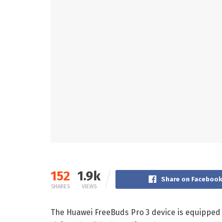
152
1.9k
Share on Faceboo
SHARES
VIEWS
The Huawei FreeBuds Pro 3 device is equipped w