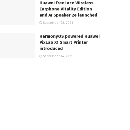
Huawei FreeLace Wireless
Earphone Vitality Edition
and AI Speaker 2e launched
September 23, 2021
HarmonyOS powered Huawei
PixLab X1 Smart Printer
introduced
September 14, 2021