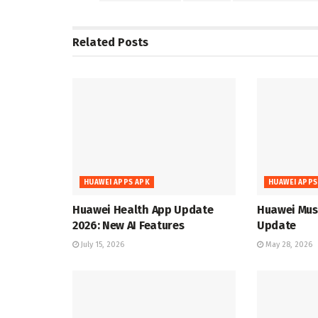
Related
Posts
HUAWEI APPS APK
HUAWEI APPS
Huawei Health App Update
Huawei Musi
2026: New AI Features
Update
July 15, 2026
May 28, 2026