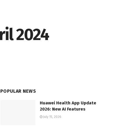
il 2024
POPULAR NEWS
Huawei Health App Update
2026: New AI Features
July 15, 2026