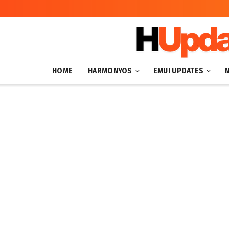
HOME
HARMONYOS
EMUI UPDATES