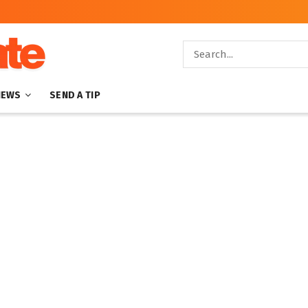
NEWS
SEND A TIP