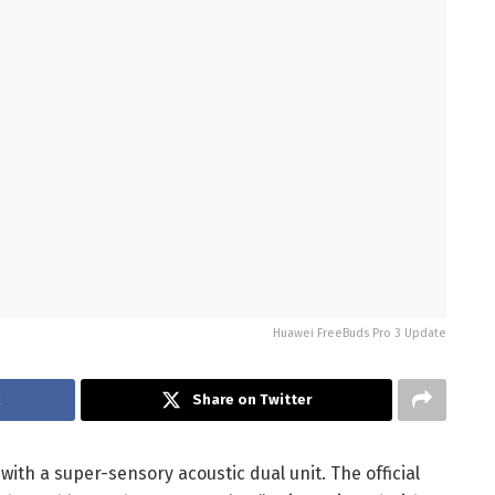
Huawei FreeBuds Pro 3 Update
k
Share on Twitter
ith a super-sensory acoustic dual unit. The official