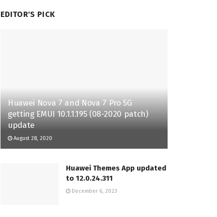
EDITOR'S PICK
Huawei Nova 7 and Nova 7 Pro 5G
getting EMUI 10.1.1.195 (08-2020 patch)
update
August 28, 2020
Huawei Themes App updated
to 12.0.24.311
December 6, 2023