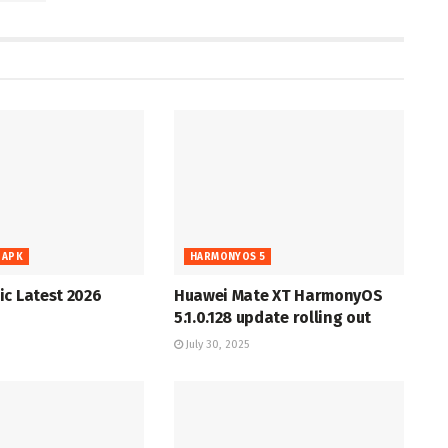
 APK
HARMONYOS 5
c Latest 2026
Huawei Mate XT HarmonyOS
5.1.0.128 update rolling out
July 30, 2025