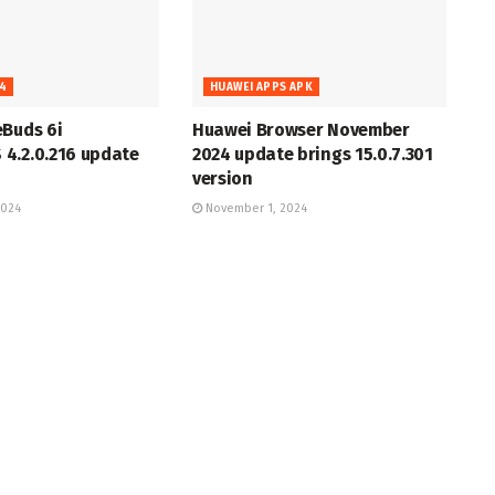
4
HUAWEI APPS APK
eBuds 6i
Huawei Browser November
4.2.0.216 update
2024 update brings 15.0.7.301
version
2024
November 1, 2024