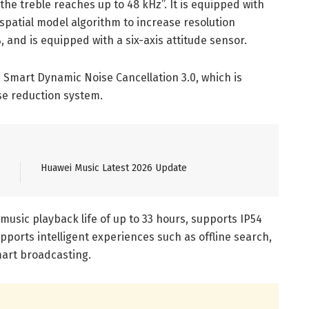
the treble reaches up to 48 kHz”. It is equipped with
 spatial model algorithm to increase resolution
 and is equipped with a six-axis attitude sensor.
 Smart Dynamic Noise Cancellation 3.0, which is
e reduction system.
Huawei Music Latest 2026 Update
music playback life of up to 33 hours, supports IP54
ports intelligent experiences such as offline search,
mart broadcasting.