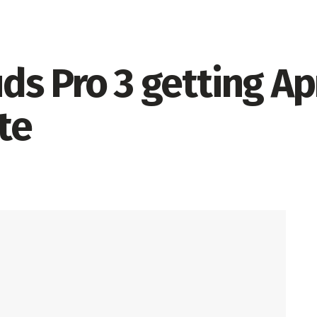
s Pro 3 getting Apr
te