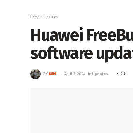
Home
Updates
Huawei FreeBud
software upda
0
BY
MIN
April 3, 2024
in
Updates