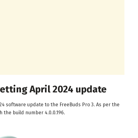
etting April 2024 update
024 software update to the FreeBuds Pro 3. As per the
th the build number 4.0.0.196.