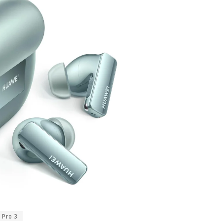
 Pro 3