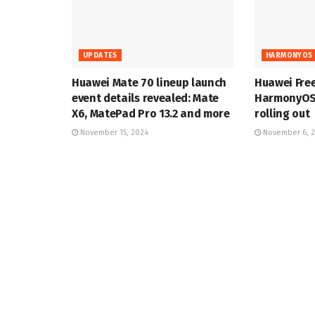
UPDATES
HARMONYOS 
Huawei Mate 70 lineup launch
Huawei Fre
event details revealed: Mate
HarmonyOS 
X6, MatePad Pro 13.2 and more
rolling out
November 15, 2024
November 6, 