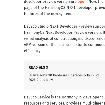
developer preview version are
open
. Now, the
page of the HarmonyOS NEXT developer previ
features of the new system.
DevEco Studio NEXT Developer Preview support
HarmonyOS Next Developer Preview version. It
visual analysis of construction, multi-scenario
ARM version of the local simulator to continu
efficiency.
READ ALSO
Huawei Mate 90 Hardware Upgrades & INSPIRE
2026 Cloud News
DevEco Service is the HarmonyOS developer clo
resources and services, provides multi-dimens