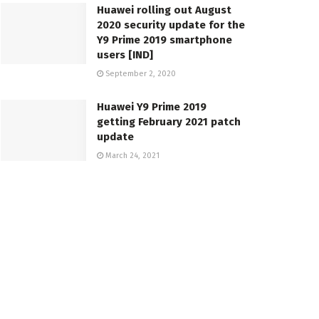
Huawei rolling out August
2020 security update for the
Y9 Prime 2019 smartphone
users [IND]
September 2, 2020
Huawei Y9 Prime 2019
getting February 2021 patch
update
March 24, 2021