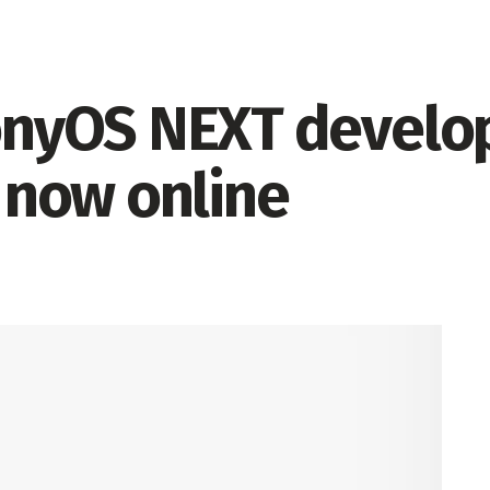
nyOS NEXT develop
s now online