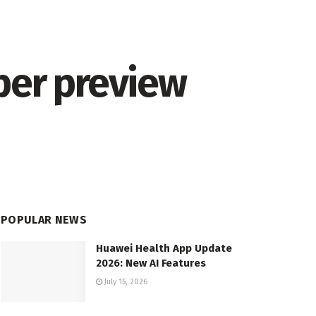
er preview
POPULAR NEWS
Huawei Health App Update
2026: New AI Features
July 15, 2026