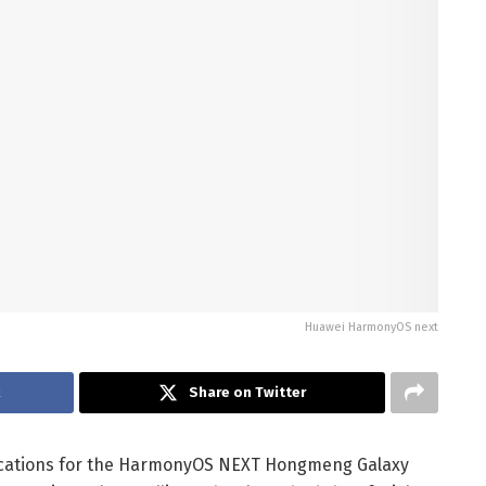
Huawei HarmonyOS next
k
Share on Twitter
lications for the HarmonyOS NEXT Hongmeng Galaxy