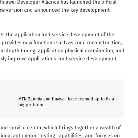
 Huawei Developer Alliance has launched the official
ew version and announced the key development
s the application and service development of the
 provides new functions such as code reconstruction,
 in-depth tuning, application physical examination, and
ously improve applications. and service development
MTN Zambia and Huawei, have teamed up to fix a
big problem
ud service center, which brings together a wealth of
ional automated testing capabilities, and focuses on