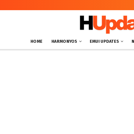
HOME
HARMONYOS
EMUI UPDATES