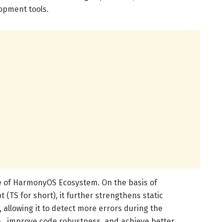
opment tools.
e of HarmonyOS Ecosystem. On the basis of
 (TS for short), it further strengthens static
 allowing it to detect more errors during the
 , improve code robustness, and achieve better