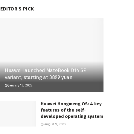
EDITOR'S PICK
Huawei launched MateBook D14 SE
variant, starting at 3899 yuan
January 13, 2022
Huawei Hongmeng OS: 4 key
features of the self-
developed operating system
August 9, 2019