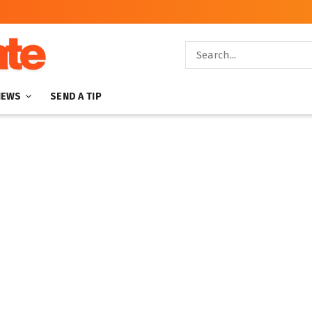
NEWS
SEND A TIP