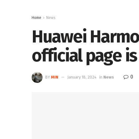
Home
News
Huawei Harmo
official page i
0
BY
MIN
January 18, 2024
in
News