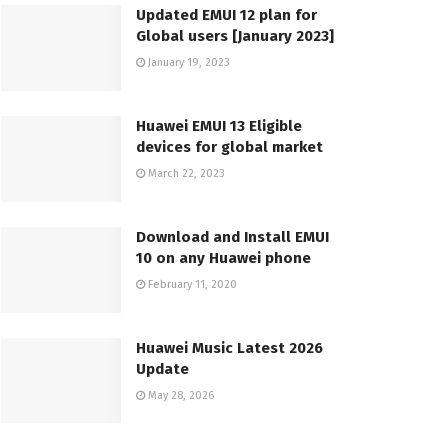
Updated EMUI 12 plan for
Global users [January 2023]
January 19, 2023
Huawei EMUI 13 Eligible
devices for global market
March 22, 2023
Download and Install EMUI
10 on any Huawei phone
February 11, 2020
Huawei Music Latest 2026
Update
May 28, 2026