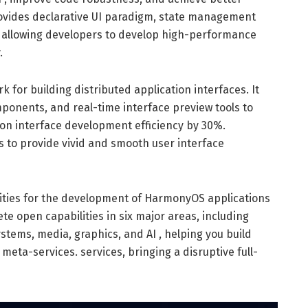
rovides declarative UI paradigm, state management
, allowing developers to develop high-performance
.
 for building distributed application interfaces. It
mponents, and real-time interface preview tools to
n interface development efficiency by 30%.
s to provide vivid and smooth user interface
lities for the development of HarmonyOS applications
te open capabilities in six major areas, including
stems, media, graphics, and AI , helping you build
ta-services. services, bringing a disruptive full-