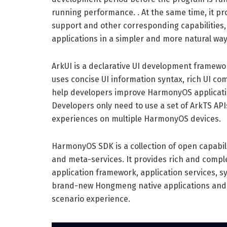
running performance. . At the same time, it p
support and other corresponding capabilities
applications in a simpler and more natural way
ArkUI is a declarative UI development framework
uses concise UI information syntax, rich UI co
help developers improve HarmonyOS applicatio
Developers only need to use a set of ArkTS API
experiences on multiple HarmonyOS devices.
HarmonyOS SDK is a collection of open capabi
and meta-services. It provides rich and comple
application framework, application services, sy
brand-new Hongmeng native applications and me
scenario experience.