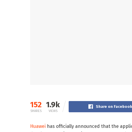
152
1.9k
Share on Faceboo
SHARES
VIEWS
Huawei
has officially announced that the app