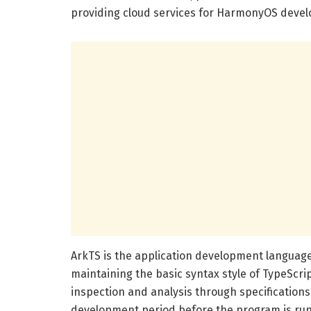
providing cloud services for HarmonyOS devel
ArkTS is the application development languag
maintaining the basic syntax style of TypeScript
inspection and analysis through specifications,
development period before the program is run