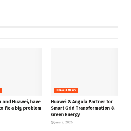
S
HUAWEI NEWS
 and Huawei, have
Huawei & Angola Partner for
o fix a big problem
Smart Grid Transformation &
Green Energy
June 2, 2026