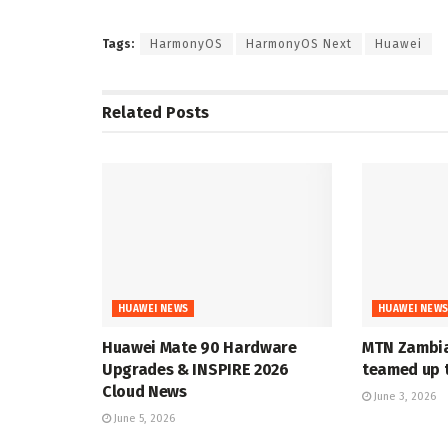
Tags:
HarmonyOS
HarmonyOS Next
Huawei
Related
Posts
HUAWEI NEWS
HUAWEI NEW
Huawei Mate 90 Hardware
MTN Zambia
Upgrades & INSPIRE 2026
teamed up t
Cloud News
June 3, 2026
June 5, 2026