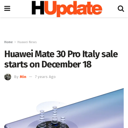
Home
Huawei News
Huawei Mate 30 Pro Italy sale
starts on December 18
By
Min
7 years Ago