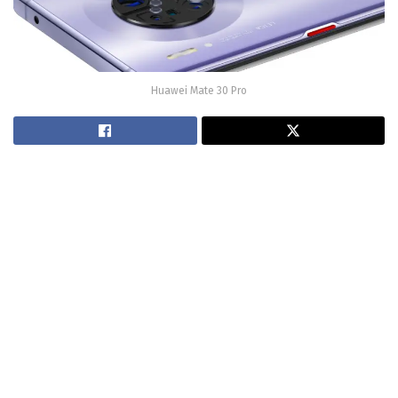
Huawei Mate 30 Pro