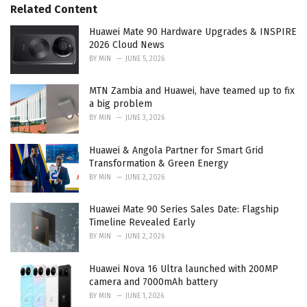
s
o
Related Content
:
r
i
Huawei Mate 90 Hardware Upgrades & INSPIRE
e
2026 Cloud News
s
BY
MIN
JUNE 5, 2026
:
MTN Zambia and Huawei, have teamed up to fix
a big problem
BY
MIN
JUNE 3, 2026
Huawei & Angola Partner for Smart Grid
Transformation & Green Energy
BY
MIN
JUNE 2, 2026
Huawei Mate 90 Series Sales Date: Flagship
Timeline Revealed Early
BY
MIN
JUNE 2, 2026
Huawei Nova 16 Ultra launched with 200MP
camera and 7000mAh battery
BY
MIN
JUNE 1, 2026