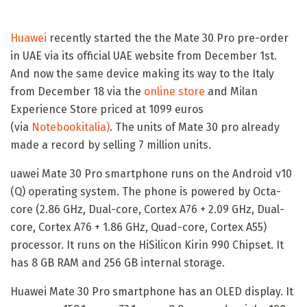
Huawei
recently started the the Mate 30 Pro pre-order
in UAE via its official UAE website from December 1st.
And now the same device making its way to the Italy
from December 18 via the
online store
and Milan
Experience Store priced at 1099 euros
(via
Notebookitalia)
. The units of Mate 30 pro already
made a record by selling 7 million units.
uawei Mate 30 Pro smartphone runs on the Android v10
(Q) operating system. The phone is powered by Octa-
core (2.86 GHz, Dual-core, Cortex A76 + 2.09 GHz, Dual-
core, Cortex A76 + 1.86 GHz, Quad-core, Cortex A55)
processor. It runs on the HiSilicon Kirin 990 Chipset. It
has 8 GB RAM and 256 GB internal storage.
Huawei Mate 30 Pro smartphone has an OLED display. It