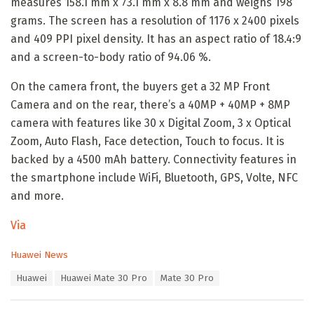
measures 158.1 mm x 73.1 mm x 8.8 mm and weighs 198
grams. The screen has a resolution of 1176 x 2400 pixels
and 409 PPI pixel density. It has an aspect ratio of 18.4:9
and a screen-to-body ratio of 94.06 %.
On the camera front, the buyers get a 32 MP Front
Camera and on the rear, there’s a 40MP + 40MP + 8MP
camera with features like 30 x Digital Zoom, 3 x Optical
Zoom, Auto Flash, Face detection, Touch to focus. It is
backed by a 4500 mAh battery. Connectivity features in
the smartphone include WiFi, Bluetooth, GPS, Volte, NFC
and more.
Via
C
Huawei News
a
T
Huawei
Huawei Mate 30 Pro
Mate 30 Pro
t
a
e
g
g