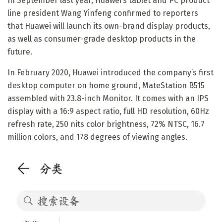
In September last year, Huawei’s tablet and PC product
line president Wang Yinfeng confirmed to reporters
that Huawei will launch its own-brand display products,
as well as consumer-grade desktop products in the
future.
In February 2020, Huawei introduced the company’s first
desktop computer on home ground, MateStation B515
assembled with 23.8-inch Monitor. It comes with an IPS
display with a 16:9 aspect ratio, full HD resolution, 60Hz
refresh rate, 250 nits color brightness, 72% NTSC, 16.7
million colors, and 178 degrees of viewing angles.