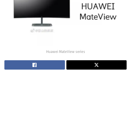
Huawei MateView series