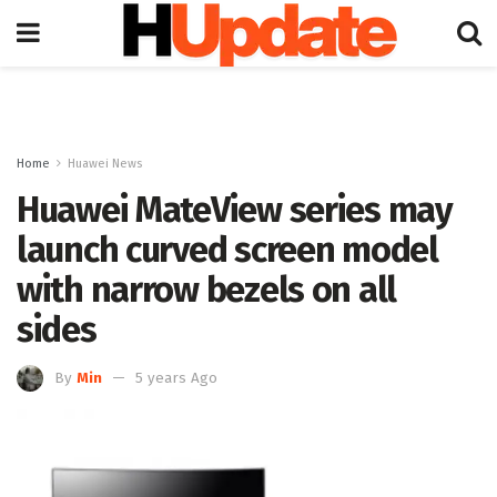
Home
Huawei News
Huawei MateView series may
launch curved screen model
with narrow bezels on all
sides
By
Min
5 years Ago