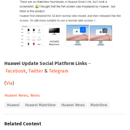
Huawei Update Social Platform Links
–
Facebook
,
Twitter
&
Telegram
(
Via
)
C
Huawei News
,
News
a
T
Huawei
Huawei MateView
Huawei News
MateView
t
a
e
g
g
s
o
Related Content
:
r