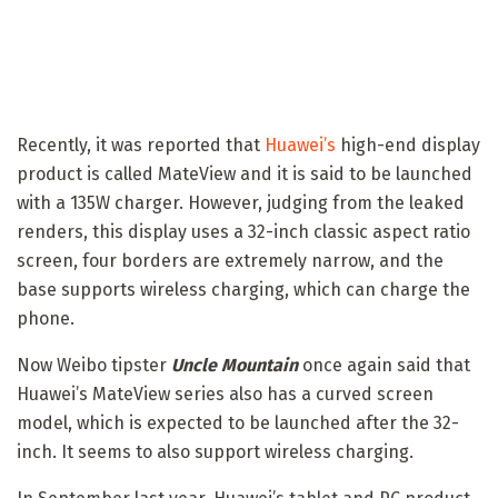
Recently, it was reported that
Huawei’s
high-end display
product is called MateView and it is said to be launched
with a 135W charger. However, judging from the leaked
renders, this display uses a 32-inch classic aspect ratio
screen, four borders are extremely narrow, and the
base supports wireless charging, which can charge the
phone.
Now Weibo tipster
Uncle Mountain
once again said that
Huawei’s MateView series also has a curved screen
model, which is expected to be launched after the 32-
inch. It seems to also support wireless charging.