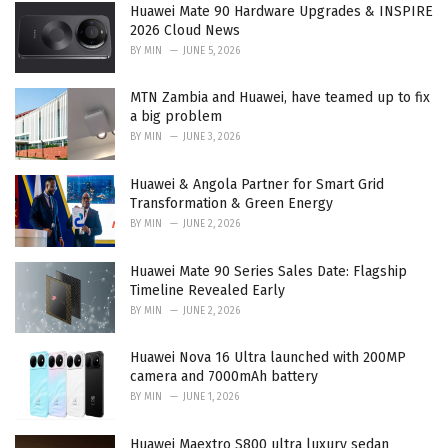
i
Huawei Mate 90 Hardware Upgrades & INSPIRE
e
2026 Cloud News
s
BY
MIN
JUNE 5, 2026
:
MTN Zambia and Huawei, have teamed up to fix
a big problem
BY
MIN
JUNE 3, 2026
Huawei & Angola Partner for Smart Grid
Transformation & Green Energy
BY
MIN
JUNE 2, 2026
Huawei Mate 90 Series Sales Date: Flagship
Timeline Revealed Early
BY
MIN
JUNE 2, 2026
Huawei Nova 16 Ultra launched with 200MP
camera and 7000mAh battery
BY
MIN
JUNE 1, 2026
Huawei Maextro S800 ultra luxury sedan