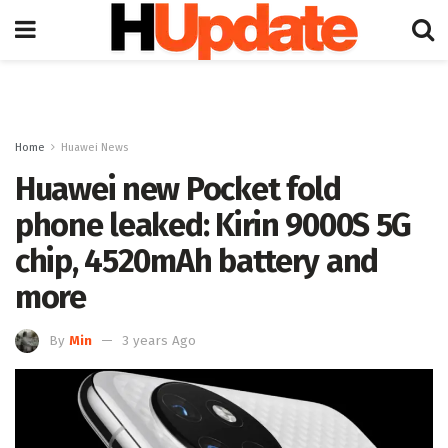
Home
Huawei News
Huawei new Pocket fold
phone leaked: Kirin 9000S 5G
chip, 4520mAh battery and
more
By
Min
3 years Ago