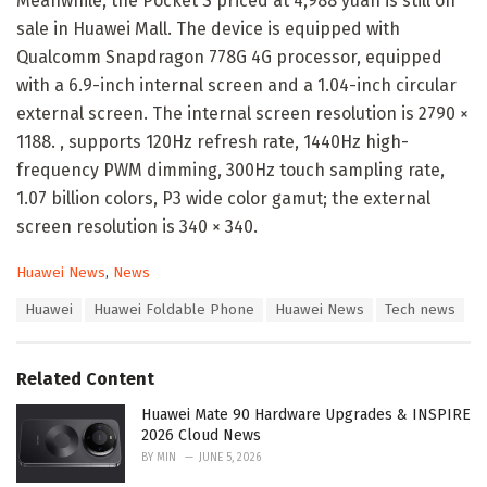
Meanwhile, the Pocket S priced at 4,988 yuan is still on
sale in Huawei Mall. The device is equipped with
Qualcomm Snapdragon 778G 4G processor, equipped
with a 6.9-inch internal screen and a 1.04-inch circular
external screen. The internal screen resolution is 2790 ×
1188. , supports 120Hz refresh rate, 1440Hz high-
frequency PWM dimming, 300Hz touch sampling rate,
1.07 billion colors, P3 wide color gamut; the external
screen resolution is 340 × 340.
C
Huawei News
,
News
a
T
Huawei
Huawei Foldable Phone
Huawei News
Tech news
t
a
e
g
g
s
o
Related Content
:
r
i
Huawei Mate 90 Hardware Upgrades & INSPIRE
e
2026 Cloud News
s
BY
MIN
JUNE 5, 2026
: