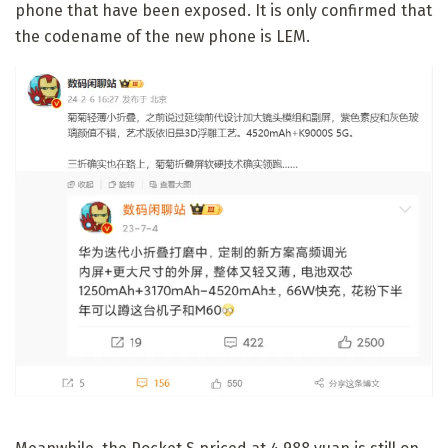
phone that have been exposed. It is only confirmed that
the codename of the new phone is LEM.