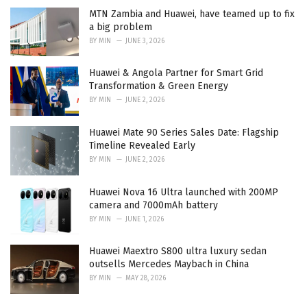
MTN Zambia and Huawei, have teamed up to fix
a big problem
BY
MIN
JUNE 3, 2026
Huawei & Angola Partner for Smart Grid
Transformation & Green Energy
BY
MIN
JUNE 2, 2026
Huawei Mate 90 Series Sales Date: Flagship
Timeline Revealed Early
BY
MIN
JUNE 2, 2026
Huawei Nova 16 Ultra launched with 200MP
camera and 7000mAh battery
BY
MIN
JUNE 1, 2026
Huawei Maextro S800 ultra luxury sedan
outsells Mercedes Maybach in China
BY
MIN
MAY 28, 2026