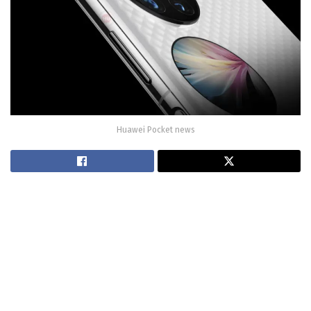
Huawei Pocket news