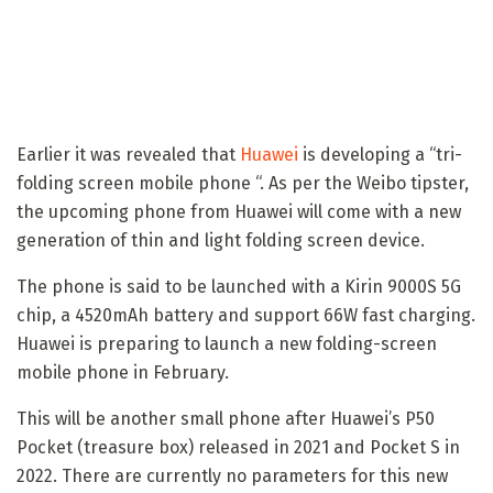
Earlier it was revealed that
Huawei
is developing a “tri-
folding screen mobile phone “. As per the Weibo tipster,
the upcoming phone from Huawei will come with a new
generation of thin and light folding screen device.
The phone is said to be launched with a Kirin 9000S 5G
chip, a 4520mAh battery and support 66W fast charging.
Huawei is preparing to launch a new folding-screen
mobile phone in February.
This will be another small phone after Huawei’s P50
Pocket (treasure box) released in 2021 and Pocket S in
2022. There are currently no parameters for this new