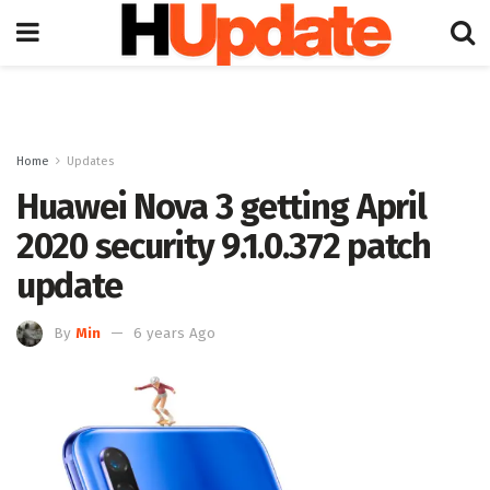
Home
Updates
Huawei Nova 3 getting April
2020 security 9.1.0.372 patch
update
By
Min
6 years Ago