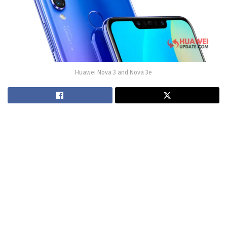
Huawei Nova 3 and Nova 3e