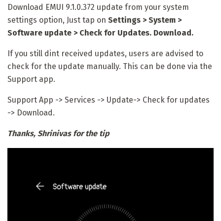
Download EMUI 9.1.0.372
update from your system
settings option, Just tap on
Settings > System >
Software update > Check for Updates. Download.
If you still dint received updates, users are advised to
check for the update manually. This can be done via the
Support app.
Support App -> Services -> Update-> Check for updates
-> Download.
Thanks, Shrinivas for the tip