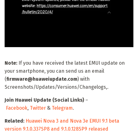
Note:
If you have received the latest EMUI update on
your smartphone, you can send us an email
(
firmware@huaweiupdate.com
) with
Screenshots/Updates/Versions/Changelogs,.
Join Huawei Update (Social Links)
–
Facebook
,
Twitter
&
Telegram
.
Related:
Huawei Nova 3 and Nova 3e EMUI 9.1 beta
version 9.1.0.337SP8 and 9.1.0.128SP9 released