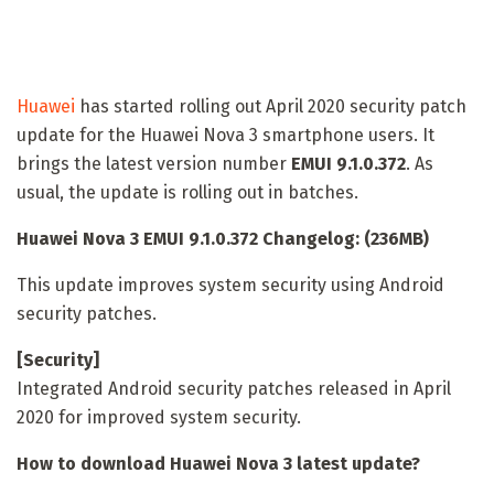
Huawei
has started rolling out April 2020 security patch
update for the Huawei Nova 3 smartphone users. It
brings the latest version number
EMUI 9.1.0.372
. As
usual, the update is rolling out in batches.
Huawei Nova 3 EMUI 9.1.0.372 Changelog: (236MB)
This update improves system security using Android
security patches.
[Security]
Integrated Android security patches released in April
2020 for improved system security.
How to download Huawei Nova 3 latest update?