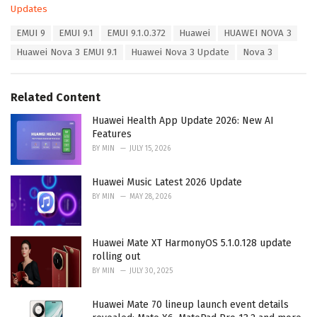
C
Updates
a
T
EMUI 9
EMUI 9.1
EMUI 9.1.0.372
Huawei
HUAWEI NOVA 3
t
a
e
Huawei Nova 3 EMUI 9.1
Huawei Nova 3 Update
Nova 3
g
g
s
o
:
r
Related Content
i
e
Huawei Health App Update 2026: New AI
s
Features
:
BY
MIN
JULY 15, 2026
Huawei Music Latest 2026 Update
BY
MIN
MAY 28, 2026
Huawei Mate XT HarmonyOS 5.1.0.128 update
rolling out
BY
MIN
JULY 30, 2025
Huawei Mate 70 lineup launch event details