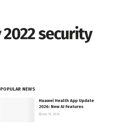
 2022 security
POPULAR NEWS
Huawei Health App Update
2026: New AI Features
July 15, 2026