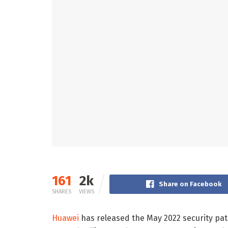
161
2k
Share on Facebook
SHARES
VIEWS
Huawei
has released the May 2022 security pa