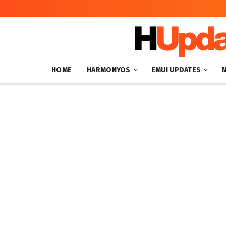
HOME
HARMONYOS
EMUI UPDATES