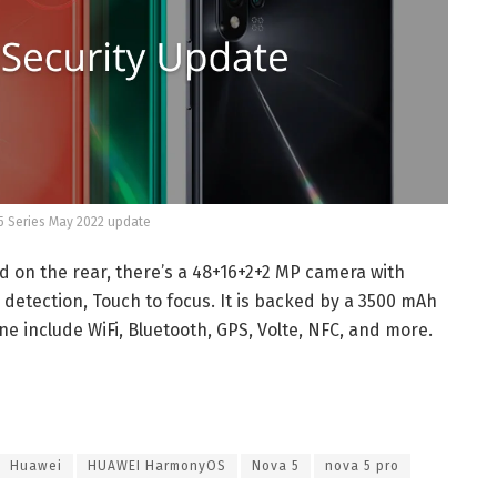
 Series May 2022 update
d on the rear, there’s a 48+16+2+2 MP camera with
e detection, Touch to focus. It is backed by a 3500 mAh
e include WiFi, Bluetooth, GPS, Volte, NFC, and more.
Huawei
HUAWEI HarmonyOS
Nova 5
nova 5 pro