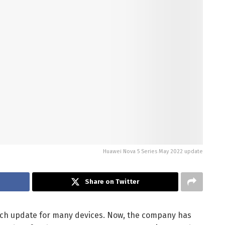
Huawei Nova 5 Series May 2022 update
Share on Twitter
tch update for many devices. Now, the company has