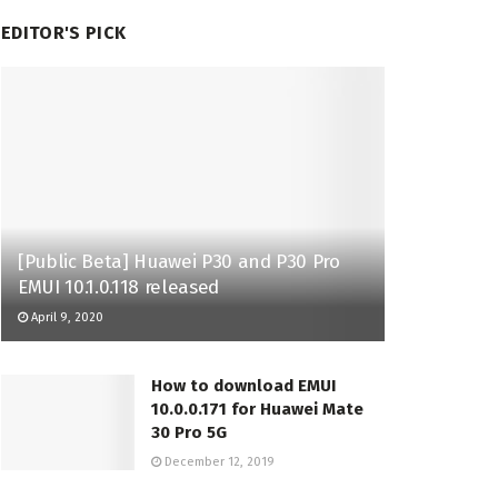
EDITOR'S PICK
[Public Beta] Huawei P30 and P30 Pro
EMUI 10.1.0.118 released
April 9, 2020
How to download EMUI
10.0.0.171 for Huawei Mate
30 Pro 5G
December 12, 2019