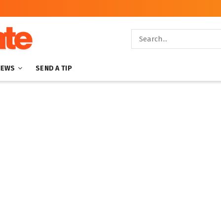
NEWS
SEND A TIP