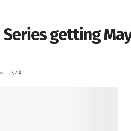
Series getting May
0
es