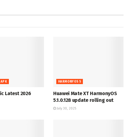
 APK
HARMONYOS 5
c Latest 2026
Huawei Mate XT HarmonyOS
5.1.0.128 update rolling out
July 30, 2025