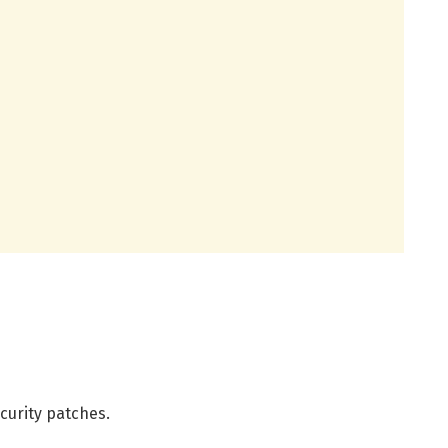
curity patches.