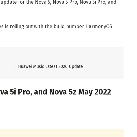
 update for the Nova 5, Nova 5 Pro, Nova 5i Pro, and
es is rolling out with the build number HarmonyOS
Huawei Music Latest 2026 Update
va 5i Pro, and Nova 5z May 2022