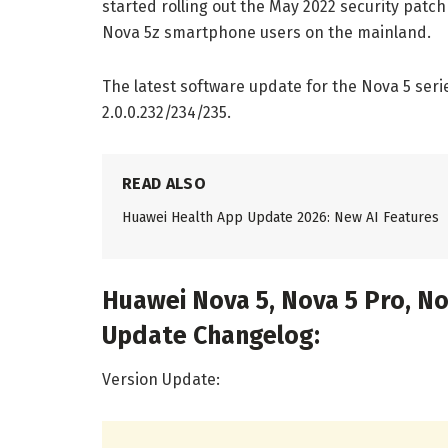
started rolling out the May 2022 security patch
Nova 5z smartphone users on the mainland.
The latest software update for the Nova 5 seri
2.0.0.232/234/235.
READ ALSO
Huawei Health App Update 2026: New AI Features
Huawei Nova 5, Nova 5 Pro, No
Update Changelog:
Version Update: