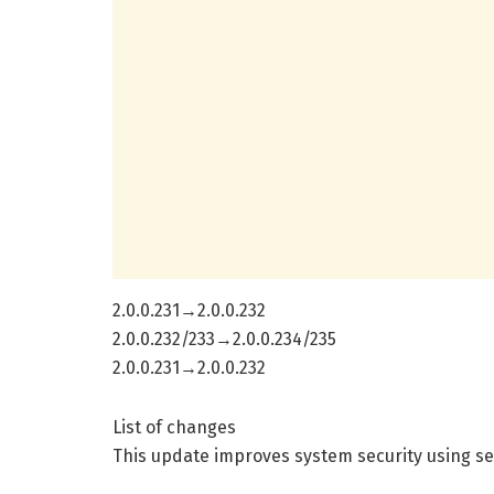
2.0.0.231→2.0.0.232
2.0.0.232/233→2.0.0.234/235
2.0.0.231→2.0.0.232
List of changes
This update improves system security using se