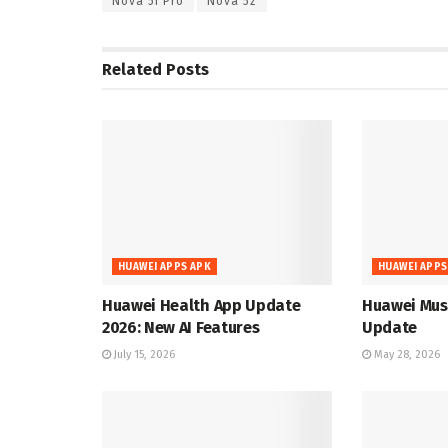
Nova 5i Pro
Nova 5z
Related
Posts
HUAWEI APPS APK
HUAWEI APPS
Huawei Health App Update
Huawei Musi
2026: New AI Features
Update
July 15, 2026
May 28, 2026