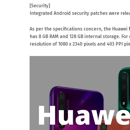
[Security]
Integrated Android security patches were rele
As per the specifications concern, the Huawei N
has 8 GB RAM and 128 GB internal storage. For 
resolution of 1080 x 2340 pixels and 403 PPI pix