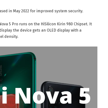
ased in May 2022 for improved system security.
ova 5 Pro runs on the HiSilicon Kirin 980 Chipset. It
display the device gets an OLED display with a
el density.