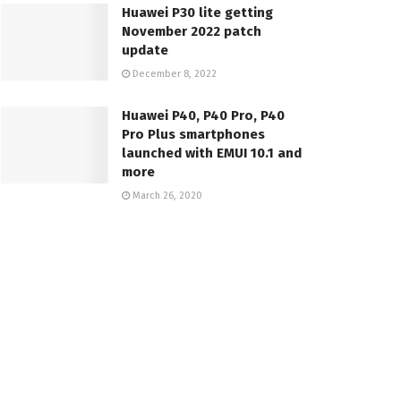
Huawei P30 lite getting
November 2022 patch
update
December 8, 2022
Huawei P40, P40 Pro, P40
Pro Plus smartphones
launched with EMUI 10.1 and
more
March 26, 2020