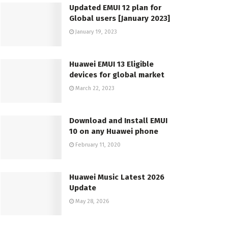
Updated EMUI 12 plan for
Global users [January 2023]
January 19, 2023
Huawei EMUI 13 Eligible
devices for global market
March 22, 2023
Download and Install EMUI
10 on any Huawei phone
February 11, 2020
Huawei Music Latest 2026
Update
May 28, 2026