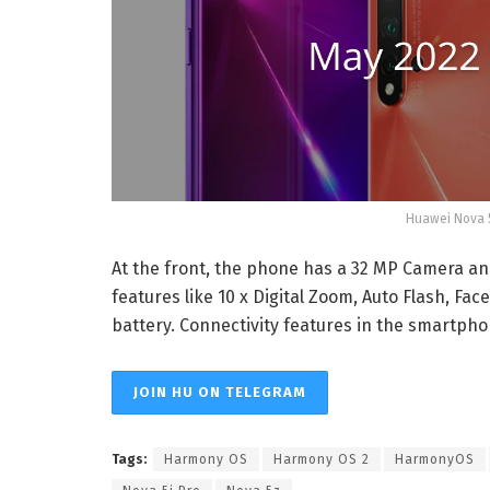
Huawei Nova 5
At the front, the phone has a 32 MP Camera an
features like 10 x Digital Zoom, Auto Flash, Fac
battery. Connectivity features in the smartphon
JOIN HU ON TELEGRAM
Tags:
Harmony OS
Harmony OS 2
HarmonyOS