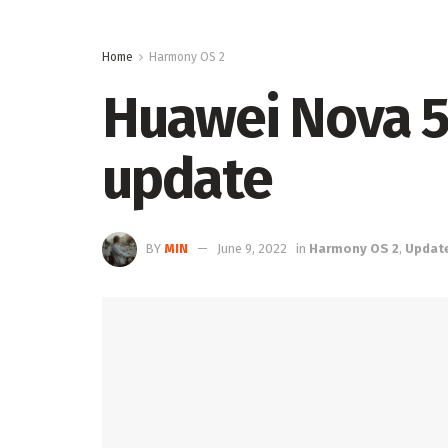
Home
Harmony OS 2
Huawei Nova 5 
update
BY
MIN
June 9, 2022
in
Harmony OS 2
,
Updat