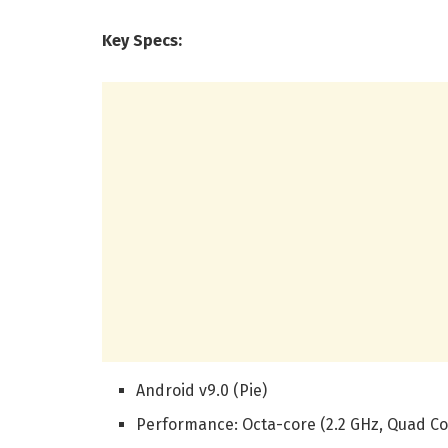
Key Specs:
Android v9.0 (Pie)
Performance: Octa-core (2.2 GHz, Quad Cor