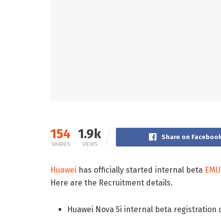
154
1.9k
Share on Faceboo
SHARES
VIEWS
Huawei
has officially started internal beta
EMUI
Here are the Recruitment details.
Huawei Nova 5i internal beta registration