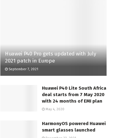
Huawei P40 Pro gets updated with July
2021 patch in Europe
September 7, 2021
Huawei P40 Lite South Africa
deal starts from 7 May 2020
with 24 months of EMI plan
May 4, 2020
HarmonyOS powered Huawei
smart glasses launched