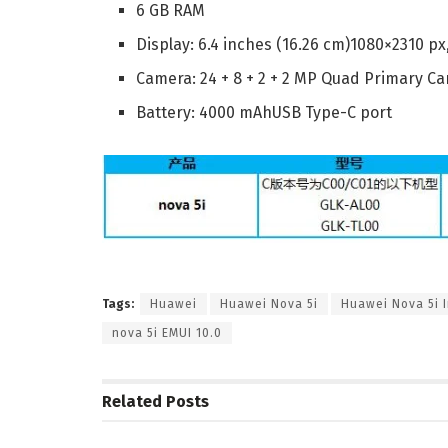
6 GB RAM
Display: 6.4 inches (16.26 cm)1080×2310 px
Camera: 24 + 8 + 2 + 2 MP Quad Primary 
Battery: 4000 mAhUSB Type-C port
Tags:
Huawei
Huawei Nova 5i
Huawei Nova 5i I
nova 5i EMUI 10.0
Related
Posts