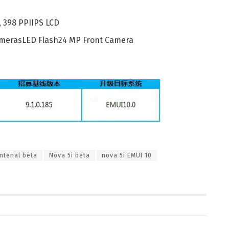
, 398 PPIIPS LCD
CamerasLED Flash24 MP Front Camera
ntenal beta
Nova 5i beta
nova 5i EMUI 10