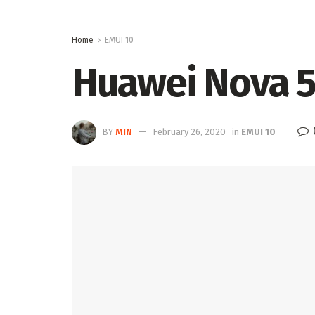
Home
EMUI 10
Huawei Nova 5i
BY
MIN
February 26, 2020
in
EMUI 10