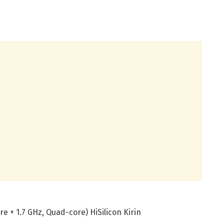
e + 1.7 GHz, Quad-core) HiSilicon Kirin