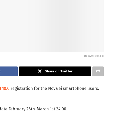
Huawei Nova 5i
k
Share on Twitter
 10.0
registration for the Nova 5i smartphone users.
 date February 26th-March 1st 24:00.