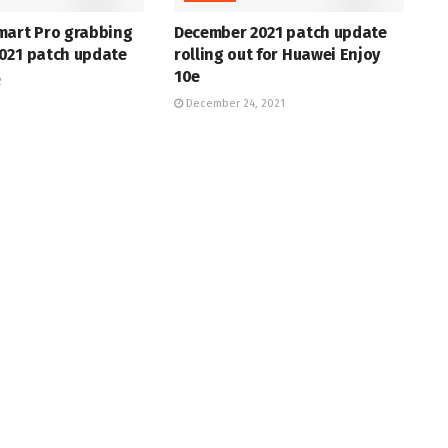
mart Pro grabbing
December 2021 patch update
021 patch update
rolling out for Huawei Enjoy
10e
2
December 24, 2021