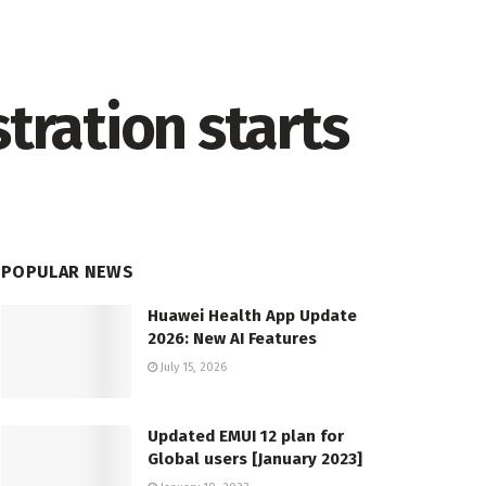
tration starts
POPULAR NEWS
Huawei Health App Update
2026: New AI Features
July 15, 2026
Updated EMUI 12 plan for
Global users [January 2023]