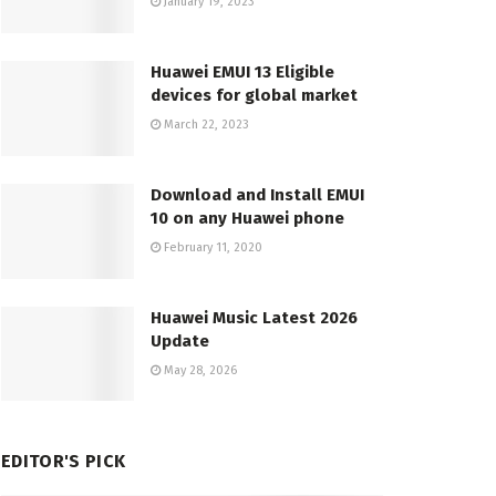
January 19, 2023
Huawei EMUI 13 Eligible
devices for global market
March 22, 2023
Download and Install EMUI
10 on any Huawei phone
February 11, 2020
Huawei Music Latest 2026
Update
May 28, 2026
EDITOR'S PICK