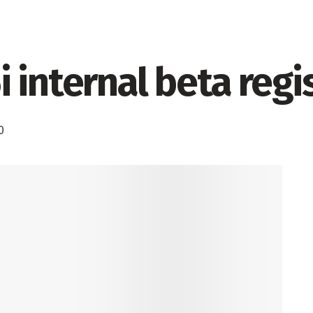
 internal beta regis
0