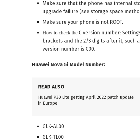
Make sure that the phone has internal stor
upgrade failure (see storage space method
Make sure your phone is not ROOT.
C version number: Setting
How to check the
brackets and the 2/3 digits after it, such
version number is C00.
Huawei Nova 5i Model Number:
READ ALSO
Huawei P30 Lite getting April 2022 patch update
in Europe
GLK-AL00
GLK-TL00