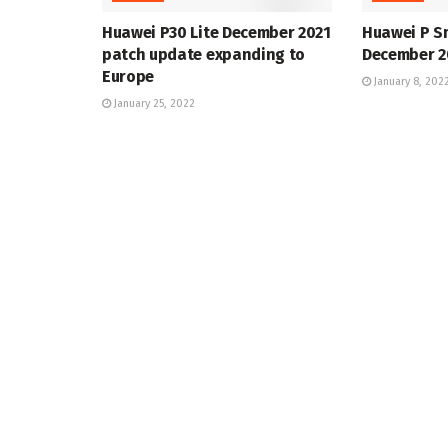
Huawei P30 Lite December 2021
Huawei P S
patch update expanding to
December 2
Europe
January 8, 202
January 25, 2022