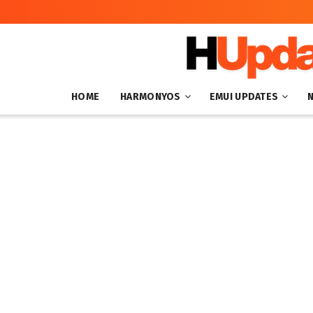
HOME
HARMONYOS
EMUI UPDATES