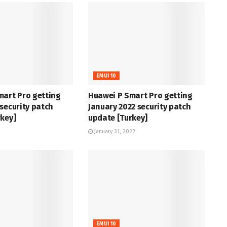
EMUI 10
mart Pro getting
Huawei P Smart Pro getting
security patch
January 2022 security patch
key]
update [Turkey]
January 31, 2022
EMUI 10