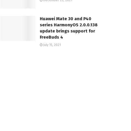
December 23, 2021
Huawei Mate 30 and P40
series HarmonyOS 2.0.0.138
update brings support for
FreeBuds 4
July 15, 2021