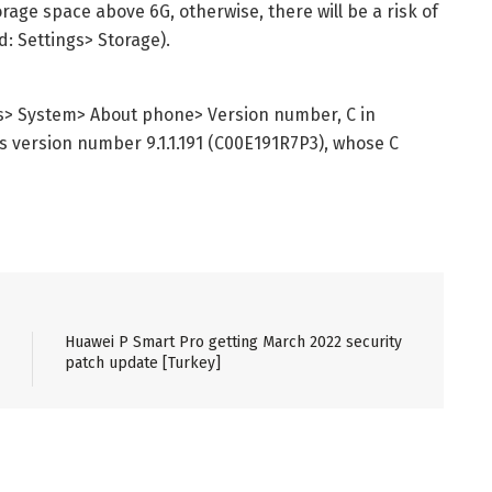
age space above 6G, otherwise, there will be a risk of
: Settings> Storage).
s> System> About phone> Version number, C in
 as version number 9.1.1.191 (C00E191R7P3), whose C
Huawei P Smart Pro getting March 2022 security
patch update [Turkey]