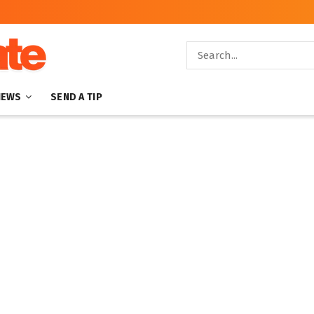
NEWS
SEND A TIP