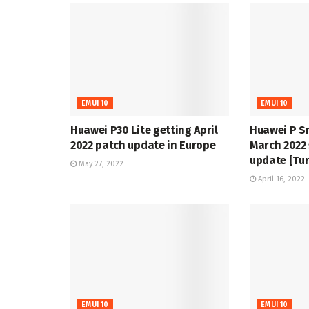
EMUI 10
EMUI 10
Huawei P30 Lite getting April
Huawei P S
2022 patch update in Europe
March 2022 
update [Tur
May 27, 2022
April 16, 2022
EMUI 10
EMUI 10