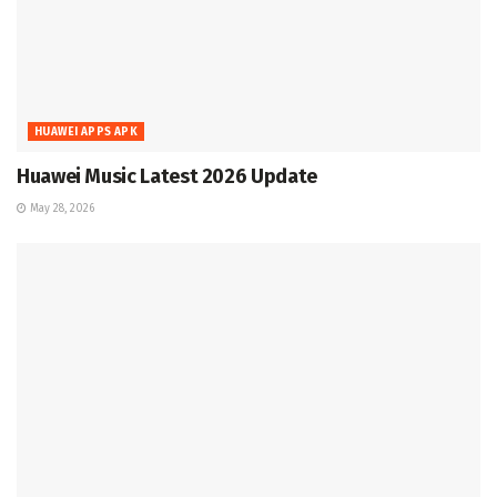
HUAWEI APPS APK
Huawei Music Latest 2026 Update
May 28, 2026