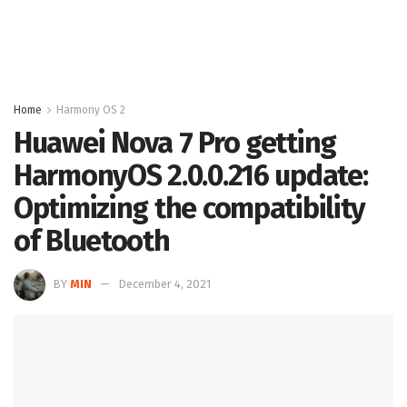
Home
Harmony OS 2
Huawei Nova 7 Pro getting
HarmonyOS 2.0.0.216 update:
Optimizing the compatibility
of Bluetooth
BY
MIN
December 4, 2021