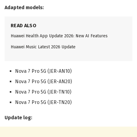
Adapted models:
READ ALSO
Huawei Health App Update 2026: New AI Features
Huawei Music Latest 2026 Update
Nova 7 Pro 5G (JER-AN10)
Nova 7 Pro 5G (JER-AN20)
Nova 7 Pro 5G (JER-TN10)
Nova 7 Pro 5G (JER-TN20)
Update log: