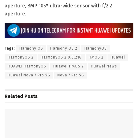
aperture, 8MP 105° ultra-wide sensor with f/2.2
aperture.
Tags:
Harmony OS
Harmony OS 2
HarmonyOS
HarmonyOS 2
HarmonyOS 2.0.0.216
HMOS 2
Huawei
HUAWEI HarmonyOS
Huawei HMOS 2
Huawei News
Huawei Nova 7 Pro 5G
Nova 7 Pro 5G
Related
Posts