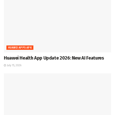
HUAWEI APPS APK
Huawei Health App Update 2026: New AI Features
July 15, 2026