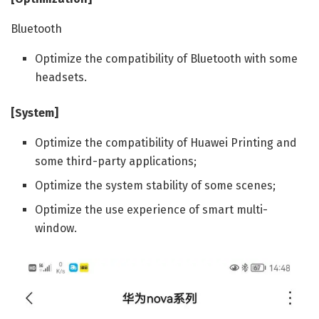
Bluetooth
Optimize the compatibility of Bluetooth with some
headsets.
[System]
Optimize the compatibility of Huawei Printing and
some third-party applications;
Optimize the system stability of some scenes;
Optimize the use experience of smart multi-
window.