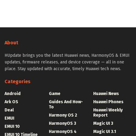
About
HUpdate brings you the latest Huawei news, HarmonyOS & EMUI
updates, firmware releases, and device coverage — all in one
place. Stay updated with accurate, timely Huawei tech news.
Categories
Android
Game
Huawei News
Ark OS
Guides And How-
Huawei Phones
To
Deal
Huawei Weekly
Harmony OS 2
Report
EMUI
HarmonyOS 3
Magic UI 3
EMUI 10
HarmonyOS 4
Magic UI 3.1
EMUI 10 Timeline