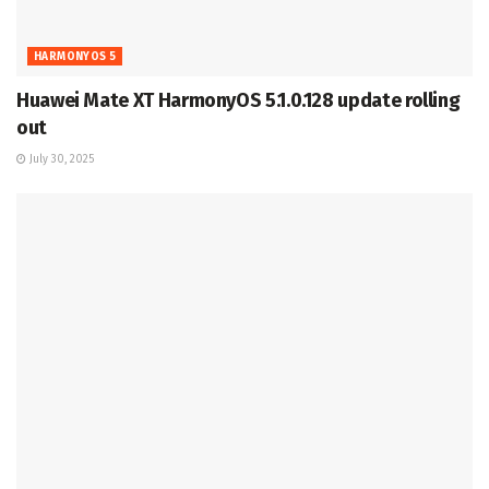
HARMONYOS 5
Huawei Mate XT HarmonyOS 5.1.0.128 update rolling
out
July 30, 2025