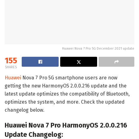
Huawei Nova 7 Pro 5G December 2021 update
155
SHARES
Huawei
Nova 7 Pro 5G smartphone users are now
getting the new HarmonyOS 2.0.0.216 update and the
latest update optimizes the compatibility of Bluetooth,
optimizes the system, and more. Check the updated
changelog below.
Huawei Nova 7 Pro HarmonyOS 2.0.0.216
Update Changelog: