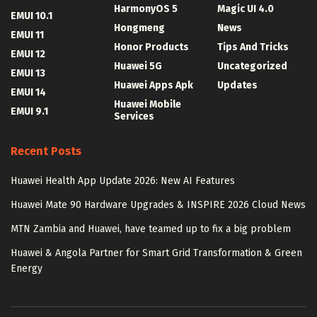
HarmonyOS 5
Magic UI 4.0
EMUI 10.1
Hongmeng
News
EMUI 11
Honor Products
Tips And Tricks
EMUI 12
Huawei 5G
Uncategorized
EMUI 13
Huawei Apps Apk
Updates
EMUI 14
Huawei Mobile
EMUI 9.1
Services
Recent Posts
Huawei Health App Update 2026: New AI Features
Huawei Mate 90 Hardware Upgrades & INSPIRE 2026 Cloud News
MTN Zambia and Huawei, have teamed up to fix a big problem
Huawei & Angola Partner for Smart Grid Transformation & Green
Energy