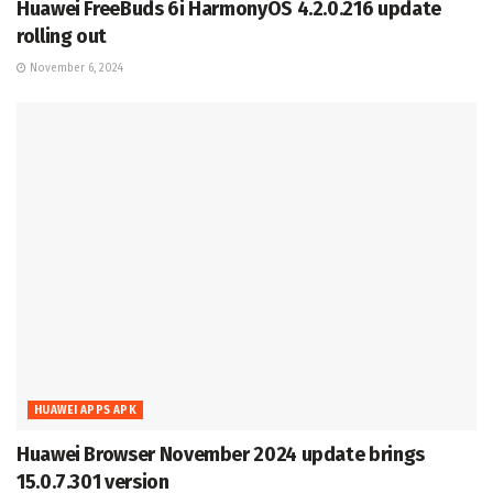
Huawei FreeBuds 6i HarmonyOS 4.2.0.216 update
rolling out
November 6, 2024
HUAWEI APPS APK
Huawei Browser November 2024 update brings
15.0.7.301 version