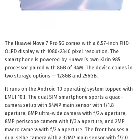
The Huawei Nove 7 Pro 5G comes with a 6.57-inch FHD+
OLED display with 1080×2340 pixel resolution. The
smartphone is powered by Huawei’s own Kirin 985
processor paired with 8GB of RAM. The device comes in
two storage options — 128GB and 256GB.
It runs on the Android 10 operating system topped with
EMUI 10.1. The dual SIM smartphone sports a quad-
camera setup with 64MP main sensor with f/1.8
aperture, 8MP ultra-wide camera with f/2.4 aperture,
8MP periscope camera with f/3.4 aperture, and 2MP
macro camera with f/2.4 aperture. The front houses a
dual selfie camera with a 32MP main sensor with f/2.0