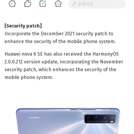
[Security patch]
Incorporate the December 2021 security patch to
enhance the security of the mobile phone system.
Huawei nova 6 SE has also received the HarmonyOS
2.0.0.212 version update, incorporating the November
security patch, which enhances the security of the
mobile phone system.