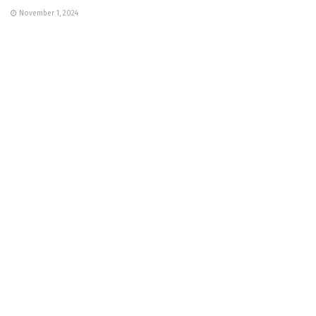
November 1, 2024