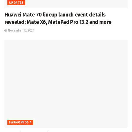
UPDATES
Huawei Mate 70 lineup launch event details
revealed: Mate X6, MatePad Pro 13.2 and more
November 15, 2024
HARMONYOS 4