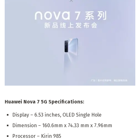
Huawei Nova 7 5G Specifications:
Display – 6.53 inches, OLED Single Hole
Dimension – 160.6mm x 74.33 mm x 7.96mm
Processor – Kirin 985