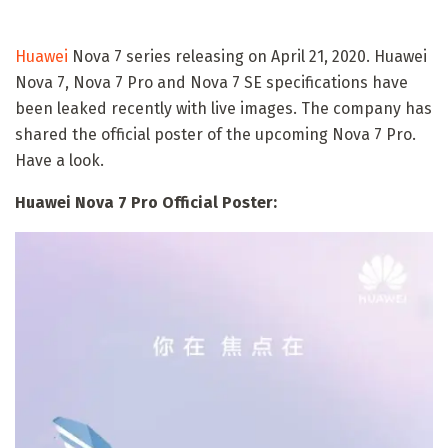
Huawei
Nova 7 series releasing on April 21, 2020. Huawei
Nova 7, Nova 7 Pro and Nova 7 SE specifications have
been leaked recently with live images. The company has
shared the official poster of the upcoming Nova 7 Pro.
Have a look.
Huawei Nova 7 Pro Official Poster: