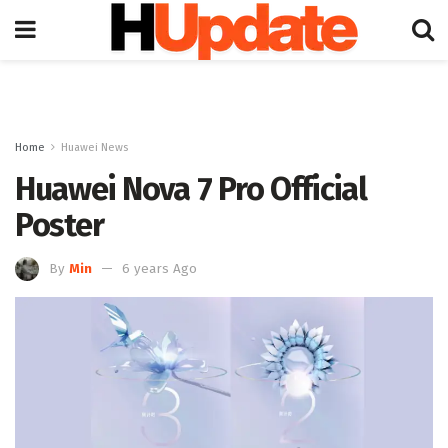
Home
Huawei News
Huawei Nova 7 Pro Official
Poster
By
Min
6 years Ago