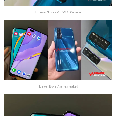
Huawei Nova 7 Pro 5G AI Camera
Huawei Nova 7 series leaked