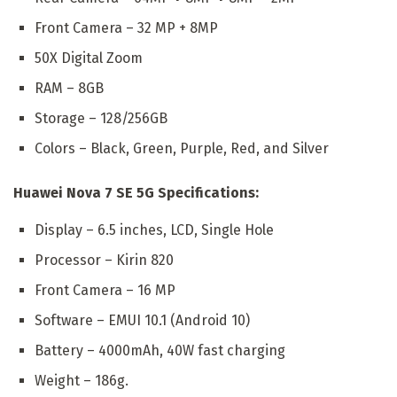
Front Camera – 32 MP + 8MP
50X Digital Zoom
RAM – 8GB
Storage – 128/256GB
Colors – Black, Green, Purple, Red, and Silver
Huawei Nova 7 SE 5G Specifications:
Display – 6.5 inches, LCD, Single Hole
Processor – Kirin 820
Front Camera – 16 MP
Software – EMUI 10.1 (Android 10)
Battery – 4000mAh, 40W fast charging
Weight – 186g.