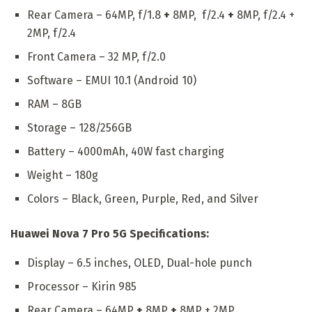
Rear Camera – 64MP, f/1.8
+
8MP, f/2.4
+
8MP, f/2.4 +
2MP, f/2.4
Front Camera – 32 MP, f/2.0
Software – EMUI 10.1 (Android 10)
RAM – 8GB
Storage – 128/256GB
Battery – 4000mAh, 40W fast charging
Weight – 180g
Colors – Black, Green, Purple, Red, and Silver
Huawei Nova 7 Pro 5G Specifications:
Display – 6.5 inches, OLED, Dual-hole punch
Processor – Kirin 985
Rear Camera – 64MP
+
8MP
+
8MP + 2MP