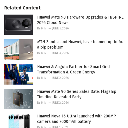
:
r
Related Content
i
e
Huawei Mate 90 Hardware Upgrades & INSPIRE
s
2026 Cloud News
:
BY
MIN
JUNE 5, 2026
MTN Zambia and Huawei, have teamed up to fix
a big problem
BY
MIN
JUNE 3, 2026
Huawei & Angola Partner for Smart Grid
Transformation & Green Energy
BY
MIN
JUNE 2, 2026
Huawei Mate 90 Series Sales Date: Flagship
Timeline Revealed Early
BY
MIN
JUNE 2, 2026
Huawei Nova 16 Ultra launched with 200MP
camera and 7000mAh battery
BY
MIN
JUNE 1, 2026