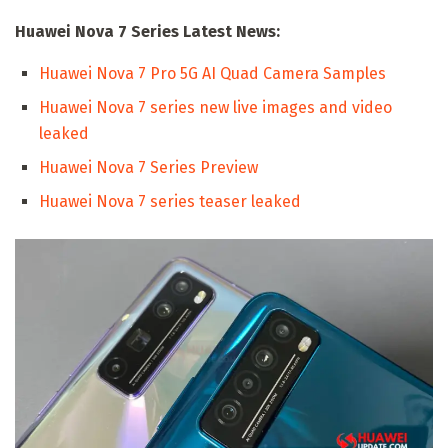
Huawei Nova 7 Series Latest News:
Huawei Nova 7 Pro 5G AI Quad Camera Samples
Huawei Nova 7 series new live images and video
leaked
Huawei Nova 7 Series Preview
Huawei Nova 7 series teaser leaked