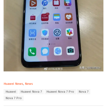
C
Huawei News
,
News
a
T
Huawei
Huawei Nova 7
Huawei Nova 7 Pro
Nova 7
t
a
e
Nova 7 Pro
g
g
s
o