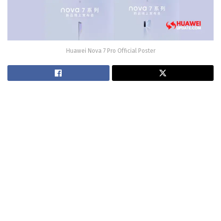
Huawei Nova 7 Pro Official Poster