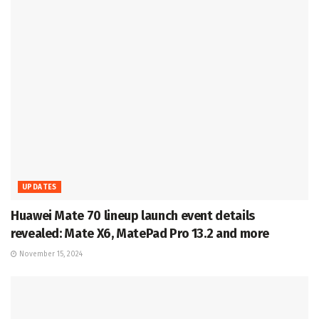
UPDATES
Huawei Mate 70 lineup launch event details
revealed: Mate X6, MatePad Pro 13.2 and more
November 15, 2024