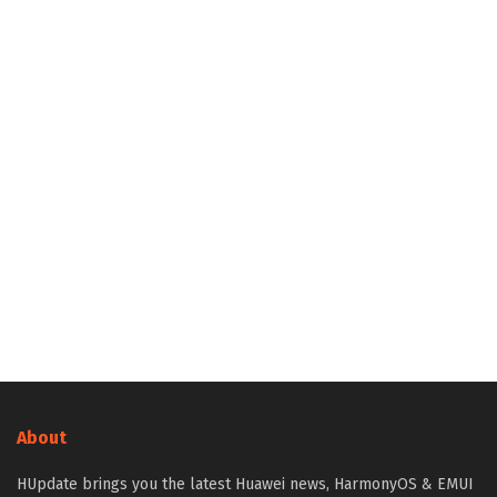
About
HUpdate brings you the latest Huawei news, HarmonyOS & EMUI