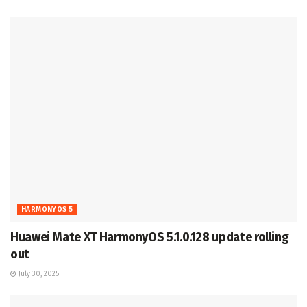
HARMONYOS 5
Huawei Mate XT HarmonyOS 5.1.0.128 update rolling
out
July 30, 2025