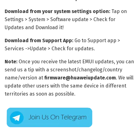
Download from your system settings option:
Tap on
Settings > System > Software update > Check for
Updates and Download it!
Download from Support App:
Go to Support app >
Services ->Update > Check for updates.
Note:
Once you receive the latest EMUI updates, you can
send us a tip with a screenshot/changelog/country
name/version at
firmware@huaweiupdate.com
. We will
update other users with the same device in different
territories as soon as possible.