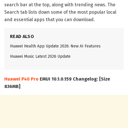
search bar at the top, along with trending news. The
Search tab lists down some of the most popular local
and essential apps that you can download.
READ ALSO
Huawei Health App Update 2026: New AI Features
Huawei Music Latest 2026 Update
Huawei P40 Pro
EMUI 10.1.0.159 Changelog: [Size
836MB]