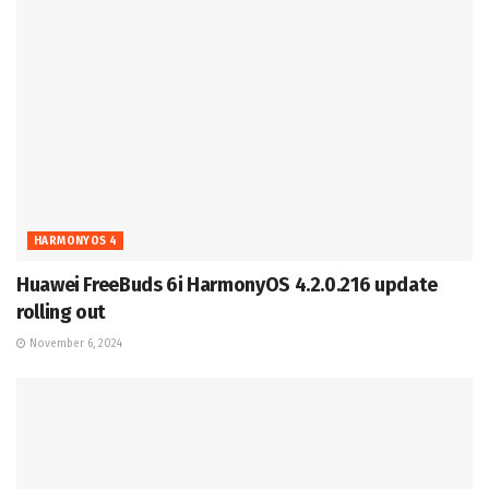
HARMONYOS 4
Huawei FreeBuds 6i HarmonyOS 4.2.0.216 update
rolling out
November 6, 2024