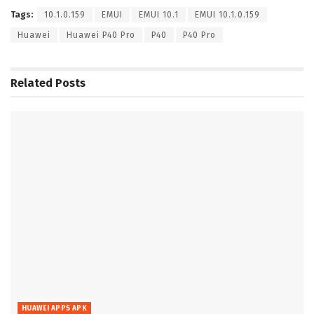
Tags:
10.1.0.159
EMUI
EMUI 10.1
EMUI 10.1.0.159
Huawei
Huawei P40 Pro
P40
P40 Pro
Related
Posts
HUAWEI APPS APK