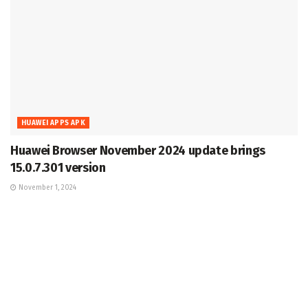
HUAWEI APPS APK
Huawei Browser November 2024 update brings
15.0.7.301 version
November 1, 2024