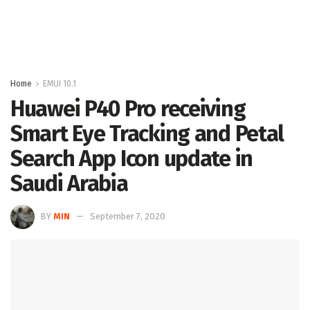
Home
EMUI 10.1
Huawei P40 Pro receiving
Smart Eye Tracking and Petal
Search App Icon update in
Saudi Arabia
BY
MIN
September 7, 2020