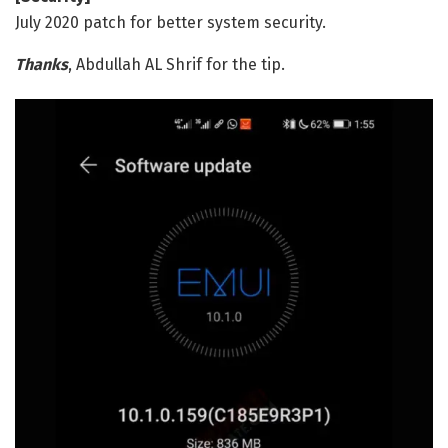
July 2020 patch for better system security.
Thanks
, Abdullah AL Shrif for the tip.