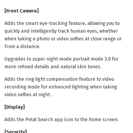
[Front Camera]
Adds the smart eye-tracking feature, allowing you to
quickly and intelligently track human eyes, whether
when taking a photo or video selfies at close range or
from a distance.
Upgrades to super night mode portrait mode 3.0 for
more refined details and natural skin tones.
Adds the ring light compensation feature to video
recording mode for enhanced lighting when taking
video selfies at night.
[Display]
Adds the Petal Search app icon to the home screen.
[Security]