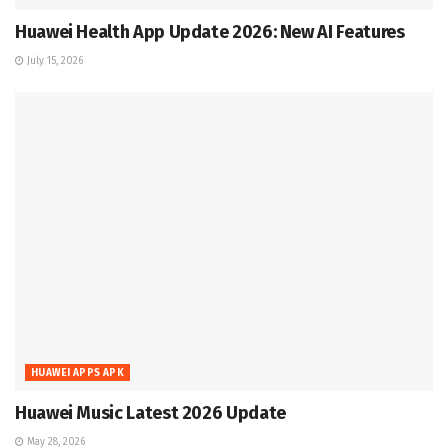
Huawei Health App Update 2026: New AI Features
July 15, 2026
HUAWEI APPS APK
Huawei Music Latest 2026 Update
May 28, 2026