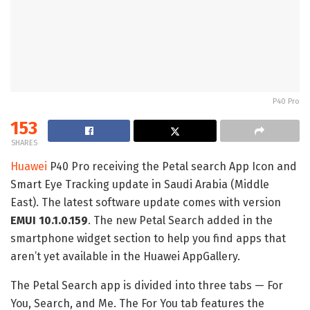
P40 Pro
153
SHARES
Huawei
P40 Pro receiving the Petal search App Icon and
Smart Eye Tracking update in Saudi Arabia (Middle
East). The latest software update comes with version
EMUI 10.1.0.159
. The new Petal Search added in the
smartphone widget section to help you find apps that
aren’t yet available in the Huawei AppGallery.
The Petal Search app is divided into three tabs — For
You, Search, and Me. The For You tab features the