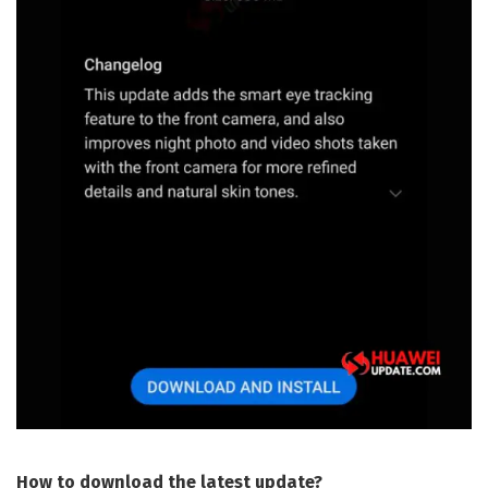
How to download the latest update?