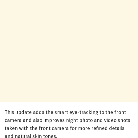
This update adds the smart eye-tracking to the front
camera and also improves night photo and video shots
taken with the front camera for more refined details
and natural skin tones.