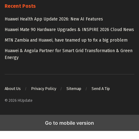
Recent Posts
Huawei Health App Update 2026: New AI Features
Huawei Mate 90 Hardware Upgrades & INSPIRE 2026 Cloud News
MTN Zambia and Huawei, have teamed up to fix a big problem
Huawei & Angola Partner for Smart Grid Transformation & Green
Energy
About Us
Privacy Policy
Sitemap
Send A Tip
© 2026 HUpdate
Go to mobile version