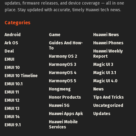
updates, firmware releases, and device coverage — all in one
place. Stay updated with accurate, timely Huawei tech news.
Categories
Android
Game
Huawei News
Ark OS
Guides And How-
Huawei Phones
To
Deal
Huawei Weekly
Harmony OS 2
Report
EMUI
HarmonyOS 3
Magic UI 3
EMUI 10
HarmonyOS 4
Magic UI 3.1
EMUI 10 Timeline
HarmonyOS 5
Magic UI 4.0
EMUI 10.1
Hongmeng
News
EMUI 11
Honor Products
Tips And Tricks
EMUI 12
Huawei 5G
Uncategorized
EMUI 13
Huawei Apps Apk
Updates
EMUI 14
Huawei Mobile
EMUI 9.1
Services