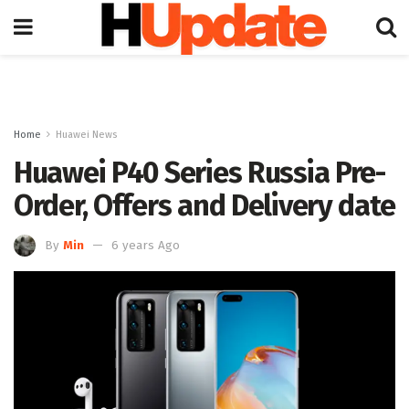
Home
Huawei News
Huawei P40 Series Russia Pre-
Order, Offers and Delivery date
By
Min
6 years Ago