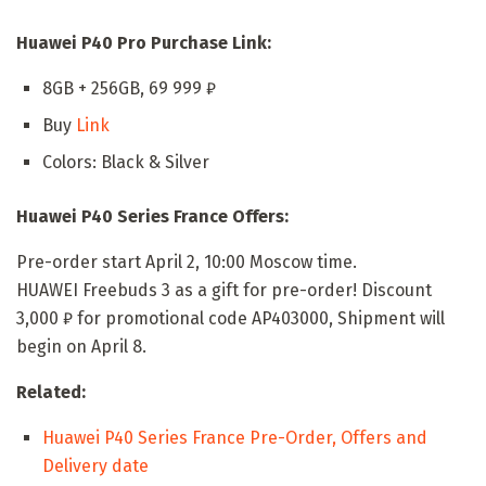
Huawei P40 Pro Purchase Link:
8GB + 256GB, 69 999 ₽
Buy
Link
Colors: Black & Silver
Huawei P40 Series France Offers:
Pre-order start April 2, 10:00 Moscow time.
HUAWEI Freebuds 3 as a gift for pre-order! Discount
3,000 ₽ for promotional code AP403000, Shipment will
begin on April 8.
Related:
Huawei P40 Series France Pre-Order, Offers and
Delivery date