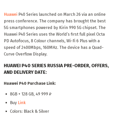
Huawei
P40 Series launched on March 26 via an online
press conference. The company has brought the best
5G smartphones powered by Kirin 990 5G chipset. The
Huawei P40 Series uses the World’s first full pixel Octa
PD Autofocus, 8 Colour channels, Wi-Fi 6 Plus with a
speed of 2400Mbps, 160MHz. The device has a Quad-
Curve Overflow Display.
HUAWEI P40 SERIES RUSSIA PRE-ORDER, OFFERS,
AND DELIVERY DATE:
Huawei P40 Purchase Link:
8GB + 128 GB, 49 999 ₽
Buy
Link
Colors: Black & Silver