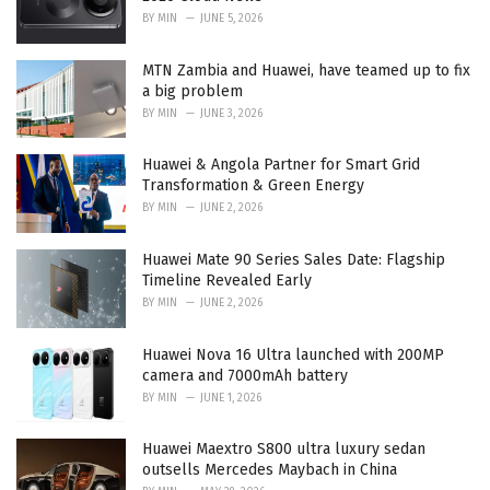
BY
MIN
JUNE 5, 2026
MTN Zambia and Huawei, have teamed up to fix
a big problem
BY
MIN
JUNE 3, 2026
Huawei & Angola Partner for Smart Grid
Transformation & Green Energy
BY
MIN
JUNE 2, 2026
Huawei Mate 90 Series Sales Date: Flagship
Timeline Revealed Early
BY
MIN
JUNE 2, 2026
Huawei Nova 16 Ultra launched with 200MP
camera and 7000mAh battery
BY
MIN
JUNE 1, 2026
Huawei Maextro S800 ultra luxury sedan
outsells Mercedes Maybach in China