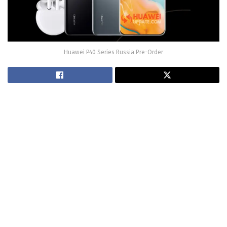
Huawei P40 Series Russia Pre-Order