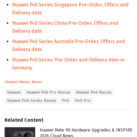
Huawei P40 Series Singapore Pre-Order, Offers and
Delivery date
Huawei P40 Series China Pre-Order, Offers and
Delivery date
Huawei P40 Series Australia Pre-Order, Offers and
Delivery date
Huawei P40 Series Pre-Order and Delivery date in
Germany
C
Huawei News
,
News
a
T
Huawei
Huawei P40 Pro Russia
Huawei P40 Russia
t
a
e
Huawei P40 Series Russia
P40
P40 Pro
g
g
s
o
:
r
Related Content
i
e
Huawei Mate 90 Hardware Upgrades & INSPIRE
s
2026 Cloud News
: