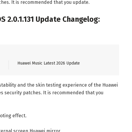
ches. It is recommended that you update.
 2.0.1.131 Update Changelog:
Huawei Music Latest 2026 Update
tability and the skin testing experience of the Huawei
es security patches. It is recommended that you
ting effect.
ternal screen Huawei mirror.