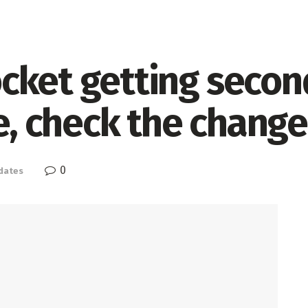
cket getting seco
te, check the chang
0
dates