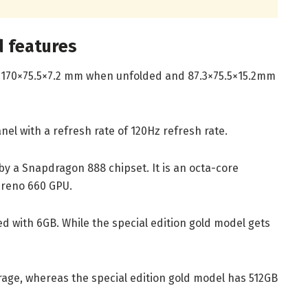
d features
170×75.5×7.2 mm when unfolded and 87.3×75.5×15.2mm
el with a refresh rate of 120Hz refresh rate.
y a Snapdragon 888 chipset. It is an octa-core
dreno 660 GPU.
d with 6GB. While the special edition gold model gets
age, whereas the special edition gold model has 512GB