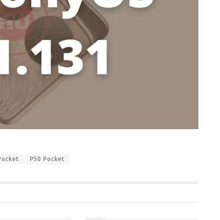
Pocket
P50 Pocket