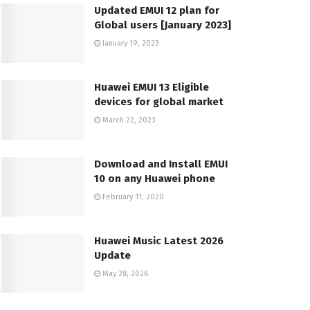
Updated EMUI 12 plan for
Global users [January 2023]
January 19, 2023
Huawei EMUI 13 Eligible
devices for global market
March 22, 2023
Download and Install EMUI
10 on any Huawei phone
February 11, 2020
Huawei Music Latest 2026
Update
May 28, 2026