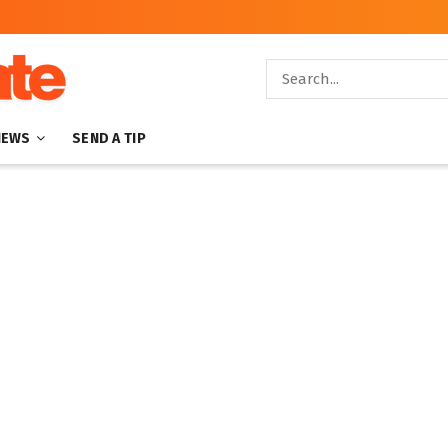
NEWS
SEND A TIP