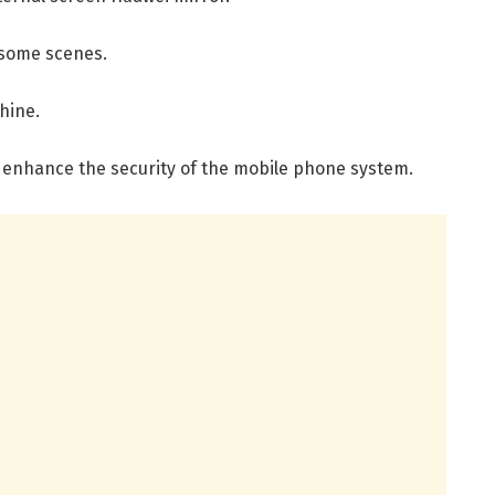
 some scenes.
hine.
o enhance the security of the mobile phone system.