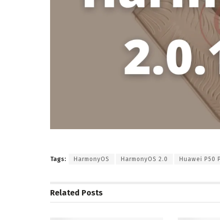
Tags:
HarmonyOS
HarmonyOS 2.0
Huawei P50 
Related
Posts