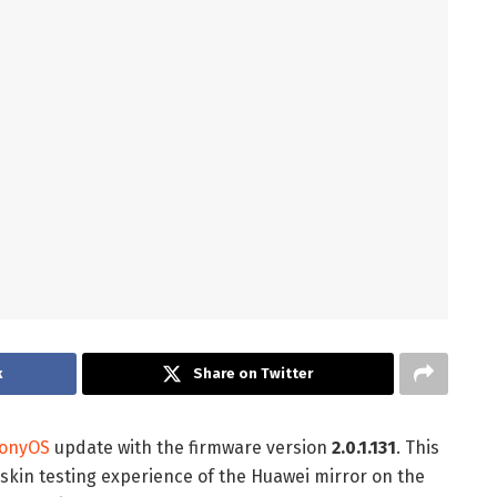
k
Share on Twitter
onyOS
update with the firmware version
2.0.1.131
. This
skin testing experience of the Huawei mirror on the