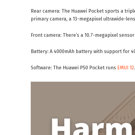
Rear camera: The Huawei Pocket sports a tripl
primary camera, a 13-megapixel ultrawide-lens
Front camera: There’s a 10.7-megapixel sensor f
Battery: A 4000mAh battery with support for 4
Software: The Huawei P50 Pocket runs
EMUI 12