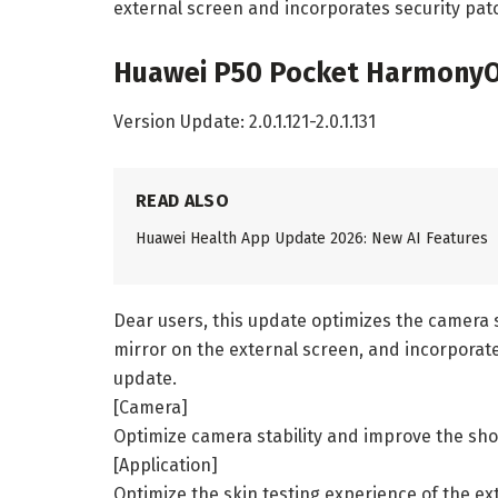
external screen and incorporates security pat
Huawei P50 Pocket HarmonyOS
Version Update: 2.0.1.121-2.0.1.131
READ ALSO
Huawei Health App Update 2026: New AI Features
Dear users, this update optimizes the camera s
mirror on the external screen, and incorporat
update.
[Camera]
Optimize camera stability and improve the shoo
[Application]
Optimize the skin testing experience of the ex