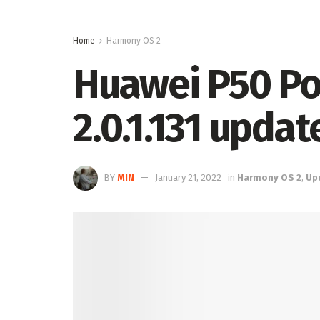
Home
Harmony OS 2
Huawei P50 Po
2.0.1.131 upda
BY
MIN
January 21, 2022
in
Harmony OS 2
,
Up