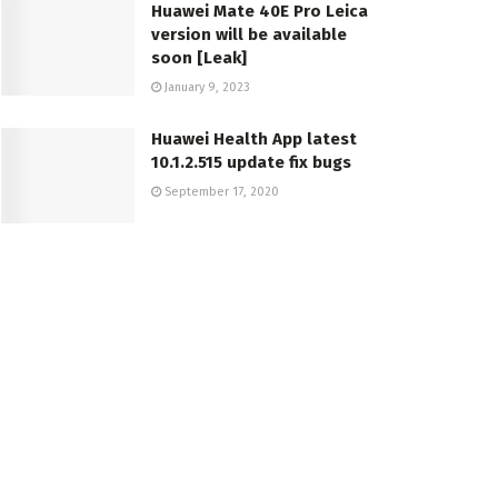
Huawei Mate 40E Pro Leica
version will be available
soon [Leak]
January 9, 2023
Huawei Health App latest
10.1.2.515 update fix bugs
September 17, 2020