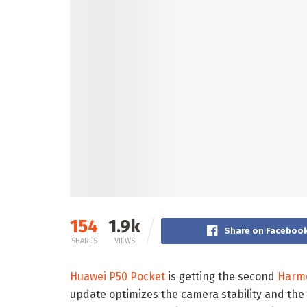
154
1.9k
Share on Faceboo
SHARES
VIEWS
Huawei P50 Pocket
is getting the second
Harm
update optimizes the camera stability and the 