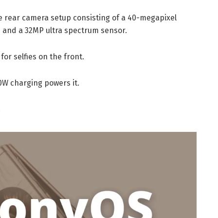
e rear camera setup consisting of a 40-megapixel
 and a 32MP ultra spectrum sensor.
or selfies on the front.
0W charging powers it.
.