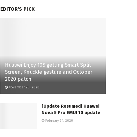
EDITOR'S PICK
Huawei Enjoy 10S getting Smart Split
Screen, Knuckle gesture and October
2020 patch
November 20, 2020
[Update Resumed] Huawei
Nova 5 Pro EMUI 10 update
February 24, 2020