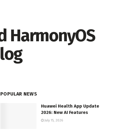
nd HarmonyOS
elog
POPULAR NEWS
Huawei Health App Update
2026: New AI Features
July 15, 2026