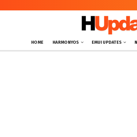
HOME
HARMONYOS
EMUI UPDATES