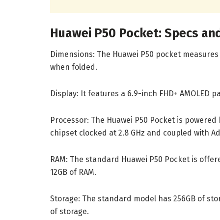
Huawei P50 Pocket: Specs an
Dimensions: The Huawei P50 pocket measures 
when folded.
Display: It features a 6.9-inch FHD+ AMOLED pan
Processor: The Huawei P50 Pocket is powered b
chipset clocked at 2.8 GHz and coupled with A
RAM: The standard Huawei P50 Pocket is offere
12GB of RAM.
Storage: The standard model has 256GB of stor
of storage.