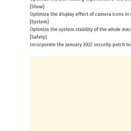
[Show]
Optimize the display effect of camera icons in
[System]
Optimize the system stability of the whole mac
[Safety]
Incorporate the January 2022 security patch t