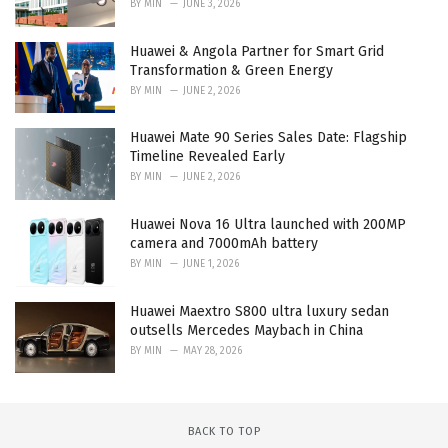
BY
MIN
JUNE 3, 2026
Huawei & Angola Partner for Smart Grid
Transformation & Green Energy
BY
MIN
JUNE 2, 2026
Huawei Mate 90 Series Sales Date: Flagship
Timeline Revealed Early
BY
MIN
JUNE 2, 2026
Huawei Nova 16 Ultra launched with 200MP
camera and 7000mAh battery
BY
MIN
JUNE 1, 2026
Huawei Maextro S800 ultra luxury sedan
outsells Mercedes Maybach in China
BY
MIN
MAY 28, 2026
BACK TO TOP