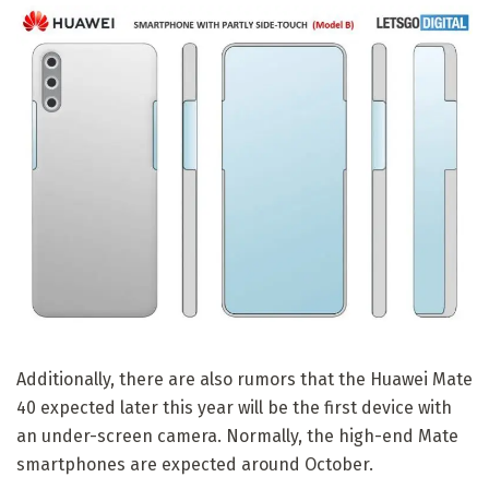
Additionally, there are also rumors that the Huawei Mate
40 expected later this year will be the first device with
an under-screen camera. Normally, the high-end Mate
smartphones are expected around October.