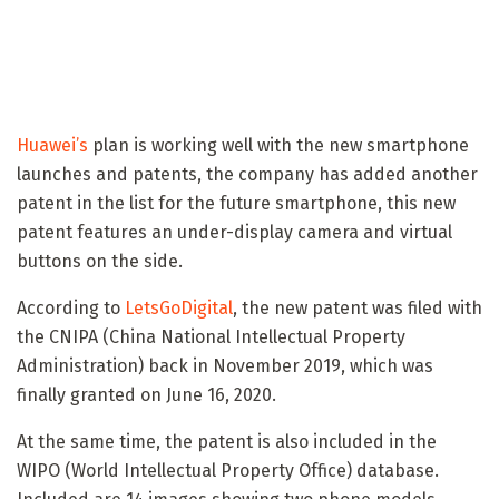
Huawei’s
plan is working well with the new smartphone
launches and patents, the company has added another
patent in the list for the future smartphone, this new
patent features an under-display camera and virtual
buttons on the side.
According to
LetsGoDigital
, the new patent was filed with
the CNIPA (China National Intellectual Property
Administration) back in November 2019, which was
finally granted on June 16, 2020.
At the same time, the patent is also included in the
WIPO (World Intellectual Property Office) database.