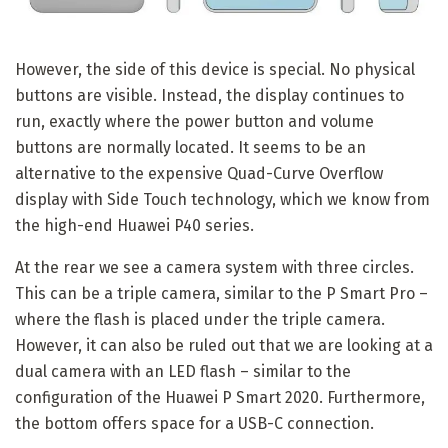
However, the side of this device is special. No physical
buttons are visible. Instead, the display continues to
run, exactly where the power button and volume
buttons are normally located. It seems to be an
alternative to the expensive Quad-Curve Overflow
display with Side Touch technology, which we know from
the high-end Huawei P40 series.
At the rear we see a camera system with three circles.
This can be a triple camera, similar to the P Smart Pro –
where the flash is placed under the triple camera.
However, it can also be ruled out that we are looking at a
dual camera with an LED flash – similar to the
configuration of the Huawei P Smart 2020. Furthermore,
the bottom offers space for a USB-C connection.