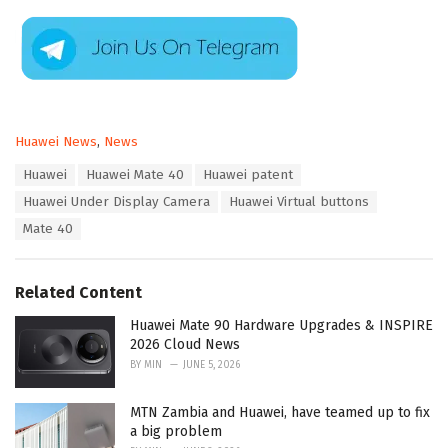
C
Huawei News
,
News
a
T
Huawei
Huawei Mate 40
Huawei patent
t
a
e
Huawei Under Display Camera
Huawei Virtual buttons
g
g
s
Mate 40
o
:
r
i
e
Related Content
s
:
Huawei Mate 90 Hardware Upgrades & INSPIRE
2026 Cloud News
BY
MIN
JUNE 5, 2026
MTN Zambia and Huawei, have teamed up to fix
a big problem