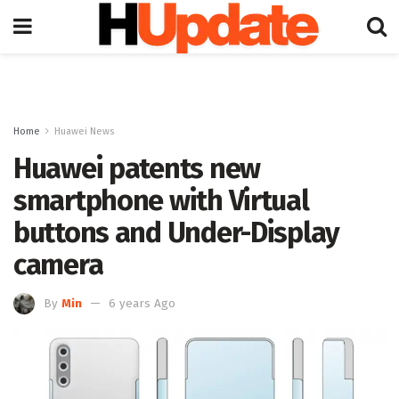
Home
Huawei News
Huawei patents new
smartphone with Virtual
buttons and Under-Display
camera
By
Min
6 years Ago