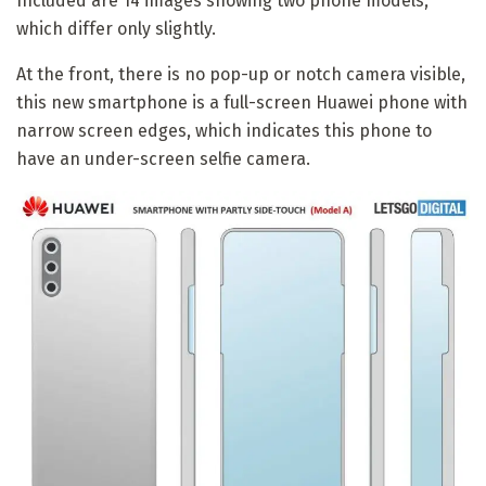
Included are 14 images showing two phone models,
which differ only slightly.
At the front, there is no pop-up or notch camera visible,
this new smartphone is a full-screen Huawei phone with
narrow screen edges, which indicates this phone to
have an under-screen selfie camera.