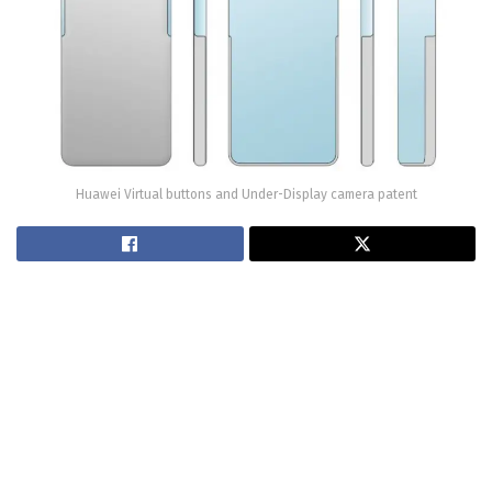
Huawei Virtual buttons and Under-Display camera patent