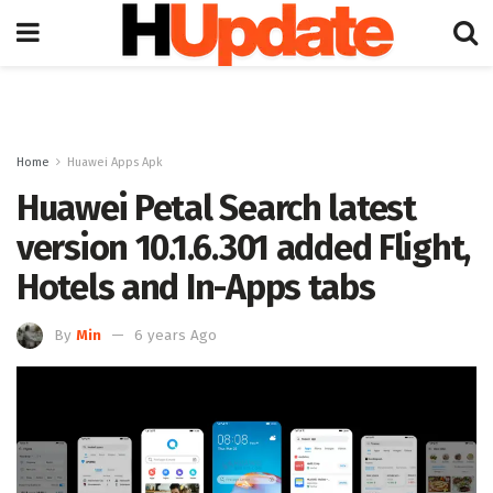
Home
Huawei Apps Apk
Huawei Petal Search latest
version 10.1.6.301 added Flight,
Hotels and In-Apps tabs
By
Min
6 years Ago