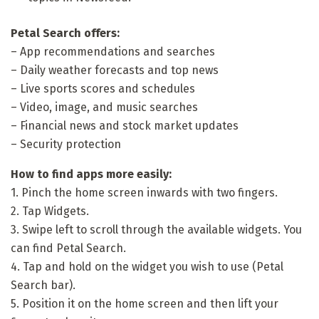
Petal Search offers:
– App recommendations and searches
– Daily weather forecasts and top news
– Live sports scores and schedules
– Video, image, and music searches
– Financial news and stock market updates
– Security protection
How to find apps more easily:
1. Pinch the home screen inwards with two fingers.
2. Tap Widgets.
3. Swipe left to scroll through the available widgets. You
can find Petal Search.
4. Tap and hold on the widget you wish to use (Petal
Search bar).
5. Position it on the home screen and then lift your