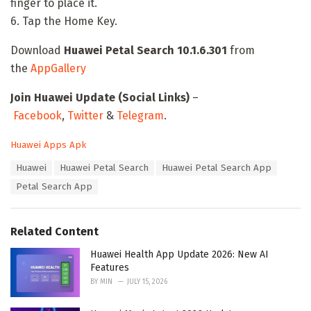
finger to place it.
6. Tap the Home Key.
Download
Huawei Petal Search 10.1.6.301
from
the
AppGallery
Join Huawei Update (Social Links)
–
Facebook
,
Twitter
&
Telegram
.
C
Huawei Apps Apk
a
T
Huawei
Huawei Petal Search
Huawei Petal Search App
t
a
e
Petal Search App
g
g
s
o
:
r
Related Content
i
e
Huawei Health App Update 2026: New AI
s
Features
:
BY
MIN
JULY 15, 2026