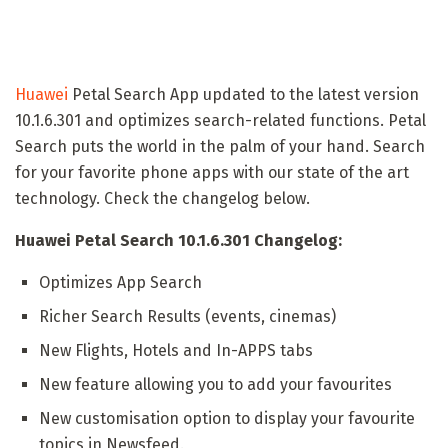
Huawei
Petal Search App updated to the latest version
10.1.6.301 and optimizes search-related functions. Petal
Search puts the world in the palm of your hand. Search
for your favorite phone apps with our state of the art
technology. Check the changelog below.
Huawei Petal Search 10.1.6.301 Changelog:
Optimizes App Search
Richer Search Results (events, cinemas)
New Flights, Hotels and In-APPS tabs
New feature allowing you to add your favourites
New customisation option to display your favourite
topics in Newsfeed.