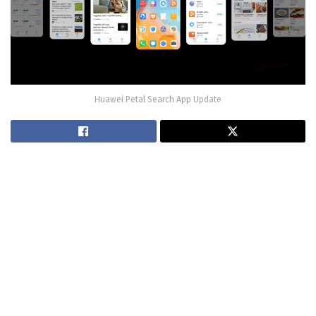
Huawei Petal Search App Update