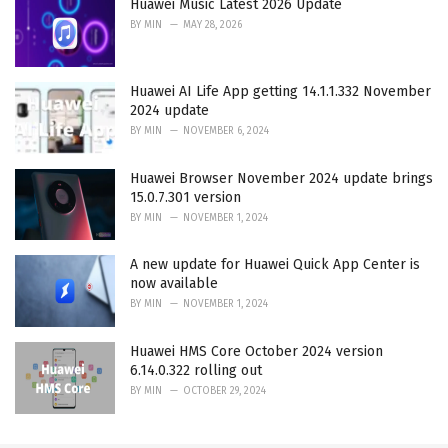
Huawei Music Latest 2026 Update
BY
MIN
MAY 28, 2026
Huawei AI Life App getting 14.1.1.332 November
2024 update
BY
MIN
NOVEMBER 6, 2024
Huawei Browser November 2024 update brings
15.0.7.301 version
BY
MIN
NOVEMBER 1, 2024
A new update for Huawei Quick App Center is
now available
BY
MIN
NOVEMBER 1, 2024
Huawei HMS Core October 2024 version
6.14.0.322 rolling out
BY
MIN
OCTOBER 29, 2024