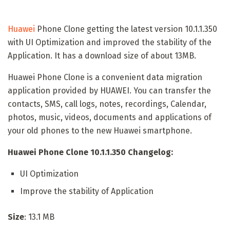
Huawei
Phone Clone getting the latest version 10.1.1.350
with UI Optimization and improved the stability of the
Application. It has a download size of about 13MB.
Huawei Phone Clone is a convenient data migration
application provided by HUAWEI. You can transfer the
contacts, SMS, call logs, notes, recordings, Calendar,
photos, music, videos, documents and applications of
your old phones to the new Huawei smartphone.
Huawei Phone Clone 10.1.1.350 Changelog:
UI Optimization
Improve the stability of Application
Size
: 13.1 MB