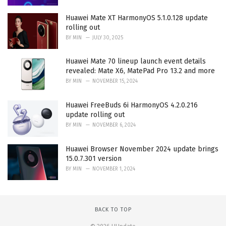
Huawei Mate XT HarmonyOS 5.1.0.128 update
rolling out
BY
MIN
JULY 30, 2025
Huawei Mate 70 lineup launch event details
revealed: Mate X6, MatePad Pro 13.2 and more
BY
MIN
NOVEMBER 15, 2024
Huawei FreeBuds 6i HarmonyOS 4.2.0.216
update rolling out
BY
MIN
NOVEMBER 6, 2024
Huawei Browser November 2024 update brings
15.0.7.301 version
BY
MIN
NOVEMBER 1, 2024
BACK TO TOP