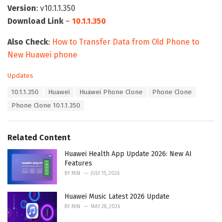
Version
: v10.1.1.350
Download Link
–
10.1.1.350
Also Check
:
How to Transfer Data from Old Phone to
New Huawei phone
C
Updates
a
T
10.1.1.350
Huawei
Huawei Phone Clone
Phone Clone
t
a
e
Phone Clone 10.1.1.350
g
g
s
o
:
r
Related Content
i
e
Huawei Health App Update 2026: New AI
s
Features
:
BY
MIN
JULY 15, 2026
Huawei Music Latest 2026 Update
BY
MIN
MAY 28, 2026