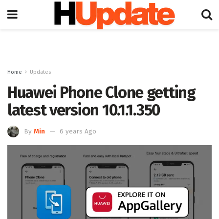
Home
Updates
Huawei Phone Clone getting
latest version 10.1.1.350
By
Min
6 years Ago