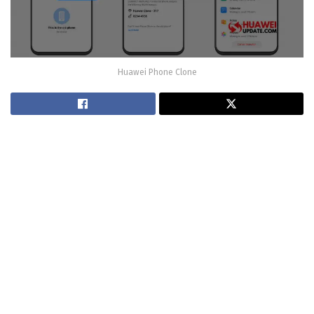
Huawei Phone Clone