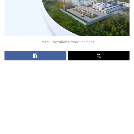
Smart Substation Power Solutions