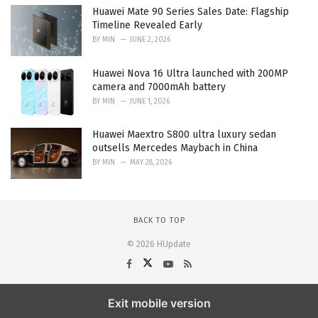
Huawei Mate 90 Series Sales Date: Flagship
Timeline Revealed Early
BY
MIN
JUNE 2, 2026
Huawei Nova 16 Ultra launched with 200MP
camera and 7000mAh battery
BY
MIN
JUNE 1, 2026
Huawei Maextro S800 ultra luxury sedan
outsells Mercedes Maybach in China
BY
MIN
MAY 28, 2026
BACK TO TOP
© 2026 HUpdate
Exit mobile version