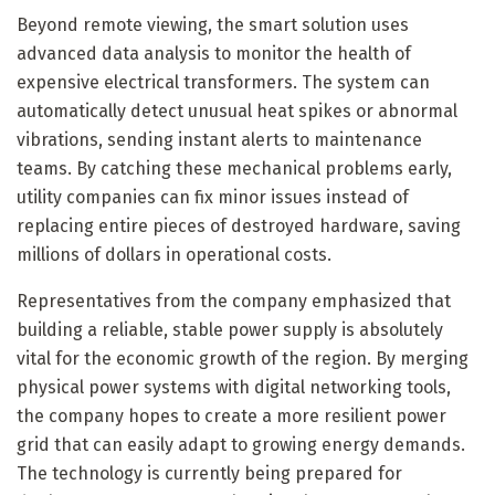
Beyond remote viewing, the smart solution uses
advanced data analysis to monitor the health of
expensive electrical transformers. The system can
automatically detect unusual heat spikes or abnormal
vibrations, sending instant alerts to maintenance
teams. By catching these mechanical problems early,
utility companies can fix minor issues instead of
replacing entire pieces of destroyed hardware, saving
millions of dollars in operational costs.
Representatives from the company emphasized that
building a reliable, stable power supply is absolutely
vital for the economic growth of the region. By merging
physical power systems with digital networking tools,
the company hopes to create a more resilient power
grid that can easily adapt to growing energy demands.
The technology is currently being prepared for