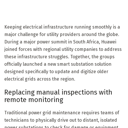
Keeping electrical infrastructure running smoothly is a
major challenge for utility providers around the globe.
During a major power summit in South Africa, Huawei
joined forces with regional utility companies to address
these infrastructure struggles. Together, the groups
officially launched a new smart substation solution
designed specifically to update and digitize older
electrical grids across the region.
Replacing manual inspections with
remote monitoring
Traditional power grid maintenance requires teams of
technicians to physically drive out to distant, isolated
power substations to check for damage or equipment