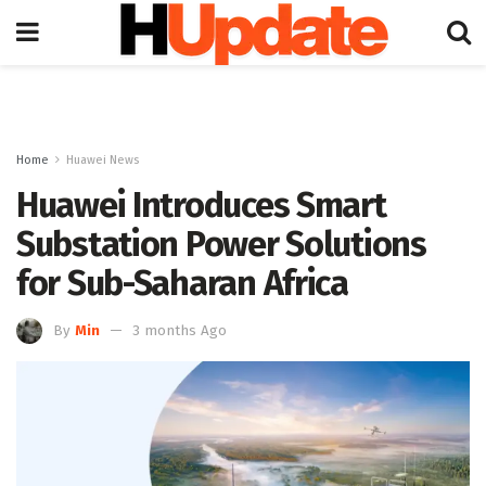
Home
Huawei News
Huawei Introduces Smart
Substation Power Solutions
for Sub-Saharan Africa
By
Min
3 months Ago