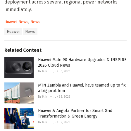
deployment across several regional power networks
immediately.
C
Huawei News
,
News
a
T
Huawei
News
t
a
e
g
g
s
o
Related Content
:
r
i
Huawei Mate 90 Hardware Upgrades & INSPIRE
e
2026 Cloud News
s
BY
MIN
JUNE 5, 2026
:
MTN Zambia and Huawei, have teamed up to fix
a big problem
BY
MIN
JUNE 3, 2026
Huawei & Angola Partner for Smart Grid
Transformation & Green Energy
BY
MIN
JUNE 2, 2026