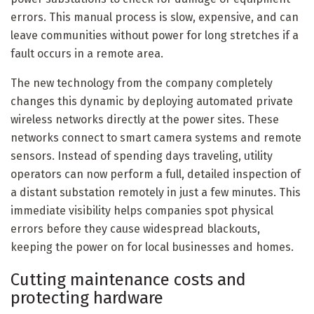
errors. This manual process is slow, expensive, and can
leave communities without power for long stretches if a
fault occurs in a remote area.
The new technology from the company completely
changes this dynamic by deploying automated private
wireless networks directly at the power sites. These
networks connect to smart camera systems and remote
sensors. Instead of spending days traveling, utility
operators can now perform a full, detailed inspection of
a distant substation remotely in just a few minutes. This
immediate visibility helps companies spot physical
errors before they cause widespread blackouts,
keeping the power on for local businesses and homes.
Cutting maintenance costs and
protecting hardware