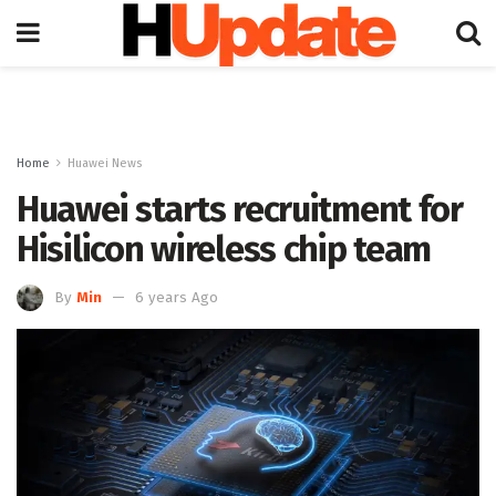
Home
Huawei News
Huawei starts recruitment for
Hisilicon wireless chip team
By
Min
6 years Ago