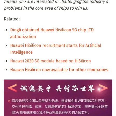
talents who are interested in challenging the industry’s
problems in the core area of ​​chips to join us.
Related:
Dingli obtained Huawei Hisilicon 5G chip ICD
authorization
Huawei HiSilicon recruitment starts for Artificial
Intelligence
Huawei 2020 5G module based on HiSilicon
Huawei Hisilicon now available for other companies