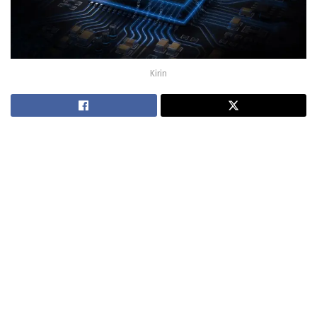
Kirin