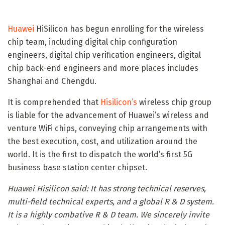
Huawei
HiSilicon has begun enrolling for the wireless
chip team, including digital chip configuration
engineers, digital chip verification engineers, digital
chip back-end engineers and more places includes
Shanghai and Chengdu.
It is comprehended that
Hisilicon’s
wireless chip group
is liable for the advancement of Huawei’s wireless and
venture WiFi chips, conveying chip arrangements with
the best execution, cost, and utilization around the
world. It is the first to dispatch the world’s first 5G
business base station center chipset.
Huawei Hisilicon said: It has strong technical reserves,
multi-field technical experts, and a global R & D system.
It is a highly combative R & D team. We sincerely invite