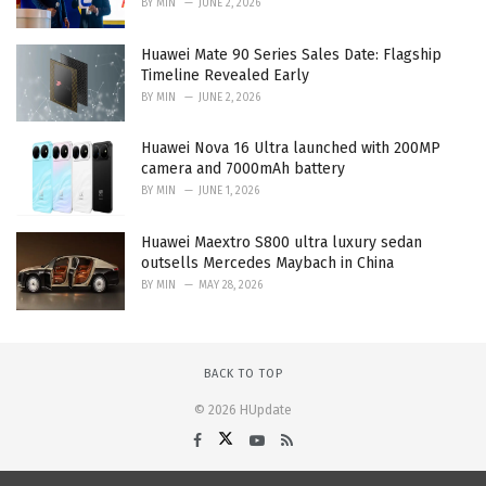
BY
MIN
JUNE 2, 2026
Huawei Mate 90 Series Sales Date: Flagship
Timeline Revealed Early
BY
MIN
JUNE 2, 2026
Huawei Nova 16 Ultra launched with 200MP
camera and 7000mAh battery
BY
MIN
JUNE 1, 2026
Huawei Maextro S800 ultra luxury sedan
outsells Mercedes Maybach in China
BY
MIN
MAY 28, 2026
BACK TO TOP
© 2026 HUpdate