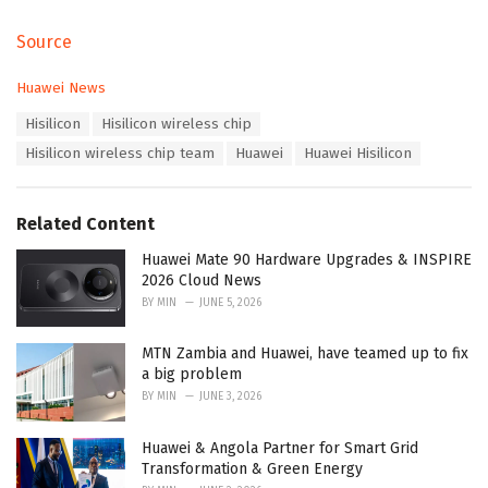
Source
C
Huawei News
a
T
Hisilicon
Hisilicon wireless chip
t
a
e
Hisilicon wireless chip team
Huawei
Huawei Hisilicon
g
g
s
o
:
r
Related Content
i
e
Huawei Mate 90 Hardware Upgrades & INSPIRE
s
2026 Cloud News
:
BY
MIN
JUNE 5, 2026
MTN Zambia and Huawei, have teamed up to fix
a big problem
BY
MIN
JUNE 3, 2026
Huawei & Angola Partner for Smart Grid
Transformation & Green Energy