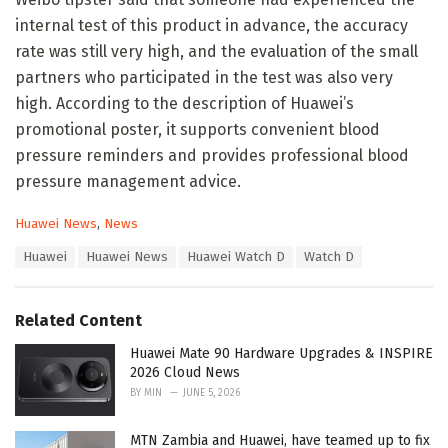
internal test of this product in advance, the accuracy
rate was still very high, and the evaluation of the small
partners who participated in the test was also very
high. According to the description of Huawei’s
promotional poster, it supports convenient blood
pressure reminders and provides professional blood
pressure management advice.
C
Huawei News
,
News
a
T
Huawei
Huawei News
Huawei Watch D
Watch D
t
a
e
g
g
s
o
Related Content
:
r
i
Huawei Mate 90 Hardware Upgrades & INSPIRE
e
2026 Cloud News
s
BY
MIN
JUNE 5, 2026
:
MTN Zambia and Huawei, have teamed up to fix