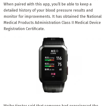
When paired with this app, you’ll be able to keep a
detailed history of your blood pressure results and
monitor for improvements. It has obtained the National
Medical Products Administration Class II Medical Device
Registration Certificate.
Weibo tipster said that someone had experienced the