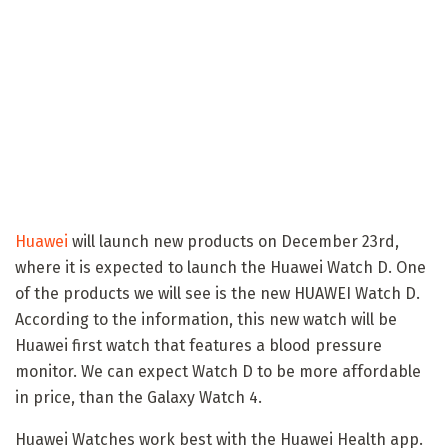
Huawei
will launch new products on December 23rd,
where it is expected to launch the Huawei Watch D. One
of the products we will see is the new HUAWEI Watch D.
According to the information, this new watch will be
Huawei first watch that features a blood pressure
monitor. We can expect Watch D to be more affordable
in price, than the Galaxy Watch 4.
Huawei Watches work best with the Huawei Health app.