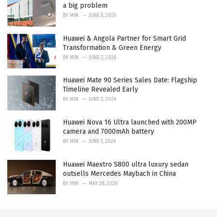
a big problem
BY
MIN
JUNE 3, 2026
Huawei & Angola Partner for Smart Grid
Transformation & Green Energy
BY
MIN
JUNE 2, 2026
Huawei Mate 90 Series Sales Date: Flagship
Timeline Revealed Early
BY
MIN
JUNE 2, 2026
Huawei Nova 16 Ultra launched with 200MP
camera and 7000mAh battery
BY
MIN
JUNE 1, 2026
Huawei Maextro S800 ultra luxury sedan
outsells Mercedes Maybach in China
BY
MIN
MAY 28, 2026