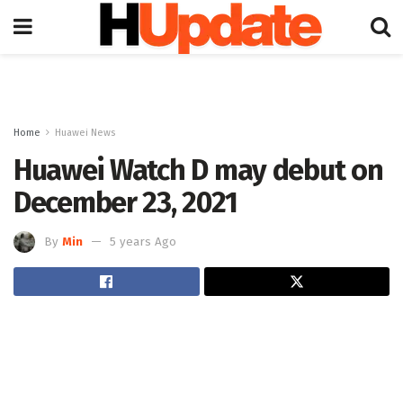
Home
Huawei News
Huawei Watch D may debut on
December 23, 2021
By
Min
5 years Ago