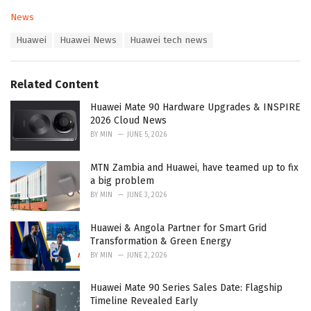
C
News
a
T
Huawei
Huawei News
Huawei tech news
t
a
e
g
g
s
o
Related Content
:
r
i
Huawei Mate 90 Hardware Upgrades & INSPIRE
e
2026 Cloud News
s
BY
MIN
JUNE 5, 2026
:
MTN Zambia and Huawei, have teamed up to fix
a big problem
BY
MIN
JUNE 3, 2026
Huawei & Angola Partner for Smart Grid
Transformation & Green Energy
BY
MIN
JUNE 2, 2026
Huawei Mate 90 Series Sales Date: Flagship
Timeline Revealed Early