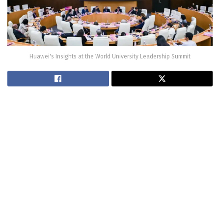
Huawei's Insights at the World University Leadership Summit