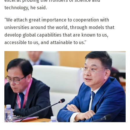
excel at probing the frontiers of science and
technology, he said.
“We attach great importance to cooperation with
universities around the world, through models that
develop global capabilities that are known to us,
accessible to us, and attainable to us.”