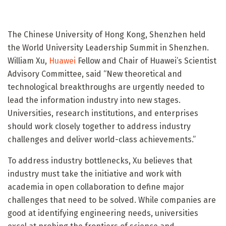
The Chinese University of Hong Kong, Shenzhen held
the World University Leadership Summit in Shenzhen.
William Xu,
Huawei
Fellow and Chair of Huawei’s Scientist
Advisory Committee, said “New theoretical and
technological breakthroughs are urgently needed to
lead the information industry into new stages.
Universities, research institutions, and enterprises
should work closely together to address industry
challenges and deliver world-class achievements.”
To address industry bottlenecks, Xu believes that
industry must take the initiative and work with
academia in open collaboration to define major
challenges that need to be solved. While companies are
good at identifying engineering needs, universities