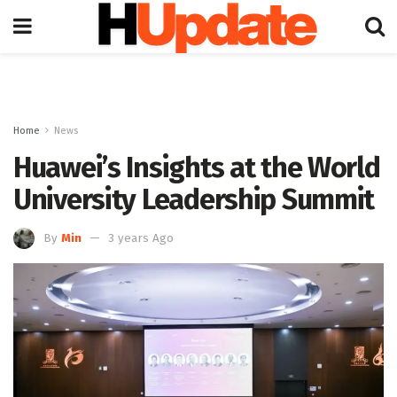
Home
News
Huawei’s Insights at the World
University Leadership Summit
By
Min
3 years Ago