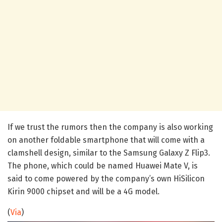
If we trust the rumors then the company is also working
on another foldable smartphone that will come with a
clamshell design, similar to the Samsung Galaxy Z Flip3.
The phone, which could be named Huawei Mate V, is
said to come powered by the company’s own HiSilicon
Kirin 9000 chipset and will be a 4G model.
(
Via
)