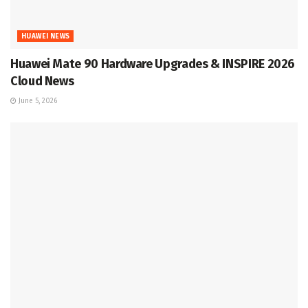
HUAWEI NEWS
Huawei Mate 90 Hardware Upgrades & INSPIRE 2026
Cloud News
June 5, 2026