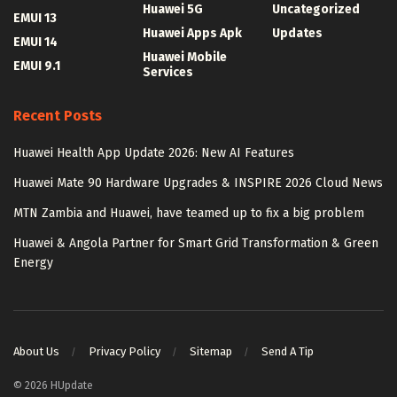
Huawei 5G
Uncategorized
EMUI 13
Huawei Apps Apk
Updates
EMUI 14
Huawei Mobile
EMUI 9.1
Services
Recent Posts
Huawei Health App Update 2026: New AI Features
Huawei Mate 90 Hardware Upgrades & INSPIRE 2026 Cloud News
MTN Zambia and Huawei, have teamed up to fix a big problem
Huawei & Angola Partner for Smart Grid Transformation & Green
Energy
About Us
Privacy Policy
Sitemap
Send A Tip
© 2026 HUpdate