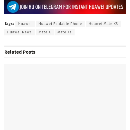
Tags:
Huawei
Huawei Foldable Phone
Huawei Mate XS
Huawei News
Mate X
Mate Xs
Related
Posts