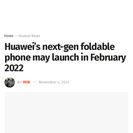
Home
Huawei News
Huawei’s next-gen foldable
phone may launch in February
2022
BY
MIN
November 4, 2021