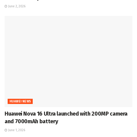
June 2, 2026
HUAWEI NEWS
Huawei Nova 16 Ultra launched with 200MP camera
and 7000mAh battery
June 1, 2026