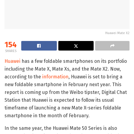
Huawei Mate X2
154
SHARES
Huawei
has a few foldable smartphones on its portfolio
including the Mate X, Mate Xs, and the Mate X2. Now,
according to the
information
, Huawei is set to bring a
new foldable smartphone in February next year. This
report is coming up from the Weibo tipster, Digital Chat
Station that Huawei is expected to follow its usual
timeframe of launching a new Mate X-series foldable
smartphone in the month of February.
In the same year, the Huawei Mate 50 Series is also