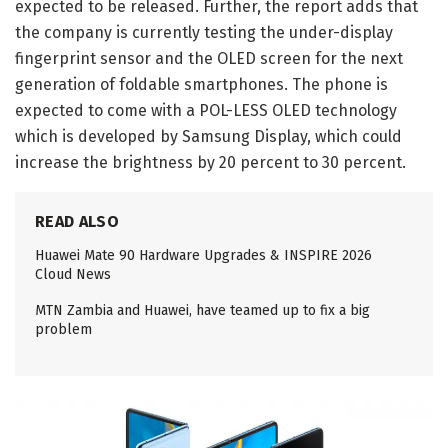
expected to be released. Further, the report adds that
the company is currently testing the under-display
fingerprint sensor and the OLED screen for the next
generation of foldable smartphones. The phone is
expected to come with a POL-LESS OLED technology
which is developed by Samsung Display, which could
increase the brightness by 20 percent to 30 percent.
READ ALSO
Huawei Mate 90 Hardware Upgrades & INSPIRE 2026
Cloud News
MTN Zambia and Huawei, have teamed up to fix a big
problem