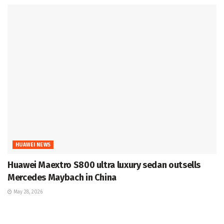
HUAWEI NEWS
Huawei Maextro S800 ultra luxury sedan outsells
Mercedes Maybach in China
May 28, 2026