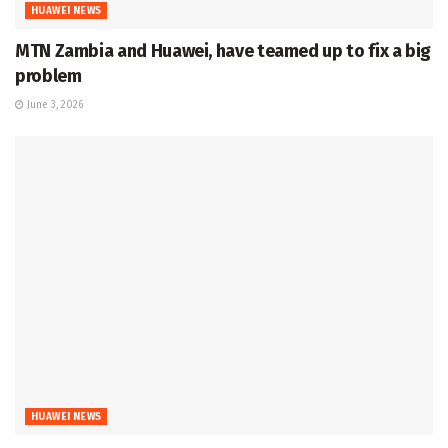
HUAWEI NEWS
MTN Zambia and Huawei, have teamed up to fix a big
problem
June 3, 2026
HUAWEI NEWS