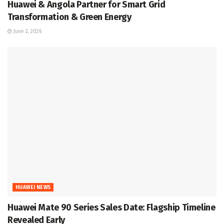
Huawei & Angola Partner for Smart Grid
Transformation & Green Energy
June 2, 2026
HUAWEI NEWS
Huawei Mate 90 Series Sales Date: Flagship Timeline
Revealed Early