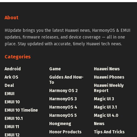
About
HUpdate brings you the latest Huawei news, HarmonyOS & EMUI
updates, firmware releases, and device coverage — all in one
place. Stay updated with accurate, timely Huawei tech news.
Categories
Android
Game
Huawei News
Ark OS
Guides And How-
Huawei Phones
To
Deal
Huawei Weekly
Harmony OS 2
Report
EMUI
HarmonyOS 3
Magic UI 3
EMUI 10
HarmonyOS 4
Magic UI 3.1
EMUI 10 Timeline
HarmonyOS 5
Magic UI 4.0
EMUI 10.1
Hongmeng
News
EMUI 11
Honor Products
Tips And Tricks
EMUI 12