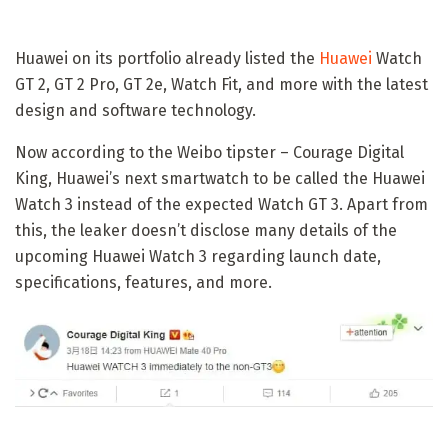
Huawei on its portfolio already listed the
Huawei
Watch
GT 2, GT 2 Pro, GT 2e, Watch Fit, and more with the latest
design and software technology.
Now according to the Weibo tipster – Courage Digital
King, Huawei’s next smartwatch to be called the Huawei
Watch 3 instead of the expected Watch GT 3. Apart from
this, the leaker doesn’t disclose many details of the
upcoming Huawei Watch 3 regarding launch date,
specifications, features, and more.