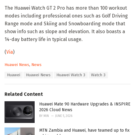
The Huawei Watch GT 2 Pro has more than 100 workout
modes including professional ones such as Golf Driving
Range mode and Skiing and Snowboarding mode that
show info such as slope and elevation. It also boasts a
14-day battery life in typical usage.
(
Via
)
C
Huawei News
,
News
a
T
Huawei
Huawei News
Huawei Watch 3
Watch 3
t
a
e
g
g
s
o
Related Content
:
r
i
Huawei Mate 90 Hardware Upgrades & INSPIRE
e
2026 Cloud News
s
BY
MIN
JUNE 5, 2026
:
MTN Zambia and Huawei, have teamed up to fix