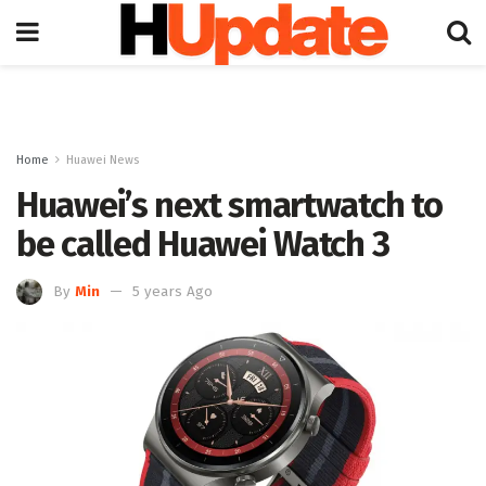
Home
Huawei News
Huawei’s next smartwatch to
be called Huawei Watch 3
By
Min
5 years Ago