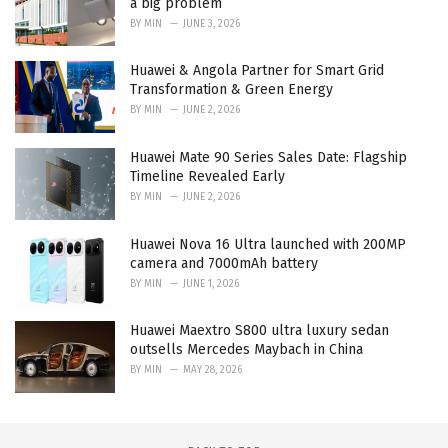
a big problem
BY
MIN
JUNE 3, 2026
Huawei & Angola Partner for Smart Grid
Transformation & Green Energy
BY
MIN
JUNE 2, 2026
Huawei Mate 90 Series Sales Date: Flagship
Timeline Revealed Early
BY
MIN
JUNE 2, 2026
Huawei Nova 16 Ultra launched with 200MP
camera and 7000mAh battery
BY
MIN
JUNE 1, 2026
Huawei Maextro S800 ultra luxury sedan
outsells Mercedes Maybach in China
BY
MIN
MAY 28, 2026