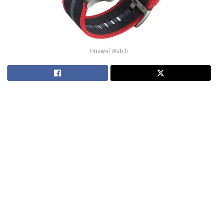
Huawei Watch