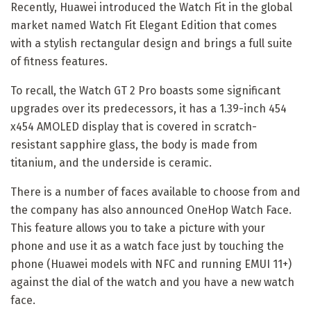
Recently, Huawei introduced the Watch Fit in the global
market named Watch Fit Elegant Edition that comes
with a stylish rectangular design and brings a full suite
of fitness features.
To recall, the Watch GT 2 Pro boasts some significant
upgrades over its predecessors, it has a 1.39-inch 454
x454 AMOLED display that is covered in scratch-
resistant sapphire glass, the body is made from
titanium, and the underside is ceramic.
There is a number of faces available to choose from and
the company has also announced OneHop Watch Face.
This feature allows you to take a picture with your
phone and use it as a watch face just by touching the
phone (Huawei models with NFC and running EMUI 11+)
against the dial of the watch and you have a new watch
face.