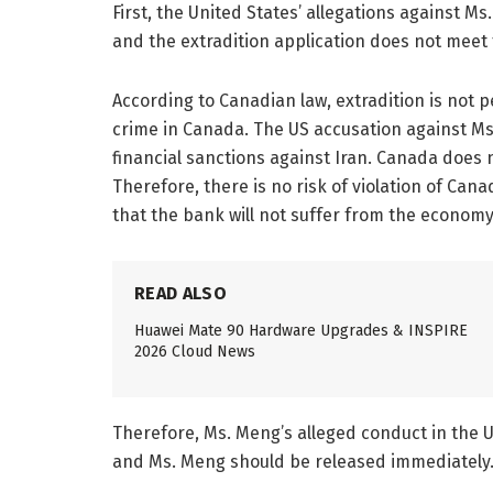
First, the United States’ allegations against M
and the extradition application does not meet 
According to Canadian law, extradition is not p
crime in Canada. The US accusation against Ms.
financial sanctions against Iran. Canada does n
Therefore, there is no risk of violation of Cana
that the bank will not suffer from the economy. 
READ ALSO
Huawei Mate 90 Hardware Upgrades & INSPIRE
2026 Cloud News
Therefore, Ms. Meng’s alleged conduct in the U
and Ms. Meng should be released immediately