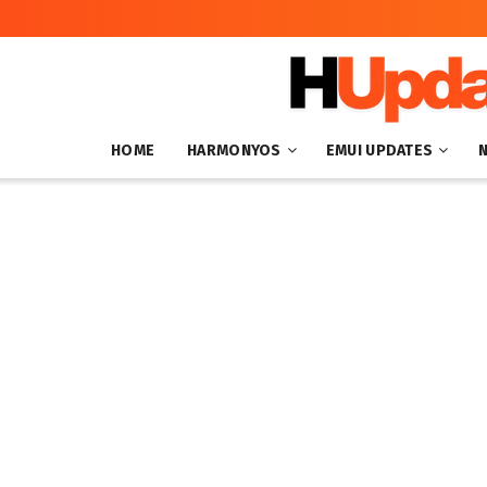
HOME
HARMONYOS
EMUI UPDATES