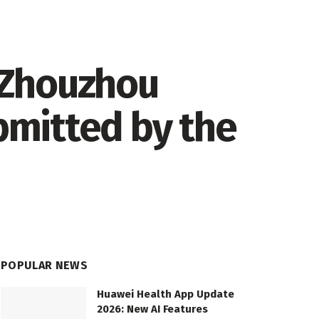
 Zhouzhou
ubmitted by the
POPULAR NEWS
Huawei Health App Update
2026: New AI Features