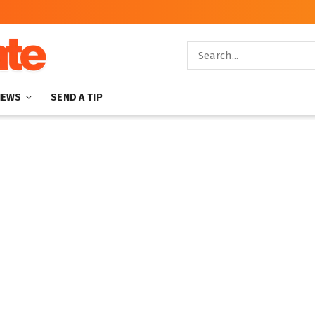
NEWS
SEND A TIP