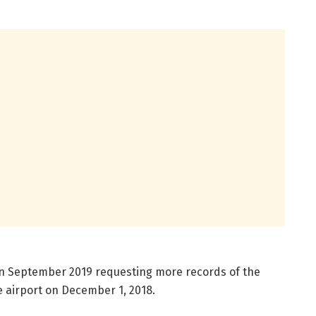
n in September 2019 requesting more records of the
e airport on December 1, 2018.