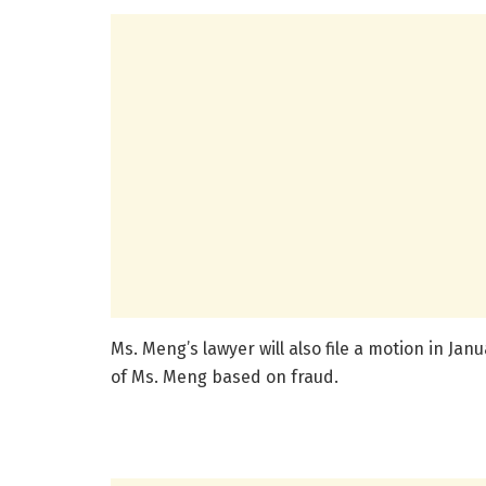
Ms. Meng’s lawyer will also file a motion in Jan
of Ms. Meng based on fraud.