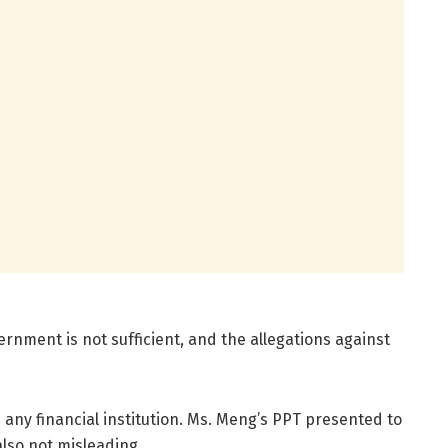
nment is not sufficient, and the allegations against
any financial institution. Ms. Meng’s PPT presented to
also not misleading.