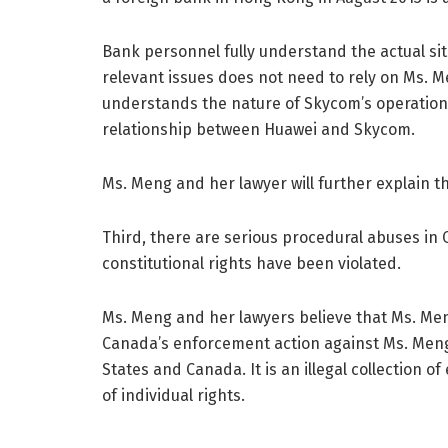
Bank personnel fully understand the actual sit
relevant issues does not need to rely on Ms. Me
understands the nature of Skycom’s operation
relationship between Huawei and Skycom.
Ms. Meng and her lawyer will further explain th
Third, there are serious procedural abuses in
constitutional rights have been violated.
Ms. Meng and her lawyers believe that Ms. Meng’
Canada’s enforcement action against Ms. Meng 
States and Canada. It is an illegal collection 
of individual rights.