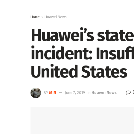
Home
Huawei News
Huawei’s stat
incident: Insu
United States
BY
MIN
June 7, 2019
in
Huawei News