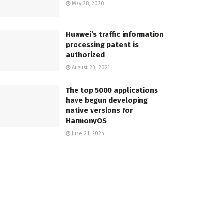
May 28, 2020
Huawei’s traffic information
processing patent is
authorized
August 20, 2021
The top 5000 applications
have begun developing
native versions for
HarmonyOS
June 21, 2024