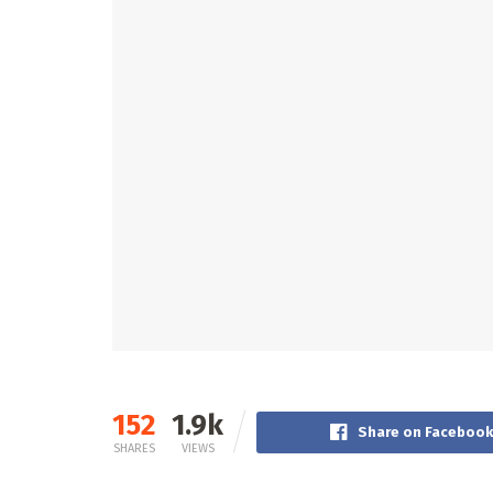
152
1.9k
Share on Faceboo
SHARES
VIEWS