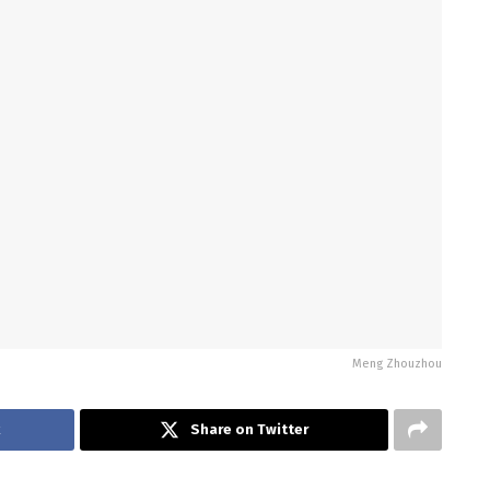
Meng Zhouzhou
k
Share on Twitter