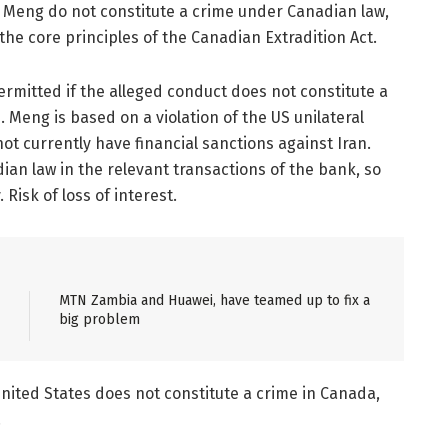
s. Meng do not constitute a crime under Canadian law,
the core principles of the Canadian Extradition Act.
ermitted if the alleged conduct does not constitute a
 Meng is based on a violation of the US unilateral
ot currently have financial sanctions against Iran.
dian law in the relevant transactions of the bank, so
Risk of loss of interest.
MTN Zambia and Huawei, have teamed up to fix a
big problem
nited States does not constitute a crime in Canada,
.