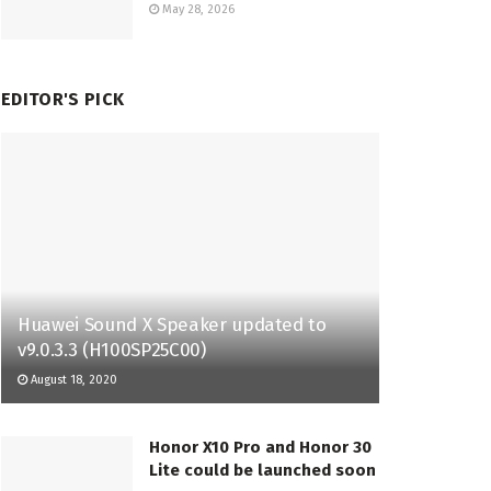
May 28, 2026
EDITOR'S PICK
Huawei Sound X Speaker updated to
v9.0.3.3 (H100SP25C00)
August 18, 2020
Honor X10 Pro and Honor 30
Lite could be launched soon