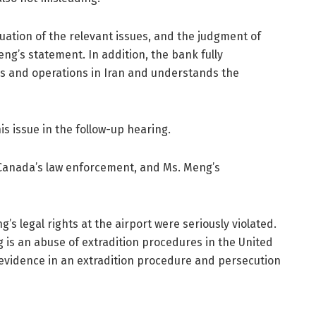
uation of the relevant issues, and the judgment of
ng’s statement. In addition, the bank fully
s and operations in Iran and understands the
is issue in the follow-up hearing.
 Canada’s law enforcement, and Ms. Meng’s
s legal rights at the airport were seriously violated.
is an abuse of extradition procedures in the United
of evidence in an extradition procedure and persecution