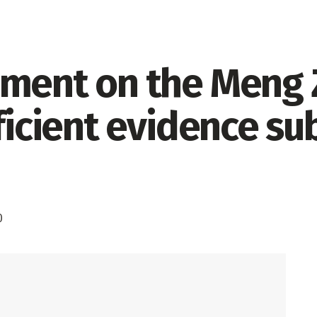
ement on the Meng
fficient evidence s
0