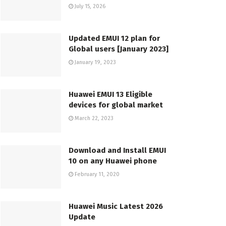
July 15, 2026
Updated EMUI 12 plan for
Global users [January 2023]
January 19, 2023
Huawei EMUI 13 Eligible
devices for global market
March 22, 2023
Download and Install EMUI
10 on any Huawei phone
February 11, 2020
Huawei Music Latest 2026
Update