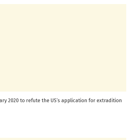
uary 2020 to refute the US’s application for extradition