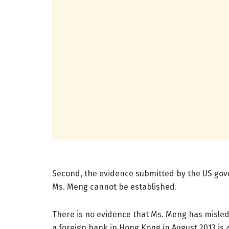
Second, the evidence submitted by the US gover
Ms. Meng cannot be established.
There is no evidence that Ms. Meng has misled 
a foreign bank in Hong Kong in August 2013 is 