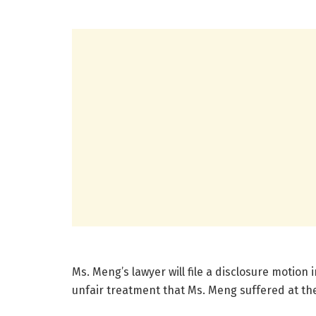
Ms. Meng’s lawyer will file a disclosure motio
unfair treatment that Ms. Meng suffered at th