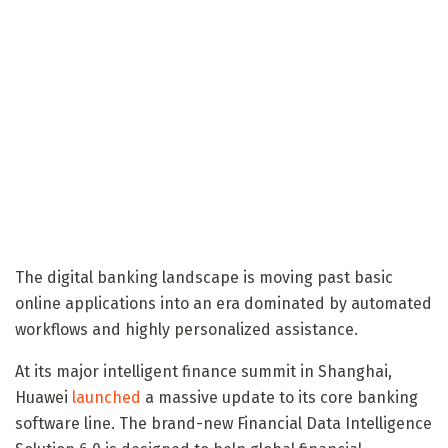
The digital banking landscape is moving past basic
online applications into an era dominated by automated
workflows and highly personalized assistance.
At its major intelligent finance summit in Shanghai,
Huawei
launched
a massive update to its core banking
software line. The brand-new Financial Data Intelligence