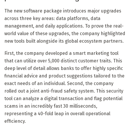
The new software package introduces major upgrades
across three key areas: data platforms, data
management, and daily applications. To prove the real-
world value of these upgrades, the company highlighted
new tools built alongside its global ecosystem partners.
First, the company developed a smart marketing tool
that can utilize over 5,000 distinct customer traits. This
deep level of detail allows banks to offer highly specific
financial advice and product suggestions tailored to the
exact needs of an individual. Second, the company
rolled out a joint anti-fraud safety system. This security
tool can analyze a digital transaction and flag potential
scams in an incredibly fast 30 milliseconds,
representing a 40-fold leap in overall operational
efficiency.