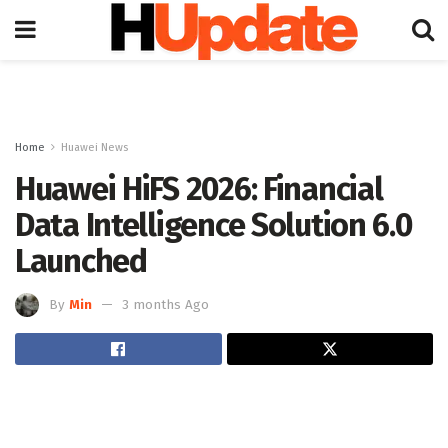
Home
Huawei News
Huawei HiFS 2026: Financial
Data Intelligence Solution 6.0
Launched
By
Min
3 months Ago