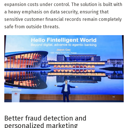
expansion costs under control. The solution is built with
a heavy emphasis on data security, ensuring that
sensitive customer financial records remain completely
safe from outside threats.
Better fraud detection and
personalized marketing