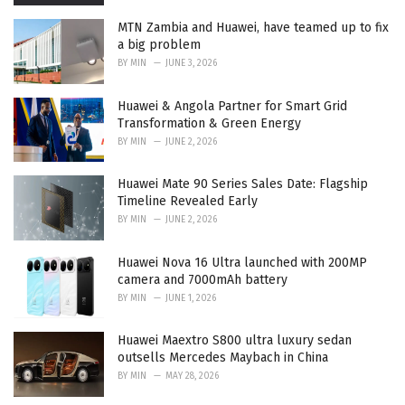
MTN Zambia and Huawei, have teamed up to fix
a big problem
BY
MIN
JUNE 3, 2026
Huawei & Angola Partner for Smart Grid
Transformation & Green Energy
BY
MIN
JUNE 2, 2026
Huawei Mate 90 Series Sales Date: Flagship
Timeline Revealed Early
BY
MIN
JUNE 2, 2026
Huawei Nova 16 Ultra launched with 200MP
camera and 7000mAh battery
BY
MIN
JUNE 1, 2026
Huawei Maextro S800 ultra luxury sedan
outsells Mercedes Maybach in China
BY
MIN
MAY 28, 2026