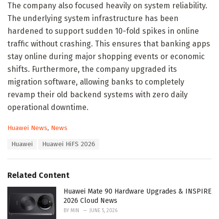
The company also focused heavily on system reliability.
The underlying system infrastructure has been
hardened to support sudden 10-fold spikes in online
traffic without crashing. This ensures that banking apps
stay online during major shopping events or economic
shifts. Furthermore, the company upgraded its
migration software, allowing banks to completely
revamp their old backend systems with zero daily
operational downtime.
C
Huawei News
,
News
a
T
Huawei
Huawei HiFS 2026
t
a
e
g
g
s
o
Related Content
:
r
i
Huawei Mate 90 Hardware Upgrades & INSPIRE
e
2026 Cloud News
s
BY
MIN
JUNE 5, 2026
: