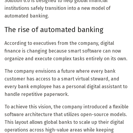
Solution 6.0 is designed to help global financial
institutions safely transition into a new model of
automated banking.
The rise of automated banking
According to executives from the company, digital
finance is changing because smart software can now
organize and execute complex tasks entirely on its own.
The company envisions a future where every bank
customer has access to a smart virtual steward, and
every bank employee has a personal digital assistant to
handle repetitive paperwork.
To achieve this vision, the company introduced a flexible
software architecture that utilizes open-source models.
This layout allows global banks to scale up their digital
operations across high-value areas while keeping