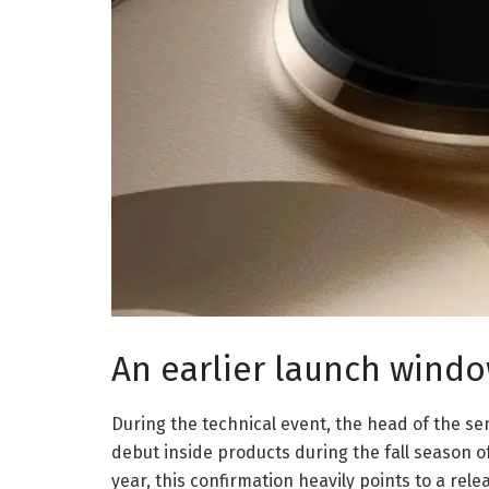
An earlier launch windo
During the technical event, the head of the sem
debut inside products during the fall season 
year, this confirmation heavily points to a r