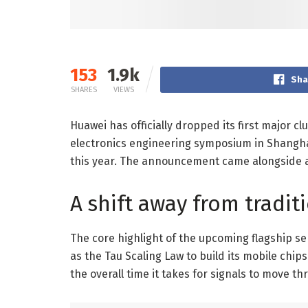
153
1.9k
Sha
SHARES
VIEWS
Huawei has officially dropped its first major c
electronics engineering symposium in Shanghai
this year. The announcement came alongside a d
A shift away from tradit
The core highlight of the upcoming flagship se
as the Tau Scaling Law to build its mobile chip
the overall time it takes for signals to move th