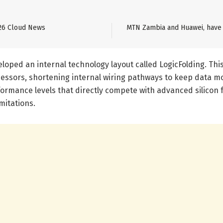
26 Cloud News
MTN Zambia and Huawei, have 
oped an internal technology layout called LogicFolding. Thi
essors, shortening internal wiring pathways to keep data m
rformance levels that directly compete with advanced silico
mitations.