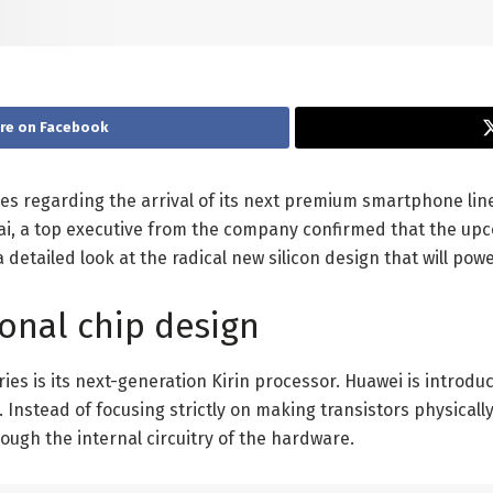
re on Facebook
lues regarding the arrival of its next premium smartphone li
, a top executive from the company confirmed that the upcom
etailed look at the radical new silicon design that will powe
ional chip design
ries is its next-generation Kirin processor. Huawei is intr
s. Instead of focusing strictly on making transistors physica
rough the internal circuitry of the hardware.