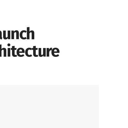
aunch
hitecture