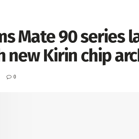
ms Mate 90 series l
 new Kirin chip arc
0