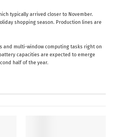
ich typically arrived closer to November.
oliday shopping season. Production lines are
ws and multi-window computing tasks right on
battery capacities are expected to emerge
cond half of the year.