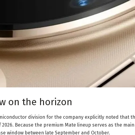
w on the horizon
iconductor division for the company explicitly noted that the
of 2026. Because the premium Mate lineup serves as the main
elease window between late September and October.