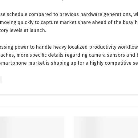
lease schedule compared to previous hardware generations, wh
 moving quickly to capture market share ahead of the busy h
ry levels at launch.
ssing power to handle heavy localized productivity workflo
aches, more specific details regarding camera sensors and 
smartphone market is shaping up for a highly competitive se