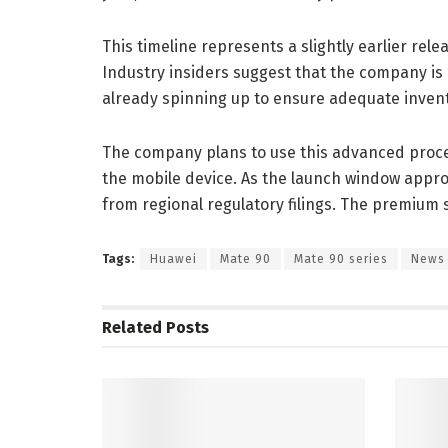
This timeline represents a slightly earlier re
Industry insiders suggest that the company is
already spinning up to ensure adequate invento
The company plans to use this advanced proce
the mobile device. As the launch window appro
from regional regulatory filings. The premium 
Tags:
Huawei
Mate 90
Mate 90 series
News
Related
Posts