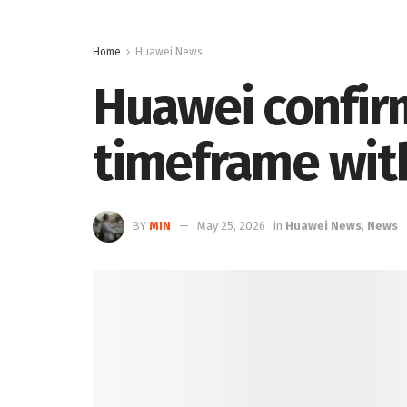
Home
Huawei News
Huawei confir
timeframe with
BY
MIN
May 25, 2026
in
Huawei News
,
News