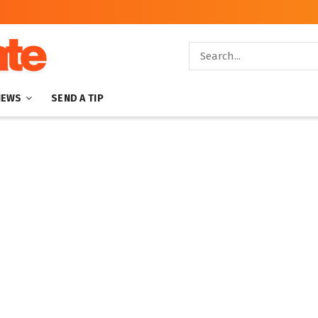
NEWS
SEND A TIP