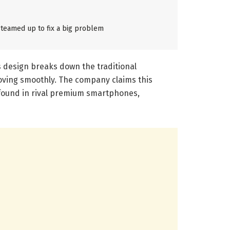
teamed up to fix a big problem
s design breaks down the traditional
oving smoothly. The company claims this
n found in rival premium smartphones,