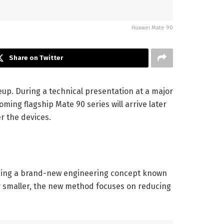
Huawei Mate 90
Share on Twitter
neup. During a technical presentation at a major
ing flagship Mate 90 series will arrive later
r the devices.
oducing a brand-new engineering concept known
lly smaller, the new method focuses on reducing