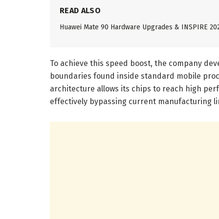
READ ALSO
Huawei Mate 90 Hardware Upgrades & INSPIRE 20
To achieve this speed boost, the company devel
boundaries found inside standard mobile proc
architecture allows its chips to reach high pe
effectively bypassing current manufacturing li