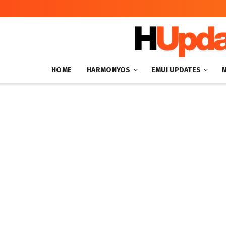
HOME
HARMONYOS
EMUI UPDATES