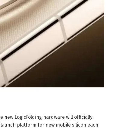
 new LogicFolding hardware will officially
 launch platform for new mobile silicon each