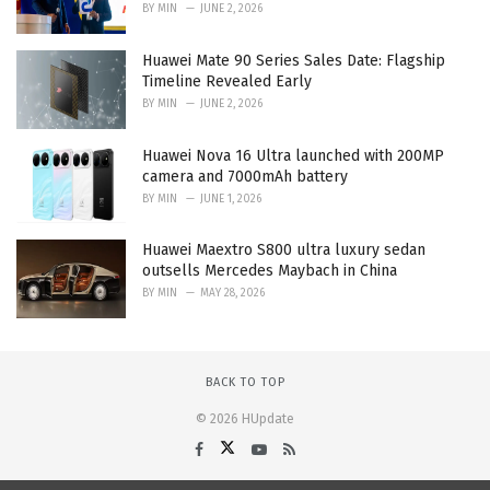
BY
MIN
JUNE 2, 2026
Huawei Mate 90 Series Sales Date: Flagship
Timeline Revealed Early
BY
MIN
JUNE 2, 2026
Huawei Nova 16 Ultra launched with 200MP
camera and 7000mAh battery
BY
MIN
JUNE 1, 2026
Huawei Maextro S800 ultra luxury sedan
outsells Mercedes Maybach in China
BY
MIN
MAY 28, 2026
BACK TO TOP
© 2026 HUpdate