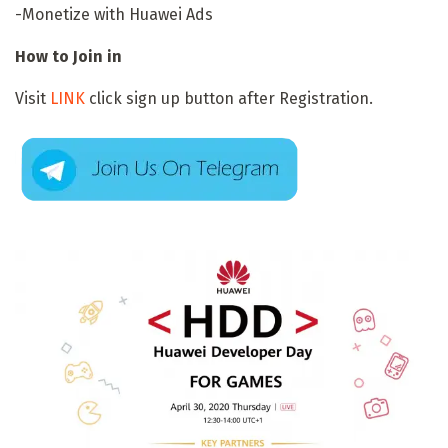
-Monetize with Huawei Ads
How to Join in
Visit
LINK
click sign up button after Registration.