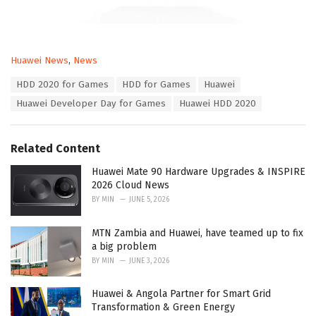
C
Huawei News
,
News
a
T
HDD 2020 for Games
HDD for Games
Huawei
t
a
e
Huawei Developer Day for Games
Huawei HDD 2020
g
g
s
o
:
r
Related Content
i
e
Huawei Mate 90 Hardware Upgrades & INSPIRE
s
2026 Cloud News
:
BY
MIN
JUNE 5, 2026
MTN Zambia and Huawei, have teamed up to fix
a big problem
BY
MIN
JUNE 3, 2026
Huawei & Angola Partner for Smart Grid
Transformation & Green Energy