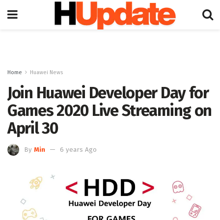
Home
Huawei News
Join Huawei Developer Day for
Games 2020 Live Streaming on
April 30
By
Min
6 years Ago