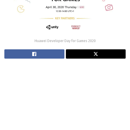
Huawei Developer Day for Games 2020