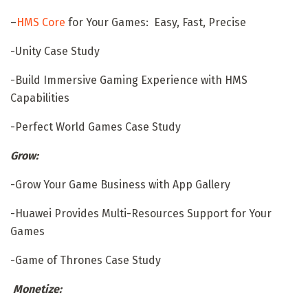
–
HMS Core
for Your Games: Easy, Fast, Precise
-Unity Case Study
-Build Immersive Gaming Experience with HMS
Capabilities
-Perfect World Games Case Study
Grow:
-Grow Your Game Business with App Gallery
-Huawei Provides Multi-Resources Support for Your
Games
-Game of Thrones Case Study
Monetize: