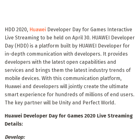
HDD 2020,
Huawei
Developer Day for Games Interactive
Live Streaming to be held on April 30. HUAWEI Developer
Day (HDD) is a platform built by HUAWEI Developer for
in-depth communication with developers. It provides
developers with the latest open capabilities and
services and brings them the latest industry trends of
mobile devices. With this communication platform,
Huawei and developers will jointly create the ultimate
smart experience for hundreds of millions of end users.
The key partner will be Unity and Perfect World.
Huawei Developer Day for Games 2020 Live Streaming
Details:
Develop: