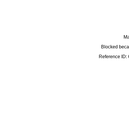
Ma
Blocked becau
Reference ID