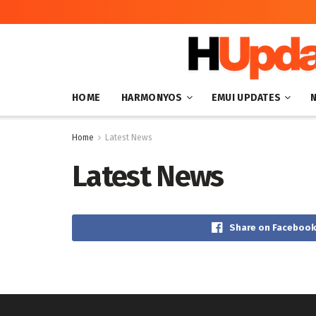
HOME
HARMONYOS
EMUI UPDATES
Home
Latest News
Latest News
Share on Facebook