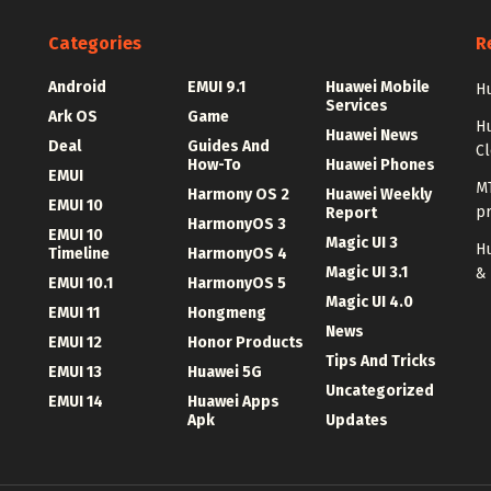
Categories
R
Android
EMUI 9.1
Huawei Mobile
Hu
Services
Ark OS
Game
H
Huawei News
Deal
Guides And
C
How-To
Huawei Phones
EMUI
MT
Harmony OS 2
Huawei Weekly
EMUI 10
p
Report
HarmonyOS 3
EMUI 10
Magic UI 3
Hu
Timeline
HarmonyOS 4
Magic UI 3.1
&
EMUI 10.1
HarmonyOS 5
Magic UI 4.0
EMUI 11
Hongmeng
News
EMUI 12
Honor Products
Tips And Tricks
EMUI 13
Huawei 5G
Uncategorized
EMUI 14
Huawei Apps
Apk
Updates