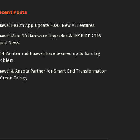
ecent Posts
awei Health App Update 2026: New AI Features
uawei Mate 90 Hardware Upgrades & INSPIRE 2026
loud News
N Zambia and Huawei, have teamed up to fix a big
roblem
awei & Angola Partner for Smart Grid Transformation
 Green Energy