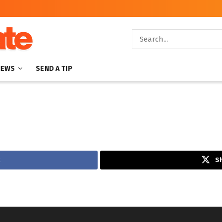
NEWS
SEND A TIP
Sh