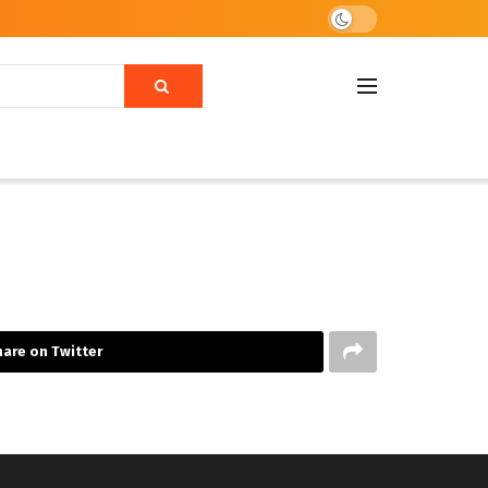
are on Twitter