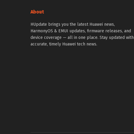
About
HUpdate brings you the latest Huawei news,
HarmonyOS & EMUI updates, firmware releases, and
device coverage — all in one place. Stay updated with
accurate, timely Huawei tech news.