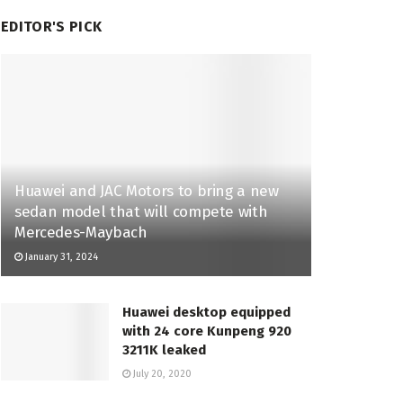
EDITOR'S PICK
Huawei and JAC Motors to bring a new
sedan model that will compete with
Mercedes-Maybach
January 31, 2024
Huawei desktop equipped
with 24 core Kunpeng 920
3211K leaked
July 20, 2020