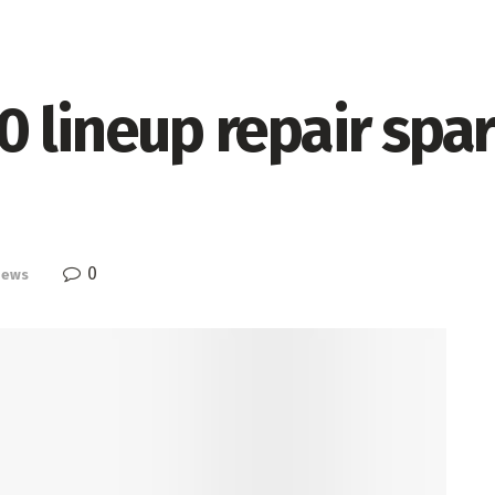
 lineup repair spar
0
News