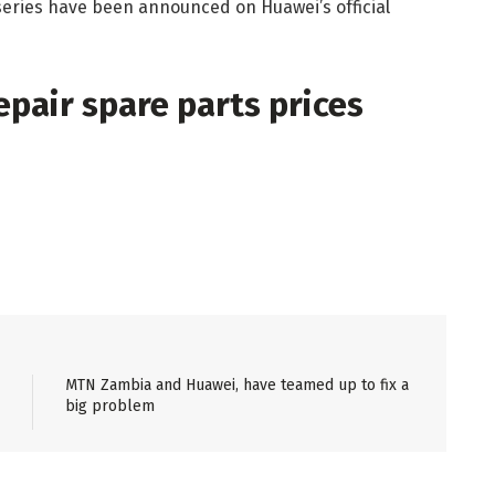
series have been announced on Huawei’s official
pair spare parts prices
MTN Zambia and Huawei, have teamed up to fix a
big problem