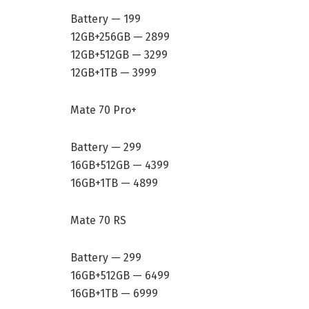
Battery — 199
12GB+256GB — 2899
12GB+512GB — 3299
12GB+1TB — 3999
Mate 70 Pro+
Battery — 299
16GB+512GB — 4399
16GB+1TB — 4899
Mate 70 RS
Battery — 299
16GB+512GB — 6499
16GB+1TB — 6999