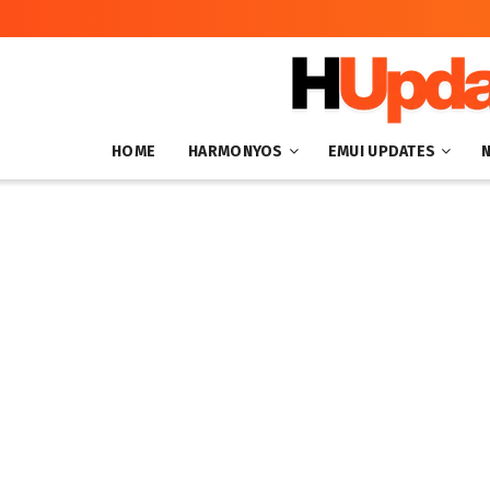
HOME
HARMONYOS
EMUI UPDATES