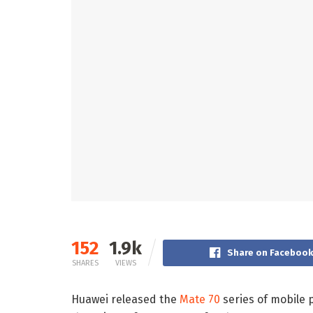
152
1.9k
Share on Faceboo
SHARES
VIEWS
Huawei released the
Mate 70
series of mobile p