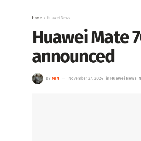
Home
Huawei News
Huawei Mate 70
announced
BY
MIN
November 27, 2024
in
Huawei News
,