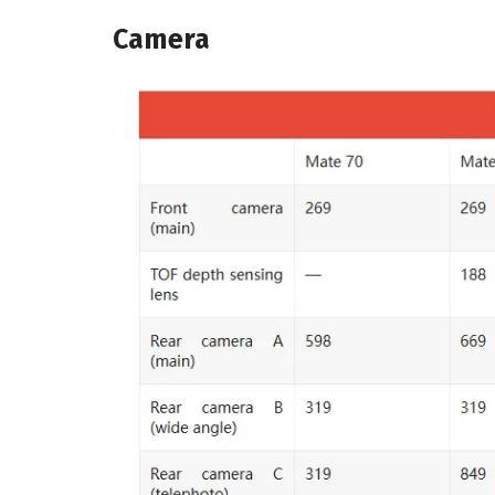
Camera