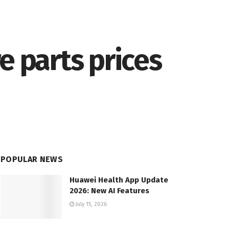
e parts prices
POPULAR NEWS
Huawei Health App Update
2026: New AI Features
July 15, 2026