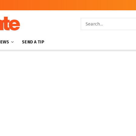
NEWS
SEND A TIP