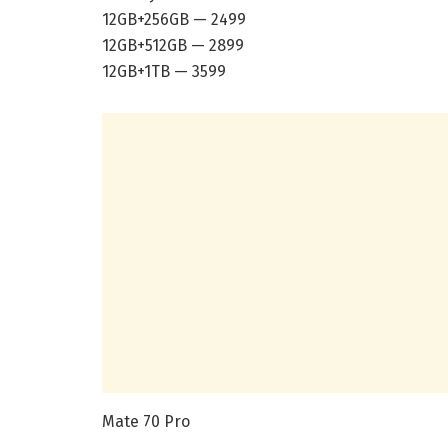
12GB+256GB — 2499
12GB+512GB — 2899
12GB+1TB — 3599
Mate 70 Pro