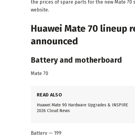
the prices of spare parts for the new Mate 70 
website.
Huawei Mate 70 lineup re
announced
Battery and motherboard
Mate 70
READ ALSO
Huawei Mate 90 Hardware Upgrades & INSPIRE
2026 Cloud News
Battery — 199