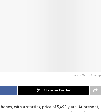
Huawei Mate 70 lineup
k
Share on Twitter
hones, with a starting price of 5,499 yuan. At present,