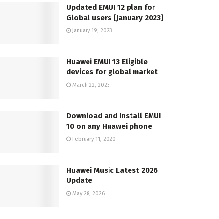
Updated EMUI 12 plan for
Global users [January 2023]
January 19, 2023
Huawei EMUI 13 Eligible
devices for global market
March 22, 2023
Download and Install EMUI
10 on any Huawei phone
February 11, 2020
Huawei Music Latest 2026
Update
May 28, 2026