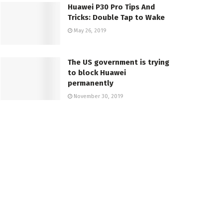
Huawei P30 Pro Tips And
Tricks: Double Tap to Wake
May 26, 2019
The US government is trying
to block Huawei
permanently
November 30, 2019