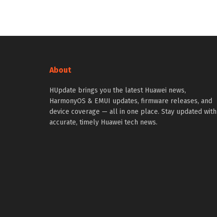
About
HUpdate brings you the latest Huawei news,
HarmonyOS & EMUI updates, firmware releases, and
device coverage — all in one place. Stay updated with
accurate, timely Huawei tech news.