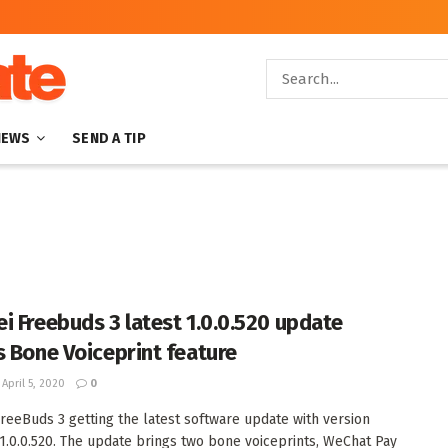
NEWS
SEND A TIP
i Freebuds 3 latest 1.0.0.520 update
s Bone Voiceprint feature
April 5, 2020
0
reeBuds 3 getting the latest software update with version
.0.0.520. The update brings two bone voiceprints, WeChat Pay