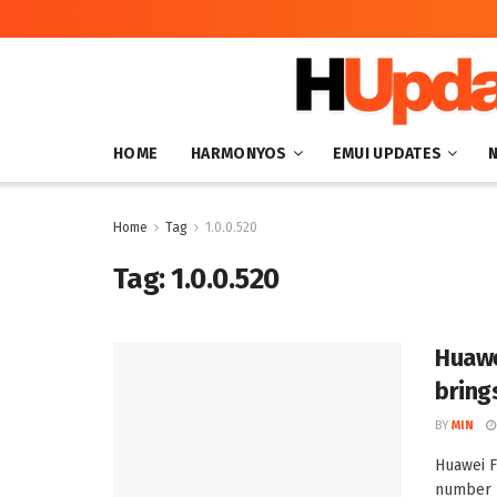
HOME
HARMONYOS
EMUI UPDATES
Home
Tag
1.0.0.520
Tag:
1.0.0.520
Huawe
bring
BY
MIN
Huawei F
number 1