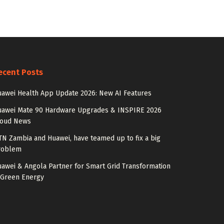
ecent Posts
awei Health App Update 2026: New AI Features
uawei Mate 90 Hardware Upgrades & INSPIRE 2026
loud News
N Zambia and Huawei, have teamed up to fix a big
roblem
awei & Angola Partner for Smart Grid Transformation
 Green Energy