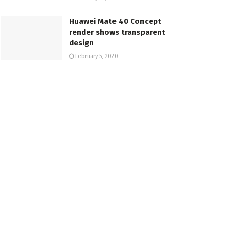
Huawei Mate 40 Concept
render shows transparent
design
February 5, 2020