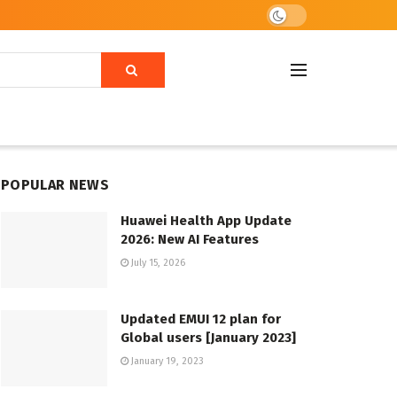
POPULAR NEWS
Huawei Health App Update
2026: New AI Features
July 15, 2026
Updated EMUI 12 plan for
Global users [January 2023]
January 19, 2023