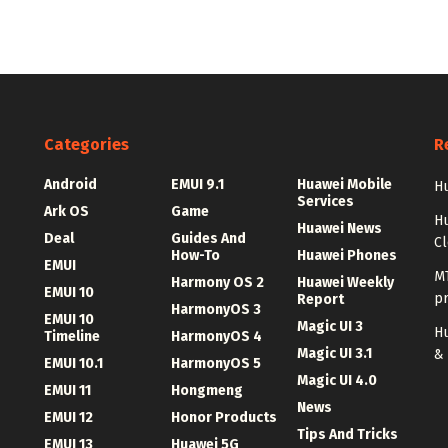
Categories
R
Android
EMUI 9.1
Huawei Mobile
Hu
Services
Ark OS
Game
H
Huawei News
Deal
Guides And
C
How-To
Huawei Phones
EMUI
MT
Harmony OS 2
Huawei Weekly
EMUI 10
p
Report
HarmonyOS 3
EMUI 10
Magic UI 3
Hu
Timeline
HarmonyOS 4
Magic UI 3.1
&
EMUI 10.1
HarmonyOS 5
Magic UI 4.0
EMUI 11
Hongmeng
News
EMUI 12
Honor Products
Tips And Tricks
EMUI 13
Huawei 5G