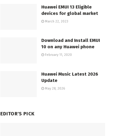
Huawei EMUI 13 Eligible
devices for global market
March 22, 2023
Download and Install EMUI
10 on any Huawei phone
February 11, 2020
Huawei Music Latest 2026
Update
May 28, 2026
EDITOR'S PICK