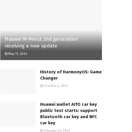
Huawei M-Pencil 2nd generation
receiving a new update
May 11, 2024
History of HarmonyOS: Game
Changer
October 4, 2021
Huawei wallet AITO car key
public test starts: support
Bluetooth car key and NFC
car key
February 26, 2022