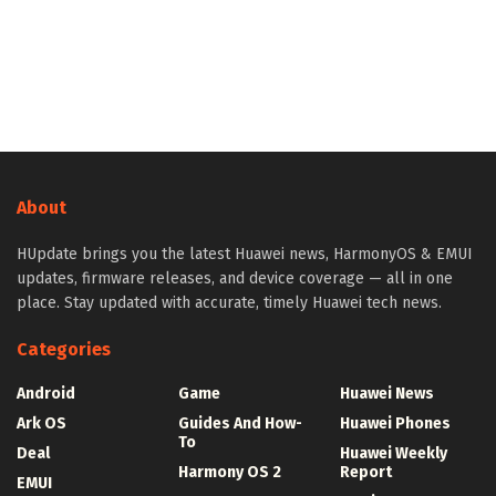
About
HUpdate brings you the latest Huawei news, HarmonyOS & EMUI
updates, firmware releases, and device coverage — all in one
place. Stay updated with accurate, timely Huawei tech news.
Categories
Android
Game
Huawei News
Ark OS
Guides And How-
Huawei Phones
To
Deal
Huawei Weekly
Harmony OS 2
Report
EMUI