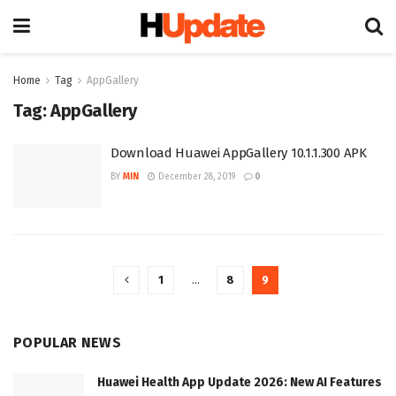
Home
Tag
AppGallery
Tag:
AppGallery
Download Huawei AppGallery 10.1.1.300 APK
BY
MIN
December 28, 2019
0
1
…
8
9
POPULAR NEWS
Huawei Health App Update 2026: New AI Features