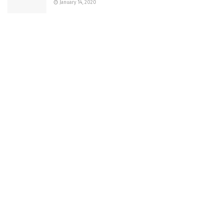
January 14, 2020