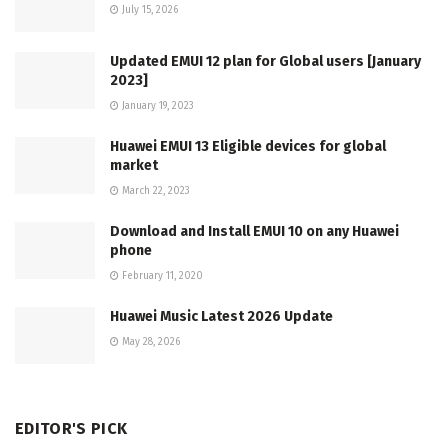
July 15, 2026
Updated EMUI 12 plan for Global users [January
2023]
January 19, 2023
Huawei EMUI 13 Eligible devices for global
market
March 22, 2023
Download and Install EMUI 10 on any Huawei
phone
February 11, 2020
Huawei Music Latest 2026 Update
May 28, 2026
EDITOR'S PICK