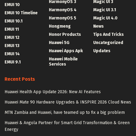
HarmonyOS 3
Magic UI 3
EMUI 10
HarmonyOS 4
Magic UI 3.1
EMUI 10 Timeline
HarmonyOS 5
Magic UI 4.0
EMUI 10.1
Hongmeng
News
EMUI 11
Honor Products
Tips And Tricks
EMUI 12
Huawei 5G
Uncategorized
EMUI 13
Huawei Apps Apk
Updates
EMUI 14
Huawei Mobile
EMUI 9.1
Services
Recent Posts
Huawei Health App Update 2026: New AI Features
Huawei Mate 90 Hardware Upgrades & INSPIRE 2026 Cloud News
MTN Zambia and Huawei, have teamed up to fix a big problem
Huawei & Angola Partner for Smart Grid Transformation & Green
Energy