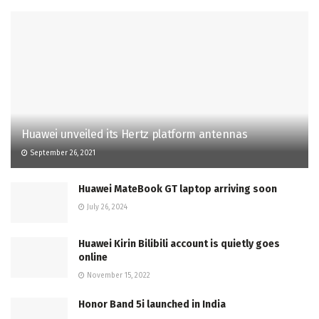
Huawei unveiled its Hertz platform antennas
September 26, 2021
Huawei MateBook GT laptop arriving soon
July 26, 2024
Huawei Kirin Bilibili account is quietly goes
online
November 15, 2022
Honor Band 5i launched in India