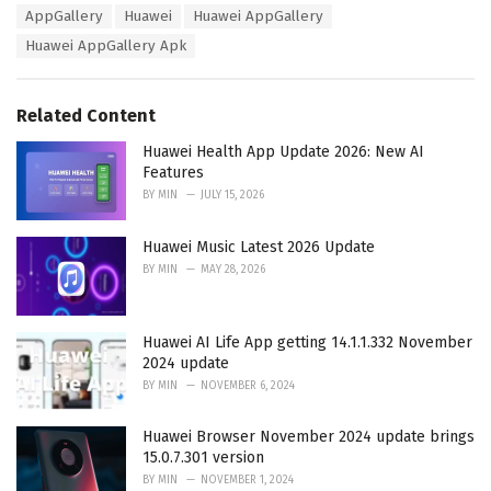
T
AppGallery
Huawei
Huawei AppGallery
t
a
e
Huawei AppGallery Apk
g
g
s
o
:
r
Related Content
i
e
Huawei Health App Update 2026: New AI
s
Features
:
BY
MIN
JULY 15, 2026
Huawei Music Latest 2026 Update
BY
MIN
MAY 28, 2026
Huawei AI Life App getting 14.1.1.332 November
2024 update
BY
MIN
NOVEMBER 6, 2024
Huawei Browser November 2024 update brings
15.0.7.301 version
BY
MIN
NOVEMBER 1, 2024