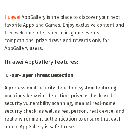
Huawei
AppGallery is the place to discover your next
favorite Apps and Games. Enjoy exclusive content and
free welcome Gifts, special in-game events,
competitions, prize draws and rewards only for
AppGallery users.
Huawei AppGallery Features:
1. Four-layer Threat Detection
A professional security detection system featuring
malicious behavior detection, privacy check, and
security vulnerability scanning; manual real-name
security check, as well as real person, real device, and
real environment authentication to ensure that each
app in AppGallery is safe to use.