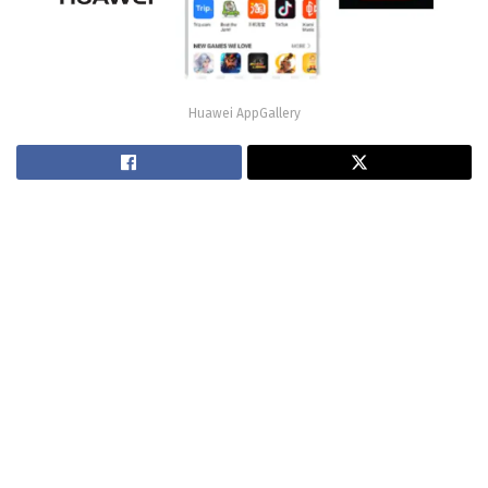
Huawei AppGallery