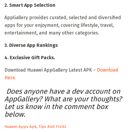
2. Smart App Selection
AppGallery provides curated, selected and diversified
apps for your enjoyment, covering lifestyle, travel,
entertainment, and many other categories.
3. Diverse App Rankings
4. Exclusive Gift Packs.
Download Huawei AppGallery Latest APK –
Download
Here.
Does anyone have a dev account on
AppGallery? What are your thoughts?
Let us know in the comment box
below.
C
Huawei Apps Apk
,
Tips And Tricks
a