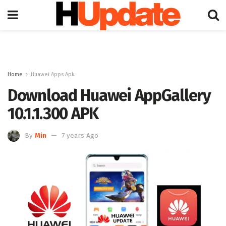
Home
Huawei Apps Apk
Download Huawei AppGallery
10.1.1.300 APK
By
Min
7 years Ago