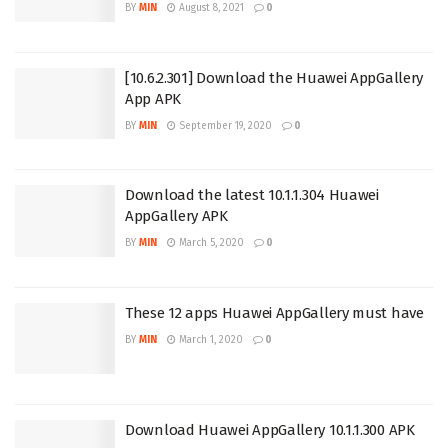
BY
MIN
August 8, 2021
0
[10.6.2.301] Download the Huawei AppGallery
App APK
BY
MIN
September 19, 2020
0
Download the latest 10.1.1.304 Huawei
AppGallery APK
BY
MIN
March 5, 2020
0
These 12 apps Huawei AppGallery must have
BY
MIN
March 1, 2020
0
Download Huawei AppGallery 10.1.1.300 APK