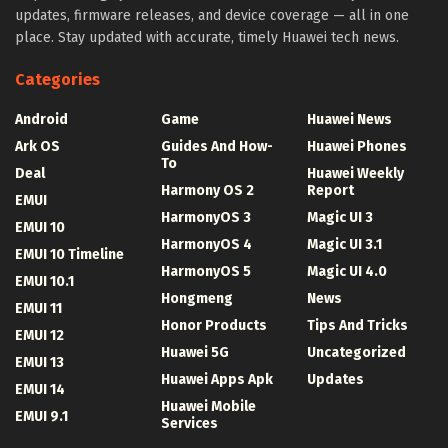
updates, firmware releases, and device coverage — all in one
place. Stay updated with accurate, timely Huawei tech news.
Categories
Android
Game
Huawei News
Ark OS
Guides And How-
Huawei Phones
To
Deal
Huawei Weekly
Harmony OS 2
Report
EMUI
HarmonyOS 3
Magic UI 3
EMUI 10
HarmonyOS 4
Magic UI 3.1
EMUI 10 Timeline
HarmonyOS 5
Magic UI 4.0
EMUI 10.1
Hongmeng
News
EMUI 11
Honor Products
Tips And Tricks
EMUI 12
Huawei 5G
Uncategorized
EMUI 13
Huawei Apps Apk
Updates
EMUI 14
Huawei Mobile
EMUI 9.1
Services