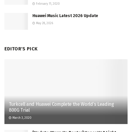
February 11, 2020
Huawei Music Latest 2026 Update
May 28, 2026
EDITOR'S PICK
Turkcell and Huawei Complete the World’s Leading
800G Trial
March 3, 2020