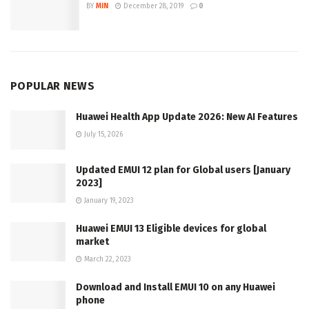
BY
MIN
December 28, 2019
0
POPULAR NEWS
Huawei Health App Update 2026: New AI Features
July 15, 2026
Updated EMUI 12 plan for Global users [January
2023]
January 19, 2023
Huawei EMUI 13 Eligible devices for global
market
March 22, 2023
Download and Install EMUI 10 on any Huawei
phone