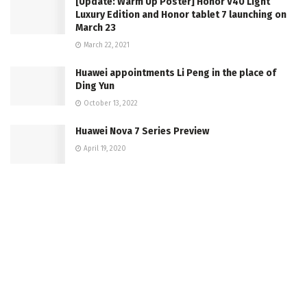
[Update: Warm Up Poster] Honor V40 Light
Luxury Edition and Honor tablet 7 launching on
March 23
March 22, 2021
Huawei appointments Li Peng in the place of
Ding Yun
October 13, 2022
Huawei Nova 7 Series Preview
April 19, 2020