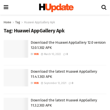
Home
Tag
Huawei AppGallery Apk
Tag:
Huawei AppGallery Apk
Download the Huawei AppGallery 12.0 version
12.0.1.302 APK
BY
MIN
March 10, 2022
0
Download the latest Huawei AppGallery
11.4.1.303 APK
BY
MIN
September 13, 2021
0
Download the latest Huawei AppGallery
11.3.2.303 APK