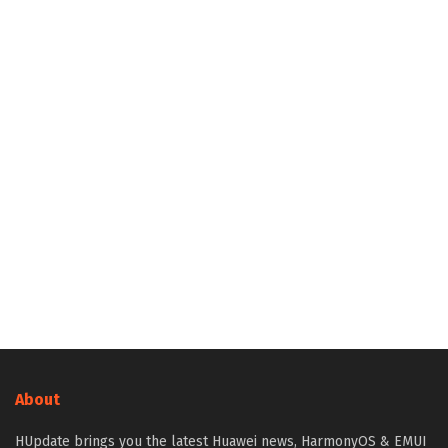
About
HUpdate brings you the latest Huawei news, HarmonyOS & EMUI