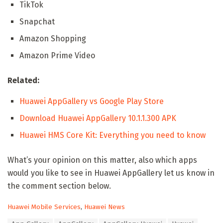
TikTok
Snapchat
Amazon Shopping
Amazon Prime Video
Related:
Huawei AppGallery vs Google Play Store
Download Huawei AppGallery 10.1.1.300 APK
Huawei HMS Core Kit: Everything you need to know
What’s your opinion on this matter, also which apps
would you like to see in Huawei AppGallery let us know in
the comment section below.
C
Huawei Mobile Services
,
Huawei News
a
T