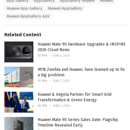
App Gallery
AppGallery
AppGallery Huawei
Huawei
t
a
e
Huawei App Gallery
Huawei AppGallery
g
g
s
Huawei AppGallery Apk
o
:
r
i
e
Related Content
s
:
Huawei Mate 90 Hardware Upgrades & INSPIRE
2026 Cloud News
BY
MIN
JUNE 5, 2026
MTN Zambia and Huawei, have teamed up to fix
a big problem
BY
MIN
JUNE 3, 2026
Huawei & Angola Partner for Smart Grid
Transformation & Green Energy
BY
MIN
JUNE 2, 2026
Huawei Mate 90 Series Sales Date: Flagship
Timeline Revealed Early