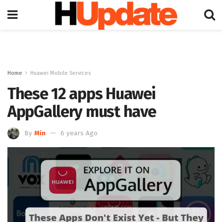
Home
Huawei Mobile Services
These 12 apps Huawei
AppGallery must have
By
Min
6 years Ago