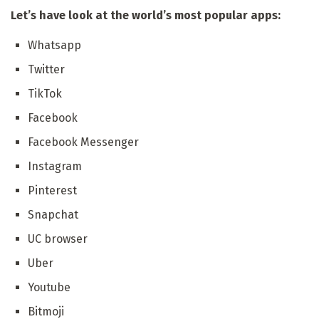
Let’s have look at the world’s most popular apps:
Whatsapp
Twitter
TikTok
Facebook
Facebook Messenger
Instagram
Pinterest
Snapchat
UC browser
Uber
Youtube
Bitmoji