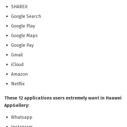
SHAREit
Google Search
Google Play
Google Maps
Google Pay
Gmail
iCloud
Amazon
Netflix
These 12 applications users extremely want in Huawei
AppGallery:
Whatsapp
Instagram