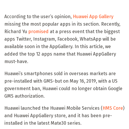
According to the user’s opinion,
Huawei App Gallery
missing the most popular apps in its section. Recently,
Richard Yu
promised
at a press event that the biggest
apps Twitter, Instagram, Facebook, WhatsApp will be
available soon in the AppGallery. In this article, we
added the top 12 apps name that Huawei AppGallery
must-have.
Huawei’s smartphones sold in overseas markets are
pre-installed with GMS-but on May 16, 2019, with a US
government ban, Huawei could no longer obtain Google
GMS authorization.
Huawei launched the Huawei Mobile Services (
HMS Core
)
and Huawei AppGallery store, and it has been pre-
installed in the latest Mate30 series.