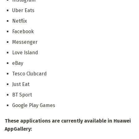
Uber Eats
Netflix
Facebook
Messenger
Love Island
eBay
Tesco Clubcard
Just Eat
BT Sport
Google Play Games
These applications are currently available in Huawei
AppGallery: