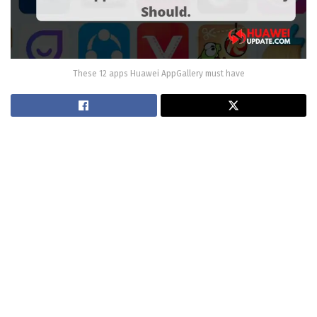
These 12 apps Huawei AppGallery must have