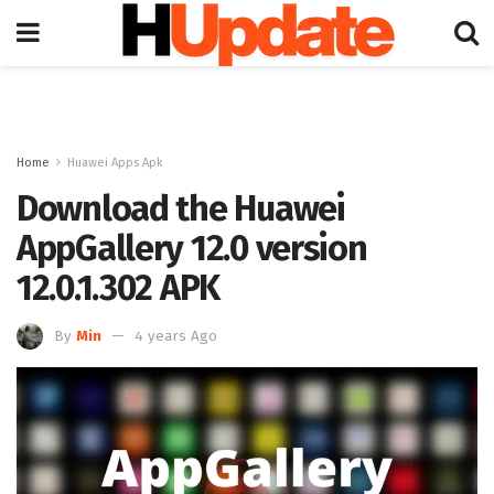
Home
Huawei Apps Apk
Download the Huawei
AppGallery 12.0 version
12.0.1.302 APK
By
Min
4 years Ago