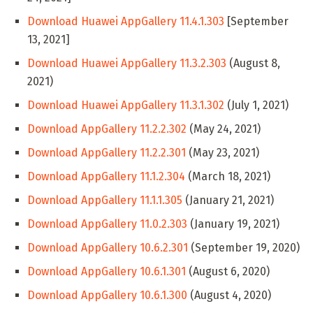
Download Huawei AppGallery 11.4.1.303
[September
13, 2021]
Download Huawei AppGallery 11.3.2.303
(August 8,
2021)
Download Huawei AppGallery 11.3.1.302
(July 1, 2021)
Download AppGallery 11.2.2.302
(May 24, 2021)
Download AppGallery 11.2.2.301
(May 23, 2021)
Download AppGallery 11.1.2.304
(March 18, 2021)
Download AppGallery 11.1.1.305
(January 21, 2021)
Download AppGallery 11.0.2.303
(January 19, 2021)
Download AppGallery 10.6.2.301
(September 19, 2020)
Download AppGallery 10.6.1.301
(August 6, 2020)
Download AppGallery 10.6.1.300
(August 4, 2020)