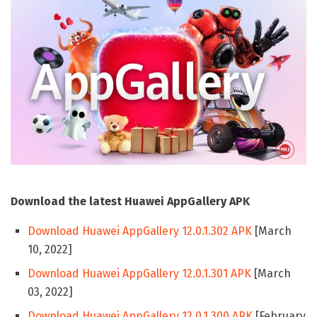
Download the latest Huawei AppGallery APK
Download Huawei AppGallery 12.0.1.302 APK
[March
10, 2022]
Download Huawei AppGallery 12.0.1.301 APK
[March
03, 2022]
Download Huawei AppGallery 12.0.1.300 APK
[February