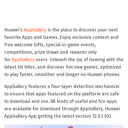
Huawei’s
AppGallery
is the place to discover your next
favorite Apps and Games. Enjoy exclusive content and
free welcome Gifts, special in-game events,
competitions, prize draws and rewards only
for
AppGallery
users. Unleash the Joy of Gaming with the
latest hit titles, and discover hot new games, optimized
to play faster, smoother and longer on Huawei phones.
AppGallery features a four-layer detection mechanism
to ensure that apps featured on the platform are safe
to download and use. All kinds of useful and fun apps
are available for download through AppGallery. Huawei
AppGallery App getting the latest version 12.0.1.302.