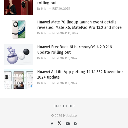
rolling out
BY
MIN
JULY 30, 2025
Huawei Mate 70 lineup launch event details
revealed: Mate X6, MatePad Pro 13.2 and more
BY
MIN
NOVEMBER 15, 2024
Huawei FreeBuds 6i HarmonyOS 4.2.0.216
update rolling out
BY
MIN
NOVEMBER 6, 2024
Huawei AI Life App getting 14.1.1.332 November
2024 update
BY
MIN
NOVEMBER 6, 2024
BACK TO TOP
© 2026 HUpdate