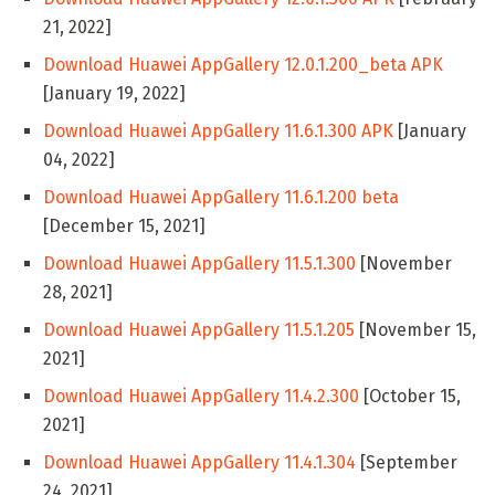
21, 2022]
Download Huawei AppGallery 12.0.1.200_beta APK
[January 19, 2022]
Download Huawei AppGallery 11.6.1.300 APK
[January
04, 2022]
Download Huawei AppGallery 11.6.1.200 beta
[December 15, 2021]
Download Huawei AppGallery 11.5.1.300
[November
28, 2021]
Download Huawei AppGallery 11.5.1.205
[November 15,
2021]
Download Huawei AppGallery 11.4.2.300
[October 15,
2021]
Download Huawei AppGallery 11.4.1.304
[September
24, 2021]