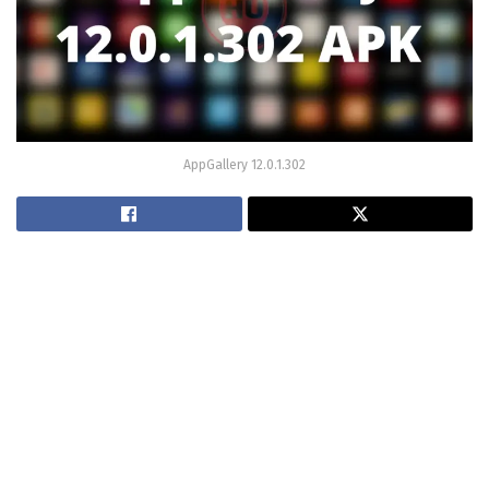
AppGallery 12.0.1.302