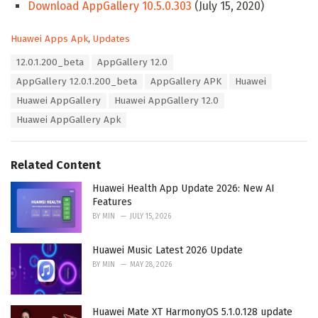
Download AppGallery 10.5.0.303
(July 15, 2020)
C
Huawei Apps Apk
,
Updates
a
T
12.0.1.200_beta
AppGallery 12.0
t
a
e
AppGallery 12.0.1.200_beta
AppGallery APK
Huawei
g
g
s
Huawei AppGallery
Huawei AppGallery 12.0
o
:
r
Huawei AppGallery Apk
i
e
s
Related Content
:
Huawei Health App Update 2026: New AI
Features
BY
MIN
JULY 15, 2026
Huawei Music Latest 2026 Update
BY
MIN
MAY 28, 2026
Huawei Mate XT HarmonyOS 5.1.0.128 update